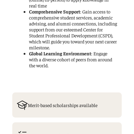
real time
Comprehensive Support
: Gain access to
comprehensive student services, academic
advising, and alumni connections, including
support from our esteemed Center for
Student Professional Development (CSPD),
which will guide you toward your next career
milestone.
Global Learning Environment
: Engage
with a diverse cohort of peers from around
the world.
Merit-based scholarships available
Graduation
Cap
Icon