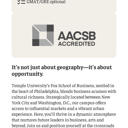
GMAT/GRE optional
List
Checks
Icon
It’s not just about geography—it’s about
opportunity.
Temple University’s Fox School of Business, nestled in
the heart of Philadelphia, blends business acumen with
cultural richness. Strategically located between New
York City and Washington, D.C., our campus offers
access to influential markets and a vibrant urban
experience. Here, you’ll thrive in a dynamic atmosphere
that nurtures future leaders in business, arts and
beyond. Join us and position yourself at the crossroads