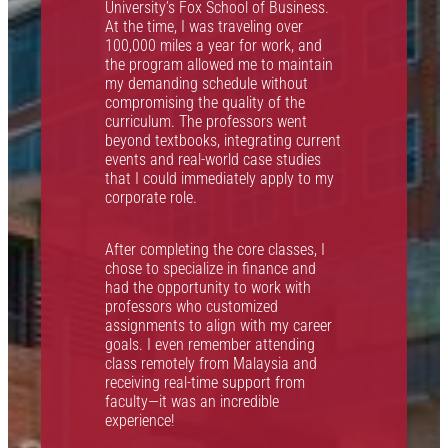
M
University’s Fox School of Business.
B
At the time, I was traveling over
e
100,000 miles a year for work, and
a
the program allowed me to maintain
w
my demanding schedule without
h
t
compromising the quality of the
s
curriculum. The professors went
beyond textbooks, integrating current
p
events and real-world case studies
c
that I could immediately apply to my
s
corporate role.
f
t
x
After completing the core classes, I
.
chose to specialize in finance and
had the opportunity to work with
S
professors who customized
r
assignments to align with my career
goals. I even remember attending
p
class remotely from Malaysia and
t
receiving real-time support from
a
faculty—it was an incredible
p
experience!
t
d