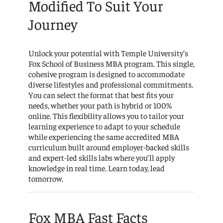
Modified To Suit Your
Journey
Unlock your potential with Temple University’s
Fox School of Business MBA program. This single,
cohesive program is designed to accommodate
diverse lifestyles and professional commitments.
You can select the format that best fits your
needs, whether your path is hybrid or 100%
online. This flexibility allows you to tailor your
learning experience to adapt to your schedule
while experiencing the same accredited MBA
curriculum built around employer-backed skills
and expert-led skills labs where you’ll apply
knowledge in real time. Learn today, lead
tomorrow.
Fox MBA Fast Facts