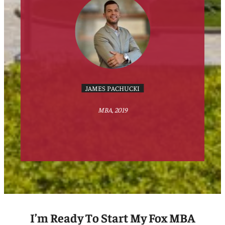
JAMES PACHUCKI
MBA, 2019
I’m Ready To Start My Fox MBA