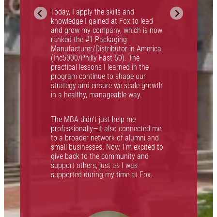
g
Today, I apply the skills and
i
knowledge I gained at Fox to lead
and grow my company, which is now
h
ranked the #1 Packaging
I
Manufacturer/Distributor in America
(Inc5000/Philly Fast 50). The
practical lessons I learned in the
F
program continue to shape our
w
strategy and ensure we scale growth
f
in a healthy, manageable way.
The MBA didn’t just help me
professionally—it also connected me
to a broader network of alumni and
small businesses. Now, I’m excited to
give back to the community and
support others, just as I was
supported during my time at Fox.