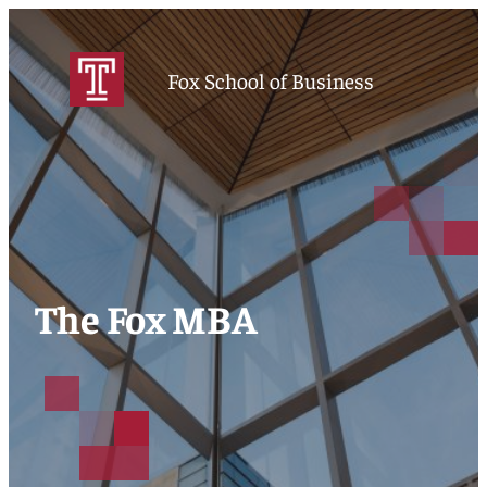
Fox School of Business
The Fox MBA