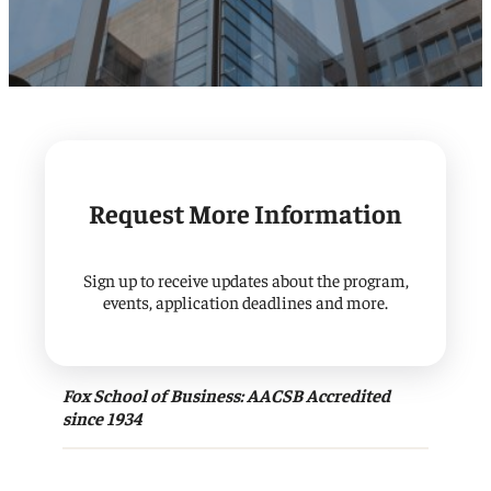
Request More Information
Sign up to receive updates about the program,
events, application deadlines and more.
Fox School of Business: AACSB Accredited
since 1934