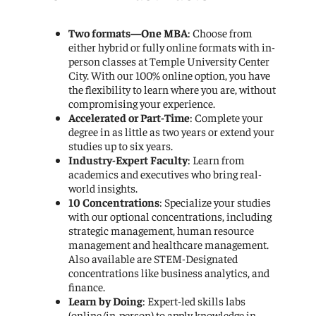
Two formats—One MBA
: Choose from
either hybrid or fully online formats with in-
person classes at Temple University Center
City. With our 100% online option, you have
the flexibility to learn where you are, without
compromising your experience.
Accelerated or Part-Time
: Complete your
degree in as little as two years or extend your
studies up to six years.
Industry-Expert Faculty
: Learn from
academics and executives who bring real-
world insights.
10 Concentrations
: Specialize your studies
with our optional concentrations, including
strategic management, human resource
management and healthcare management.
Also available are STEM-Designated
concentrations like business analytics, and
finance.
Learn by Doing
: Expert-led skills labs
(online/in-person) to apply knowledge in