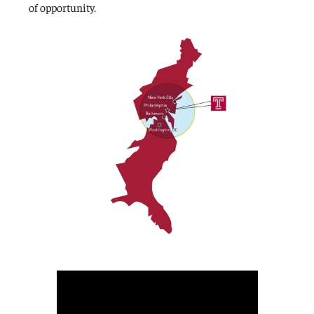
of opportunity.