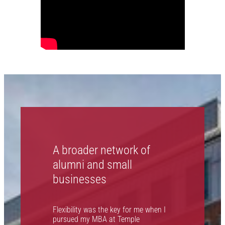
A broader network of
alumni and small
businesses
Flexibility was the key for me when I
pursued my MBA at Temple