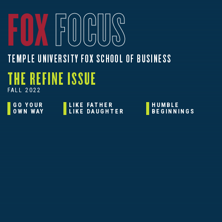
FOX
FOCUS
TEMPLE UNIVERSITY FOX SCHOOL OF BUSINESS
THE REFINE ISSUE
FALL 2022
GO YOUR
LIKE FATHER
HUMBLE
OWN WAY
LIKE DAUGHTER
BEGINNINGS