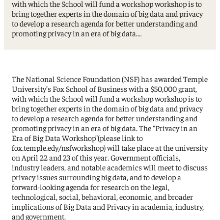
with which the School will fund a workshop workshop is to
bring together experts in the domain of big data and privacy
to develop a research agenda for better understanding and
promoting privacy in an era of big data.…
The National Science Foundation (NSF) has awarded Temple
University’s Fox School of Business with a $50,000 grant,
with which the School will fund a workshop workshop is to
bring together experts in the domain of big data and privacy
to develop a research agenda for better understanding and
promoting privacy in an era of big data. The “Privacy in an
Era of Big Data Workshop”(please link to
fox.temple.edy/nsfworkshop) will take place at the university
on April 22 and 23 of this year. Government officials,
industry leaders, and notable academics will meet to discuss
privacy issues surrounding big data, and to develop a
forward-looking agenda for research on the legal,
technological, social, behavioral, economic, and broader
implications of Big Data and Privacy in academia, industry,
and government.