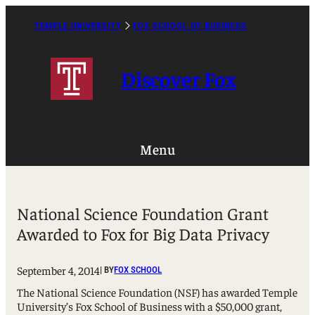
Skip
to
TEMPLE UNIVERSITY
FOX SCHOOL OF BUSINESS
Caret
content
Right
Icon
Discover Fox
Menu
National Science Foundation Grant
Awarded to Fox for Big Data Privacy
September 4, 2014
| BY
FOX SCHOOL
The National Science Foundation (NSF) has awarded Temple
University’s Fox School of Business with a $50,000 grant,