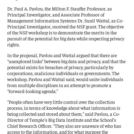
Dr. Paul A. Pavlou, the Milton F. Stauffer Professor, as
Principal Investigator, and Associate Professor of
Management Information Systems Dr. Sunil Wattal, as Co-
Principal Investigator, received the NSF grant. The objective
of the NSF workshop is to demonstrate the merits in the
pursuit of the potential for big data while respecting privacy
rights.
In the proposal, Pavlou and Wattal argued that there are
“unexplored links” between big data and privacy, and that the
potential exists for breaches of privacy, particularly by
corporations, malicious individuals or governments. The
workshop, Pavlou and Wattal said, would unite individuals
from multiple disciplines in an attempt to promote a
“forward-looking agenda.”
“People often have very little control over the collection
process, in terms of knowledge about what information is
being collected and stored about them,” said Pavlou, a Co-
Director of Temple’s Big Data Institute and the School’s
Chief Research Officer. “They also are unaware of who has
access to the information, and for what purpose the