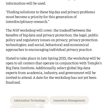
information will be used.
“Finding solutions to these big day and privacy problems
must become a priority for this generation of
interdisciplinary research.”
The NSF workshop will cover: the tradeoff between the
benefits of big data and privacy protection; the legal, public
policy and regulatory issues on privacy; privacy protection
technologies; and social, behavioral and economical
approaches to encouraging individual privacy practice.
Slated to take place in late Spring 2015, the workshop will be
open to all centers that operate in conjunction with Temple’s
Big Data Institute. Additionally, select global big-data
experts from academia, industry, and government will be
invited to attend. A date for the workshop has not yet been
finalized.
Information Technology
Innovation Management