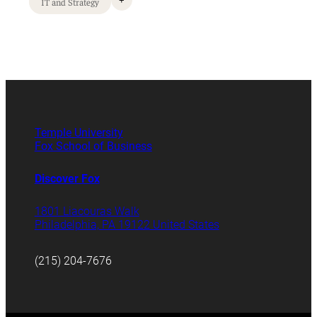
+
IT and Strategy
Temple University
Fox School of Business
Discover Fox
1801 Liacouras Walk
Philadelphia, PA 19122 United States
(215) 204-7676