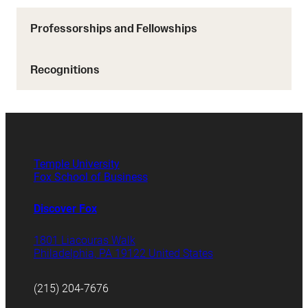
Professorships and Fellowships
Recognitions
Temple University
Fox School of Business
Discover Fox
1801 Liacouras Walk
Philadelphia, PA 19122 United States
(215) 204-7676