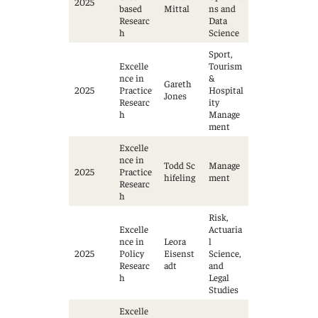
2025
based
Mittal
ns and
Researc
Data
h
Science
Sport,
Excelle
Tourism
nce in
&
Gareth
2025
Practice
Hospital
Jones
Researc
ity
h
Manage
ment
Excelle
nce in
Todd Sc
Manage
2025
Practice
hifeling
ment
Researc
h
Risk,
Excelle
Actuaria
nce in
Leora
l
2025
Policy
Eisenst
Science,
Researc
adt
and
h
Legal
Studies
Excelle