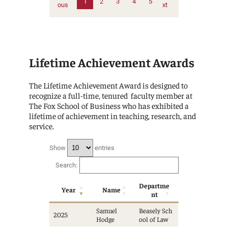
1
2
3
4
5
ous
xt
Lifetime Achievement Awards
The Lifetime Achievement Award is designed to
recognize a full-time, tenured faculty member at
The Fox School of Business who has exhibited a
lifetime of achievement in teaching, research, and
service.
Show
entries
Search:
Departme
Year
Name
nt
Samuel
Beasely Sch
2025
Hodge
ool of Law