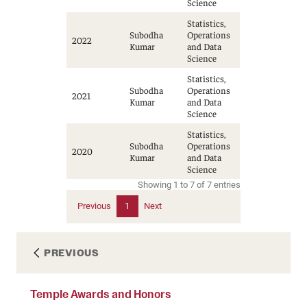
Science
Statistics,
Subodha
Operations
2022
Kumar
and Data
Science
Statistics,
Subodha
Operations
2021
Kumar
and Data
Science
Statistics,
Subodha
Operations
2020
Kumar
and Data
Science
Showing 1 to 7 of 7 entries
Previous
1
Next
PREVIOUS
Temple Awards and Honors