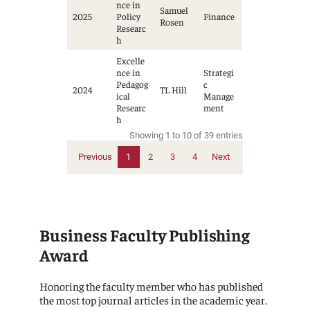
nce in
Samuel
2025
Policy
Finance
Rosen
Researc
h
Excelle
nce in
Strategi
Pedagog
c
2024
TL Hill
ical
Manage
Researc
ment
h
Showing 1 to 10 of 39 entries
Previous
1
2
3
4
Next
Business Faculty Publishing
Award
Honoring the faculty member who has published
the most top journal articles in the academic year.