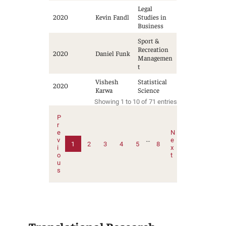
Legal
2020
Kevin Fandl
Studies in
Business
Sport &
Recreation
2020
Daniel Funk
Managemen
t
Vishesh
Statistical
2020
Karwa
Science
Showing 1 to 10 of 71 entries
P
r
e
N
…
v
e
1
2
3
4
5
8
i
x
o
t
u
s