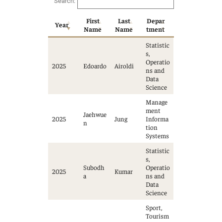
Search:
First
Last
Depar
Year
Name
Name
tment
Statistic
s,
Operatio
2025
Edoardo
Airoldi
ns and
Data
Science
Manage
ment
Jaehwue
2025
Jung
Informa
n
tion
Systems
Statistic
s,
Subodh
Operatio
2025
Kumar
a
ns and
Data
Science
Sport,
Tourism