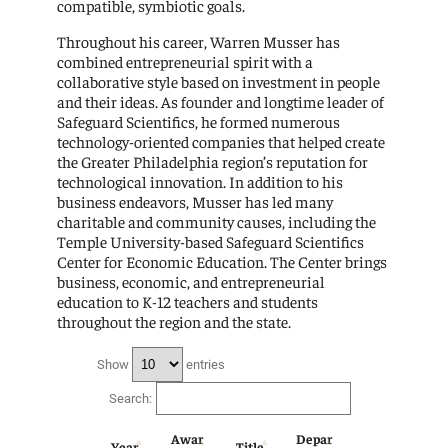
compatible, symbiotic goals.
Throughout his career, Warren Musser has
combined entrepreneurial spirit with a
collaborative style based on investment in people
and their ideas. As founder and longtime leader of
Safeguard Scientifics, he formed numerous
technology-oriented companies that helped create
the Greater Philadelphia region’s reputation for
technological innovation. In addition to his
business endeavors, Musser has led many
charitable and community causes, including the
Temple University-based Safeguard Scientifics
Center for Economic Education. The Center brings
business, economic, and entrepreneurial
education to K-12 teachers and students
throughout the region and the state.
Show
entries
Search:
Awar
Depar
Year
Title