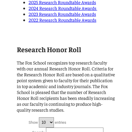
2025 Research Roundtable Awards
2024 Research Roundtable Awards
2023 Research Roundtable Awards
2022 Research Roundtable Awards
Research Honor Roll
The Fox School recognizes top research faculty
with our annual Research Honor Roll. Criteria for
the Research Honor Roll are based on a qualitative
point system given to faculty for their publication
in top academic and industry journals. The Fox
School is pleased that the number of Research
Honor Roll recipients has been steadily increasing
as our faculty is continuing to produce high-
quality research studies.
Show
entries