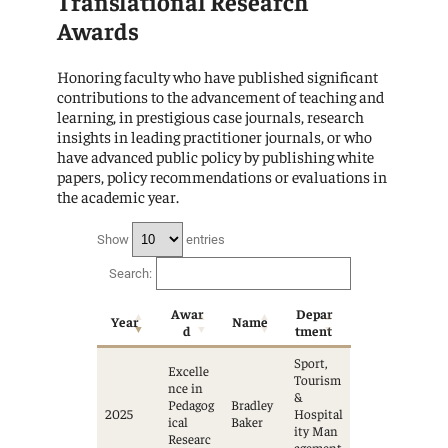
Translational Research
Awards
Honoring faculty who have published significant
contributions to the advancement of teaching and
learning, in prestigious case journals, research
insights in leading practitioner journals, or who
have advanced public policy by publishing white
papers, policy recommendations or evaluations in
the academic year.
Show
entries
Search:
Awar
Depar
Year
Name
d
tment
Sport,
Excelle
Tourism
nce in
&
Pedagog
Bradley
2025
Hospital
ical
Baker
ity Man
Researc
agement