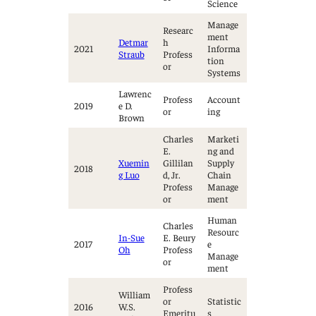
Science
Manage
Researc
ment
Detmar
h
2021
Informa
Straub
Profess
tion
or
Systems
Lawrenc
Profess
Account
2019
e D.
or
ing
Brown
Charles
Marketi
E.
ng and
Xuemin
Gillilan
Supply
2018
g Luo
d, Jr.
Chain
Profess
Manage
or
ment
Human
Charles
Resourc
In-Sue
E. Beury
2017
e
Oh
Profess
Manage
or
ment
Profess
William
or
Statistic
2016
W.S.
Emeritu
s