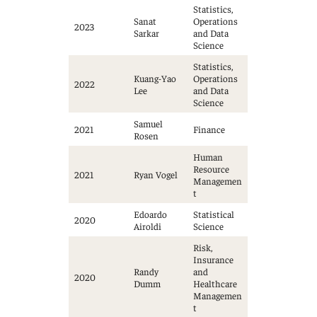
Statistics,
Sanat
Operations
2023
Sarkar
and Data
Science
Statistics,
Kuang-Yao
Operations
2022
Lee
and Data
Science
Samuel
2021
Finance
Rosen
Human
Resource
2021
Ryan Vogel
Managemen
t
Edoardo
Statistical
2020
Airoldi
Science
Risk,
Insurance
Randy
and
2020
Dumm
Healthcare
Managemen
t