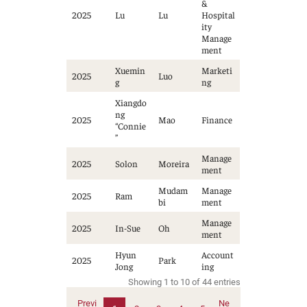
&
2025
Lu
Lu
Hospital
ity
Manage
ment
Xuemin
Marketi
2025
Luo
g
ng
Xiangdo
ng
2025
Mao
Finance
“Connie
”
Manage
2025
Solon
Moreira
ment
Mudam
Manage
2025
Ram
bi
ment
Manage
2025
In-Sue
Oh
ment
Hyun
Account
2025
Park
Jong
ing
Showing 1 to 10 of 44 entries
Previ
Ne