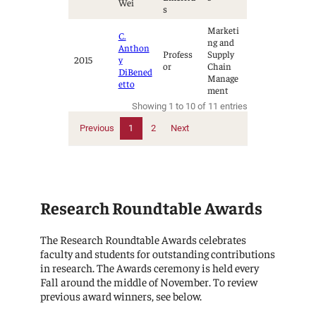
Wei
s
Marketi
C.
ng and
Anthon
Profess
Supply
2015
y
or
Chain
DiBened
Manage
etto
ment
Showing 1 to 10 of 11 entries
Previous
1
2
Next
Research Roundtable Awards
The Research Roundtable Awards celebrates
faculty and students for outstanding contributions
in research. The Awards ceremony is held every
Fall around the middle of November. To review
previous award winners, see below.