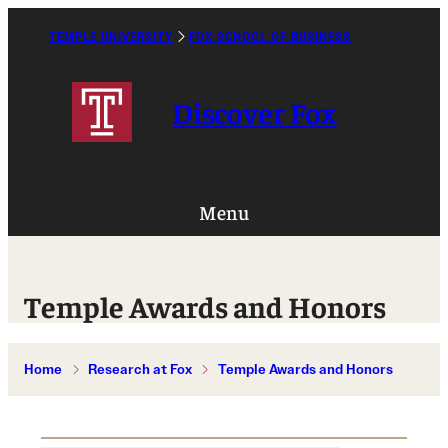
Skip
to
TEMPLE UNIVERSITY
FOX SCHOOL OF BUSINESS
Caret
content
Right
Icon
Discover Fox
Menu
Temple Awards and Honors
Home
Research at Fox
Temple Awards and Honors