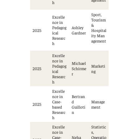
h
Sport,
Excelle
Tourism
nce in
&
Pedagog
Ashley
2025
Hospital
ical
Gardner
ity Man
Researc
agement
h
Excelle
nce in
Michael
Pedagog
Marketi
2025
Schirme
ical
ng
r
Researc
h
Excelle
nce in
Bertran
Case-
d
Manage
2025
based
Guilloti
ment
Researc
n
h
Excelle
Statistic
nce in
s,
Case-
Neha
Operatio