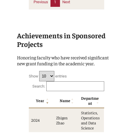
Previous
1
Next
Achievements in Sponsored
Projects
Honoring faculty who have received significant
new grant funding in the academic year.
Show
entries
Search:
Departme
Year
Name
nt
Statistics,
Zhigen
Operations
2024
Zhao
and Data
Science