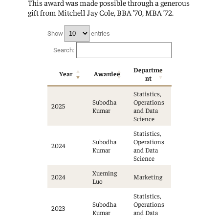
This award was made possible through a generous
gift from Mitchell Jay Cole, BBA ’70, MBA ’72.
Show
entries
Search:
Departme
Year
Awardee
nt
Statistics,
Subodha
Operations
2025
Kumar
and Data
Science
Statistics,
Subodha
Operations
2024
Kumar
and Data
Science
Xueming
2024
Marketing
Luo
Statistics,
Subodha
Operations
2023
Kumar
and Data