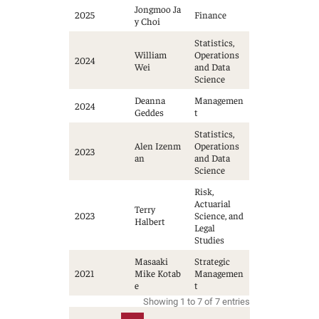
Jongmoo Ja
2025
Finance
y Choi
Statistics,
William
Operations
2024
Wei
and Data
Science
Deanna
Managemen
2024
Geddes
t
Statistics,
Alen Izenm
Operations
2023
an
and Data
Science
Risk,
Actuarial
Terry
2023
Science, and
Halbert
Legal
Studies
Masaaki
Strategic
2021
Mike Kotab
Managemen
e
t
Showing 1 to 7 of 7 entries