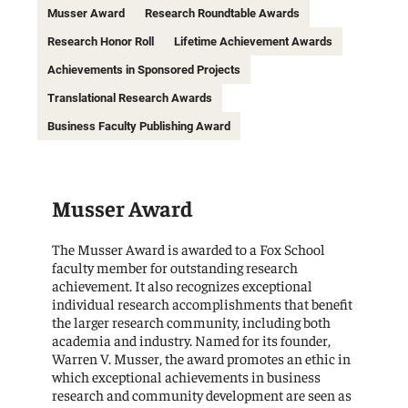
Musser Award
Research Roundtable Awards
Research Honor Roll
Lifetime Achievement Awards
Achievements in Sponsored Projects
Translational Research Awards
Business Faculty Publishing Award
Musser Award
The Musser Award is awarded to a Fox School
faculty member for outstanding research
achievement. It also recognizes exceptional
individual research accomplishments that benefit
the larger research community, including both
academia and industry. Named for its founder,
Warren V. Musser, the award promotes an ethic in
which exceptional achievements in business
research and community development are seen as