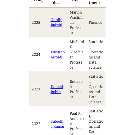
dee
tment
Marvin
Wachm
Gurdip
2025
an
Finance
Bakshi
Profess
or
Miallard
Statistic
E.
s,
Edoardo
Gladfelt
Operatio
2024
Airoldi
er
ns and
Profess
Data
or
Science
Statistic
Researc
s,
Donald
h
Operatio
2023
Rubin
Profess
ns and
or
Data
Science
Statistic
Paul R.
s,
Anderso
Subodh
Operatio
2022
n
a Kumar
ns and
Profess
Data
or