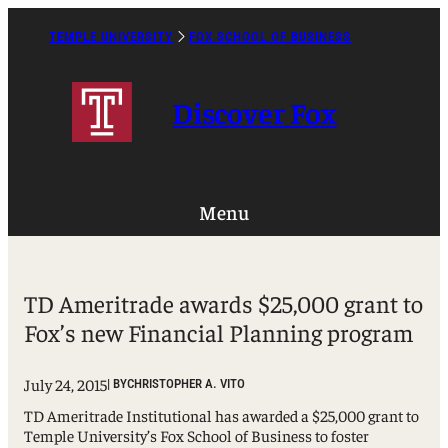
Skip
to
TEMPLE UNIVERSITY
FOX SCHOOL OF BUSINESS
Caret
content
Right
Icon
Discover Fox
Menu
TD Ameritrade awards $25,000 grant to
Fox’s new Financial Planning program
July 24, 2015
| BY
CHRISTOPHER A. VITO
TD Ameritrade Institutional has awarded a $25,000 grant to
Temple University’s Fox School of Business to foster