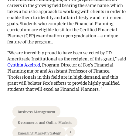
careers in the growing field bearing the same name, which
takes a holistic approach to working with clients in order to
enable them to identify and attain lifestyle and retirement
goals. Students who complete the Financial Planning
curriculum are eligible to sit for the Certified Financial
Planner (CFP) examination upon graduation – a unique
feature of the program.
“We are incredibly proud to have been selected by TD
Ameritrade Institutional as the recipient of this grant,” said
Cynthia Axelrod
, Program Director of Fox’s Financial
Planning major and Assistant Professor of Finance.
“Professionals in this field are in high demand, and this
grant will bolster Fox’s efforts to provide highly qualified
students that will excel as Financial Planners. “
Business Management
E-commerce and Online Markets
+
Emerging Market Strategy