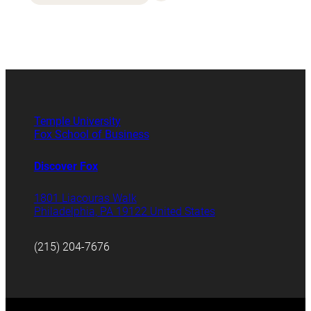
Temple University
Fox School of Business
Discover Fox
1801 Liacouras Walk
Philadelphia, PA 19122 United States
(215) 204-7676