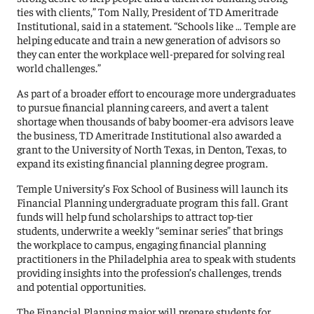
ties with clients,” Tom Nally, President of TD Ameritrade
Institutional, said in a statement. “Schools like … Temple are
helping educate and train a new generation of advisors so
they can enter the workplace well-prepared for solving real
world challenges.”
As part of a broader effort to encourage more undergraduates
to pursue financial planning careers, and avert a talent
shortage when thousands of baby boomer-era advisors leave
the business, TD Ameritrade Institutional also awarded a
grant to the University of North Texas, in Denton, Texas, to
expand its existing financial planning degree program.
Temple University’s Fox School of Business will launch its
Financial Planning undergraduate program this fall. Grant
funds will help fund scholarships to attract top-tier
students, underwrite a weekly “seminar series” that brings
the workplace to campus, engaging financial planning
practitioners in the Philadelphia area to speak with students
providing insights into the profession’s challenges, trends
and potential opportunities.
The Financial Planning major will prepare students for