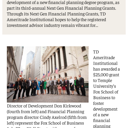
development of a new financial planning degree program, as
part its third-annual Next Gen Financial Planning Grants.
Through its Next Gen Financial Planning Grants, TD
Ameritrade Institutional hopes to help the registered
investment advisor industry remain vibrant for…
TD
Ameritrade
Institutional
has awarded a
$25,000 grant
to Temple
University’s
Fox School of
Business to
foster
Director of Development Don Kirkwood
development
(fourth from left) and Financial Planning
of a new
program director Cindy Axelrod (fifth from
financial
left) represent the Fox School of Business
planning