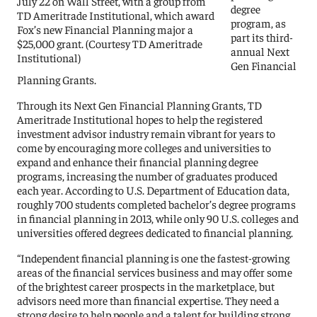
July 22 on Wall Street, with a group from
degree
TD Ameritrade Institutional, which award
program, as
Fox’s new Financial Planning major a
part its third-
$25,000 grant. (Courtesy TD Ameritrade
annual Next
Institutional)
Gen Financial
Planning Grants.
Through its Next Gen Financial Planning Grants, TD
Ameritrade Institutional hopes to help the registered
investment advisor industry remain vibrant for years to
come by encouraging more colleges and universities to
expand and enhance their financial planning degree
programs, increasing the number of graduates produced
each year. According to U.S. Department of Education data,
roughly 700 students completed bachelor’s degree programs
in financial planning in 2013, while only 90 U.S. colleges and
universities offered degrees dedicated to financial planning.
“Independent financial planning is one the fastest-growing
areas of the financial services business and may offer some
of the brightest career prospects in the marketplace, but
advisors need more than financial expertise. They need a
strong desire to help people and a talent for building strong