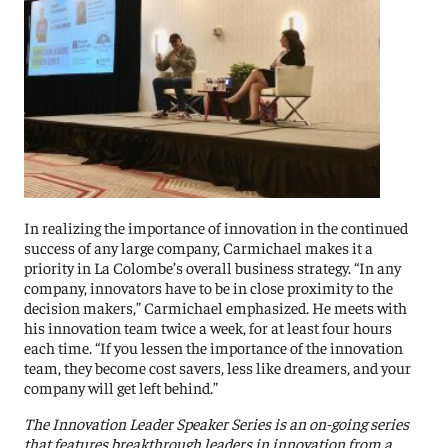
In realizing the importance of innovation in the continued
success of any large company, Carmichael makes it a
priority in La Colombe’s overall business strategy. “In any
company, innov
ators
have to be in close
proximity to the
decision makers,” Carmichael emphasized. He meets with
his innovation team twice a week, for at least four hours
each time. “If you lessen the importance of the innovation
team, they become cost savers, less like dreamers, and your
company will get left behind.”
The Innovation Leader Speaker Series is an on-going series
that features breakthrough leaders in innovation from a