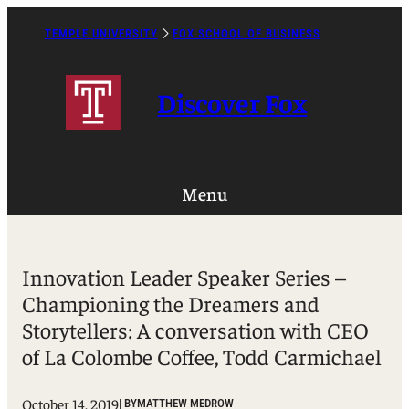
Skip
to
TEMPLE UNIVERSITY
FOX SCHOOL OF BUSINESS
Caret
content
Right
Icon
Discover Fox
Menu
Innovation Leader Speaker Series –
Championing the Dreamers and
Storytellers: A conversation with CEO
of La Colombe Coffee, Todd Carmichael
October 14, 2019
| BY
MATTHEW MEDROW