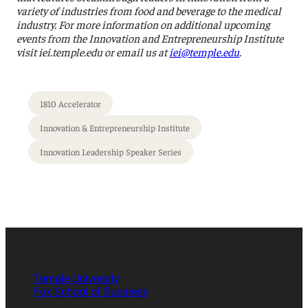
variety of industries from food and beverage to the medical
industry. For more information on additional upcoming
events from the Innovation and Entrepreneurship Institute
visit iei.temple.edu or email us at
iei@temple.edu
.
1810 Accelerator
Innovation & Entrepreneurship Institute
Innovation Leadership Speaker Series
Temple University
Fox School of Business