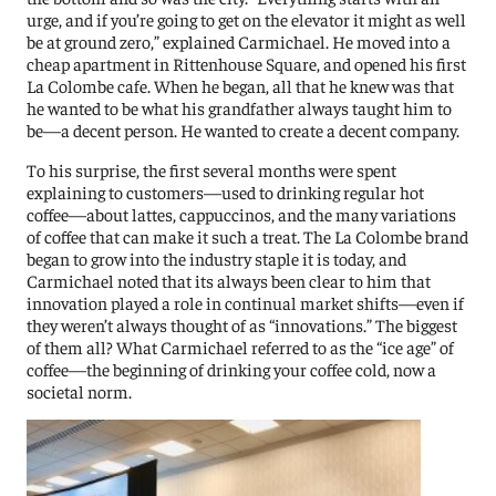
urge, and if you’re going to get on the elevator it might as well
be at ground zero,” explained Carmichael. He moved into a
cheap apartment in Rittenhouse Square, and opened his first
La Colombe cafe.
When he began, all that he knew was that
he wanted to be what his grandfather always taught him to
be—a decent person. He wanted to create a decent company.
To his surprise, the first several months were spent
e
xplaining to customers—used to drinking regular hot
coffee—about lattes, cappuccinos, and the many variations
of coffee that can make it such a treat. The La Colombe brand
began to grow into the industry staple it is today, and
Carmichael noted that its always been clear to him that
innovation played a role in continual market shifts—even if
they weren’t always thought of as “innovations.”
The biggest
of them all? What Carmichael referred to as the “ice age” of
coffee—the beginning of drinking your coffee cold, now a
societal norm.