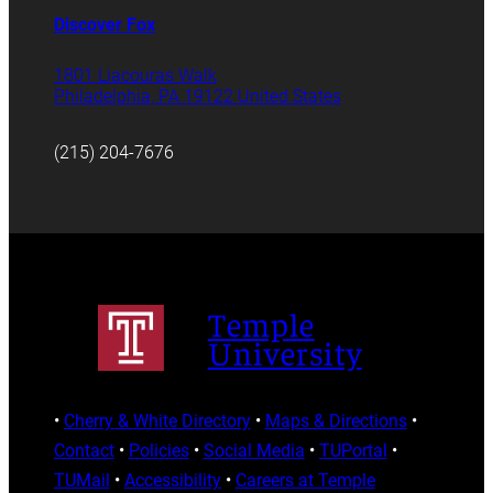
Discover Fox
1801 Liacouras Walk
Philadelphia, PA 19122 United States
(215) 204-7676
Temple
University
•
Cherry & White Directory
•
Maps & Directions
•
Contact
•
Policies
•
Social Media
•
TUPortal
•
TUMail
•
Accessibility
•
Careers at Temple