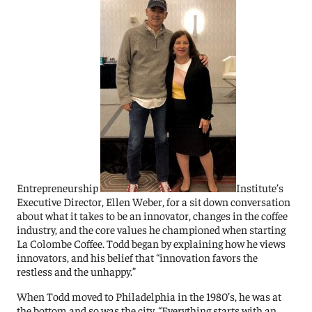
Entrepreneurship
Institute’s
Executive Director, Ellen Weber, for a sit down conversation
about what it takes to be an innovator, changes in the coffee
industry, and the core values he championed when starting
La Colombe Coffee. Todd began by explaining how he views
innovators, a
nd his belief that “innovation favors the
restless and the unhappy.”
When Todd moved to Philadelphia in the 1980’s, he was at
the bottom and so was the city. “Everything starts with an