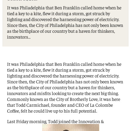
It was Philadelphia that Ben Franklin called home when he
tied a key to a kite, flew it during a storm, got struck by
lighting and discovered the harnessing power of electricity.
Since then, the City of Philadelphia has not only been known
as the birthplace of our country but a haven for thinkers,
innovators…
It was Philadelphia that Ben Franklin called home when he
tied a key to a kite, flew it during a storm, got struck by
lighting and discovered the harnessing power of electricity.
Since then, the City of Philadelphia has not only been known
as the birthplace of our country but a haven for thinkers,
innovators and misfits looking to create the next big thing.
Commonly known as the City of Brotherly Love, it was here
that Todd Carmichael, founder and CEO of La Colombe
Coffee, felt he could live up to his full potential.
Last Friday morning, Todd joined the Innovation &