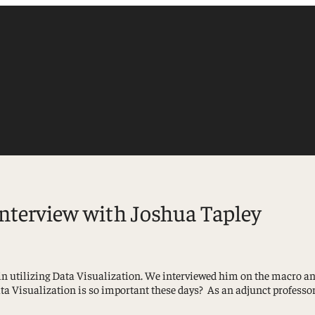
interview with Joshua Tapley
Accounting
n utilizing Data Visualization. We interviewed him on the macro and
Finance
a Visualization is so important these days? As an adjunct professor
Management