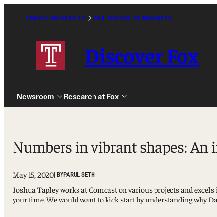
Skip
to
TEMPLE UNIVERSITY
FOX SCHOOL OF BUSINESS
Caret
content
Right
Icon
Discover Fox
Newsroom
Research at Fox
Numbers in vibrant shapes: An 
May 15, 2020
| BY
PARUL SETH
Undergraduate
Joshua Tapley works at Comcast on various projects and excels i
Graduate
your time. We would want to kick start by understanding why Dat
Alumni