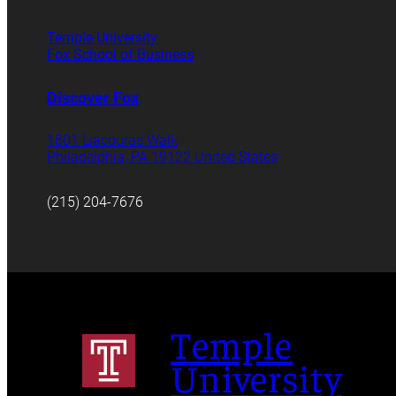
Temple University
Fox School of Business
Discover Fox
1801 Liacouras Walk
Philadelphia, PA 19122 United States
(215) 204-7676
Temple
University