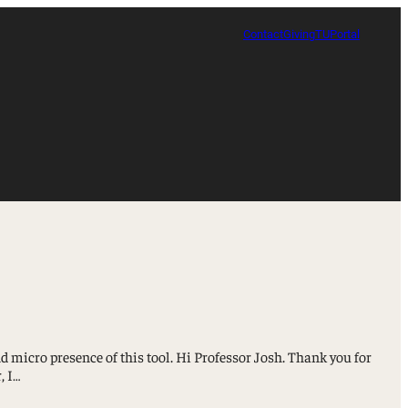
Contact
Giving
TUPortal
 micro presence of this tool. Hi Professor Josh. Thank you for
, I…