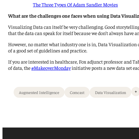
The Three Types Of Adam Sandler Movies
What are the challenges one faces when using Data Visualiz
Visualizing Data can itself be very challenging. Good storytellin
that the data can speak for itself because we don’t always have 
However, no matter what industry one is in, Data Visualization ca
of a good set of guidelines and practice.
If you are interested in healthcare, Fox adjunct professor and 
of data, the
#MakeoverMonday
initiative posts a new data set ea
+
Augmented Intelligence
Comcast
Data Visualization