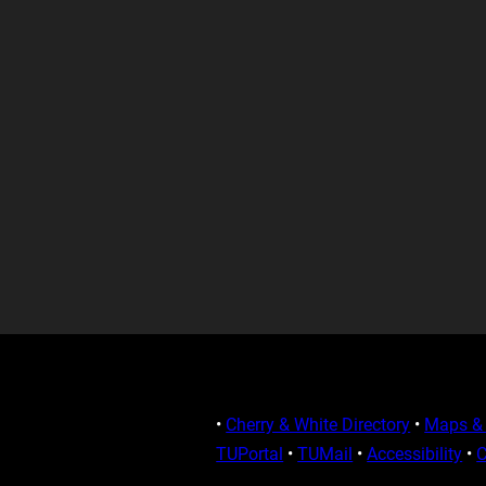
•
Cherry & White Directory
•
Maps & 
TUPortal
•
TUMail
•
Accessibility
•
C