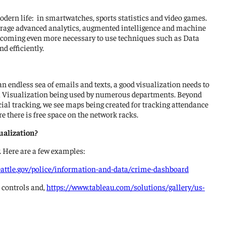
odern life: in smartwatches, sports statistics and video games.
everage advanced analytics, augmented intelligence and machine
s becoming even more necessary to use techniques such as Data
d efficiently.
 an endless sea of emails and texts, a good visualization needs to
ata Visualization being used by numerous departments. Beyond
l tracking, we see maps being created for tracking attendance
e there is free space on the network racks.
ualization?
y. Here are a few examples:
eattle.gov/police/information-and-data/crime-dashboard
t controls and,
https://www.tableau.com/solutions/gallery/us-