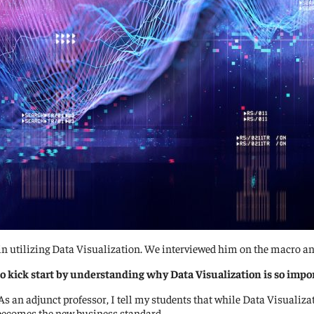
n utilizing Data Visualization. We interviewed him on the macro and
o kick start by understanding why Data Visualization is so impo
As an adjunct professor, I tell my students that while Data Visualizati
becomes the new business standard.