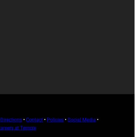
Directions
•
Contact
•
Policies
•
Social Media
•
areers at Temple