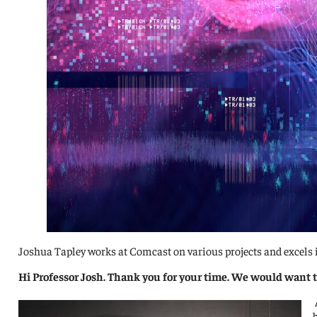
Joshua Tapley works at Comcast on various projects and excels i
Hi Professor Josh. Thank you for your time. We would want t