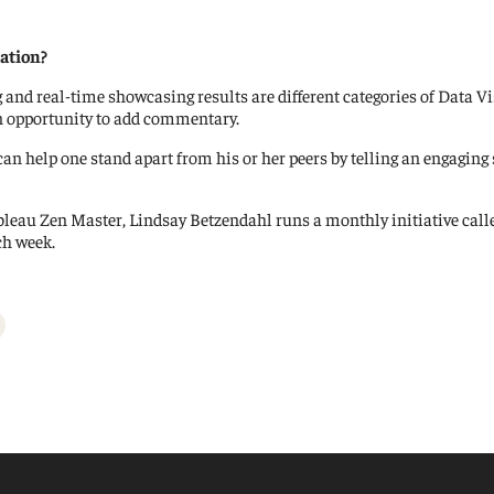
ation?
g and real-time showcasing results are different categories of Data Vi
an opportunity to add commentary.
n help one stand apart from his or her peers by telling an engaging s
Tableau Zen Master, Lindsay Betzendahl runs a monthly initiative cal
ch week.