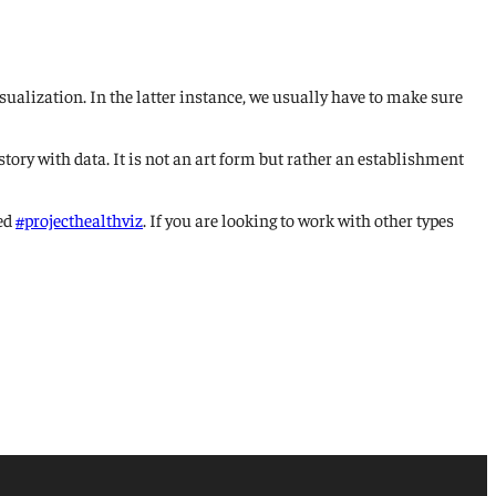
sualization. In the latter instance, we usually have to make sure
tory with data. It is not an art form but rather an establishment
led
#projecthealthviz
. If you are looking to work with other types