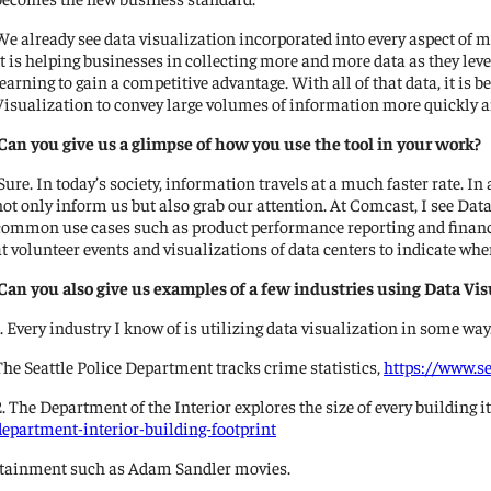
We already see data visualization incorporated into every aspect of m
It is helping businesses in collecting more and more data as they l
learning to gain a competitive advantage. With all of that data, it i
Visualization to convey large volumes of information more quickly an
Can you give us a glimpse of how you use the tool in your work?
Sure. In today’s society, information travels at a much faster rate. In
not only inform us but also grab our attention. At Comcast, I see D
common use cases such as product performance reporting and financia
at volunteer events and visualizations of data centers to indicate wher
Can you also give us examples of a few industries using Data Vis
1. Every industry I know of is utilizing data visualization in some wa
The Seattle Police Department tracks crime statistics,
https://www.s
2. The Department of the Interior explores the size of every building i
department-interior-building-footprint
ntertainment such as Adam Sandler movies.