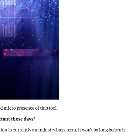
 micro presence of this tool.
rtant these days?
on is currently an industry buzz term, it won’t be long before it