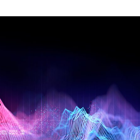
Management Information Systems
Marketing
Risk, Actuarial Science, Healthcare
Management and Legal Studies
Statistics, Operations, and Data Science