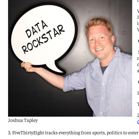
Joshua Tapley
3. FiveThirtyEight tracks everything from sports, politics to e