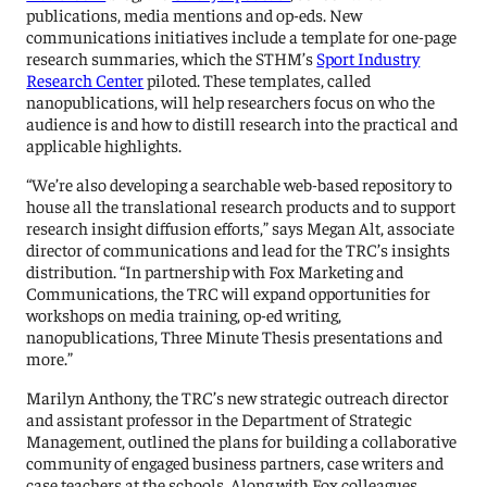
publications, media mentions and op-eds. New
communications initiatives include a template for one-page
research summaries, which the STHM’s
Sport Industry
Research Center
piloted. These templates, called
nanopublications, will help researchers focus on who the
audience is and how to distill research into the practical and
applicable highlights.
“We’re also developing a searchable web-based repository to
house all the translational research products and to support
research insight diffusion efforts,” says Megan Alt, associate
director of communications and lead for the TRC’s insights
distribution. “In partnership with Fox Marketing and
Communications, the TRC will expand opportunities for
workshops on media training, op-ed writing,
nanopublications, Three Minute Thesis presentations and
more.”
Marilyn Anthony, the TRC’s new strategic outreach director
and assistant professor in the Department of Strategic
Management, outlined the plans for building a collaborative
community of engaged business partners, case writers and
case teachers at the schools. Along with Fox colleagues