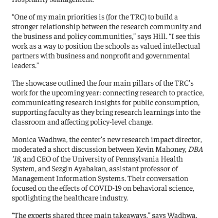
“One of my main priorities is (for the TRC) to build a
stronger relationship between the research community and
the business and policy communities,” says Hill. “I see this
work as a way to position the schools as valued intellectual
partners with business and nonprofit and governmental
leaders.”
The showcase outlined the four main pillars of the TRC’s
work for the upcoming year: connecting research to practice,
communicating research insights for public consumption,
supporting faculty as they bring research learnings into the
classroom and affecting policy-level change.
Monica Wadhwa, the center’s new research impact director,
moderated a short discussion between Kevin Mahoney,
DBA
’18,
and CEO of the University of Pennsylvania Health
System, and Sezgin Ayabakan, assistant professor of
Management Information Systems. Their conversation
focused on the effects of COVID-19 on behavioral science,
spotlighting the healthcare industry.
“The experts shared three main takeaways,” says Wadhwa.