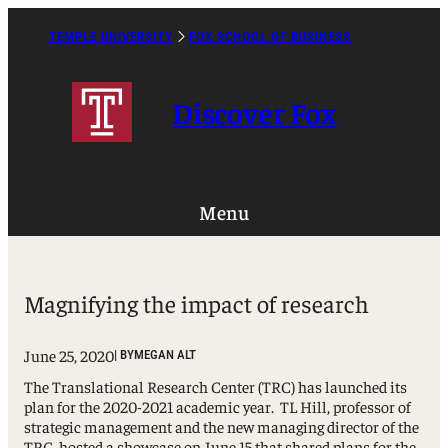
Skip
to
TEMPLE UNIVERSITY
FOX SCHOOL OF BUSINESS
Caret
content
Right
Icon
Discover Fox
Menu
Magnifying the impact of research
June 25, 2020
| BY
MEGAN ALT
The Translational Research Center (TRC) has launched its
plan for the 2020-2021 academic year. TL Hill, professor of
strategic management and the new managing director of the
TRC, hosted a showcase on June 15 that shared plans for the