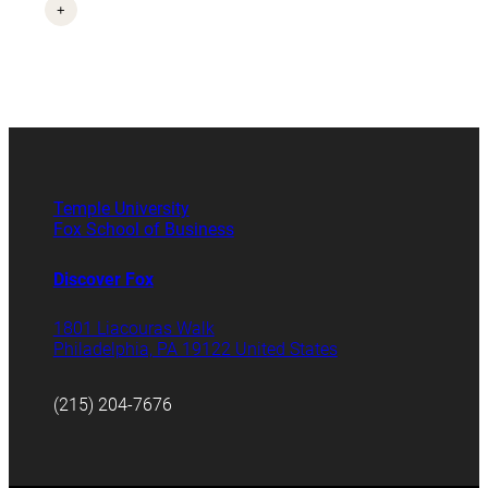
+
Temple University
Fox School of Business
Discover Fox
1801 Liacouras Walk
Philadelphia, PA 19122 United States
(215) 204-7676