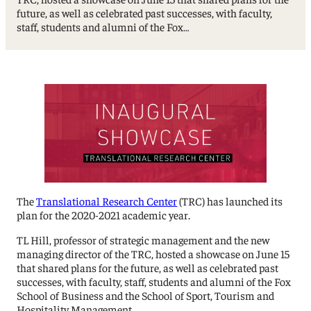
future, as well as celebrated past successes, with faculty,
staff, students and alumni of the Fox…
The
Translational Research Center
(TRC) has launched its
plan for the 2020-2021 academic year.
TL Hill, professor of strategic management and the new
managing director of the TRC, hosted a showcase on June 15
that shared plans for the future, as well as celebrated past
successes, with faculty, staff, students and alumni of the Fox
School of Business and the School of Sport, Tourism and
Hospitality Management.