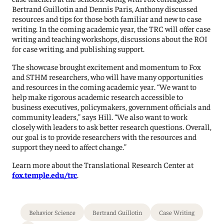
Bertrand Guillotin and Dennis Paris, Anthony discussed
resources and tips for those both familiar and new to case
writing. In the coming academic year, the TRC will offer case
writing and teaching workshops, discussions about the ROI
for case writing, and publishing support.
The showcase brought excitement and momentum to Fox
and STHM researchers, who will have many opportunities
and resources in the coming academic year. “We want to
help make rigorous academic research accessible to
business executives, policymakers, government officials and
community leaders,” says Hill. “We also want to work
closely with leaders to ask better research questions. Overall,
our goal is to provide researchers with the resources and
support they need to affect change.”
Learn more about the Translational Research Center at
fox.temple.edu/trc
.
Behavior Science
Bertrand Guillotin
Case Writing