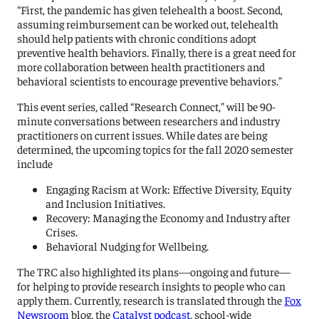
“First, the pandemic has given telehealth a boost. Second,
assuming reimbursement can be worked out, telehealth
should help patients with chronic conditions adopt
preventive health behaviors. Finally, there is a great need for
more collaboration between health practitioners and
behavioral scientists to encourage preventive behaviors.”
This event series, called “Research Connect,” will be 90-
minute conversations between researchers and industry
practitioners on current issues. While dates are being
determined, the upcoming topics for the fall 2020 semester
include
Engaging Racism at Work: Effective Diversity, Equity
and Inclusion Initiatives.
Recovery: Managing the Economy and Industry after
Crises.
Behavioral Nudging for Wellbeing.
The TRC also highlighted its plans—ongoing and future—
for helping to provide research insights to people who can
apply them. Currently, research is translated through the
Fox
Newsroom
blog, the
Catalyst podcast
, school-wide