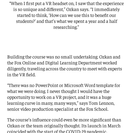
“When I first put a VR headset on, I saw that the experience
is so unique and different,” Ozkan says. “I immediately
started to think, ‘How can we use this to benefit our
students?’ and that’s what we spent a year and a half
researching.”
Building the course was no small undertaking. Ozkan and
the Fox Online and Digital Learning Department worked
diligently, traveling across the country to meet with experts
in the VR field.
“There was no PowerPoint or Microsoft Word template for
what we were doing. I never thought I would have the
opportunity to work on a VR project, and it was a huge
learning curve in many, many ways,” says Tom Lennon,
senior video production specialist at the Fox School.
The course’s influence could even be more significant than
Ozkan or the team originally thought. Its launch in March
coincided with the start of the COVID-19 pandemic.