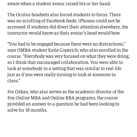
aware when a student avatar raised his or her hand.
The Oculus headsets also forced students to focus. There
was no scrolling of Facebook feeds. iPhones could not be
accessed. If students did divert their attention elsewhere, the
instructor would know as their avatar’s head would bow.
“You had to be engaged because there were no distractions,”
says OMBA student Katie Coperich, who also enrolled in the
course. “Everybody was very focused on what they were doing,
so I think that encouraged collaboration. You were able to
look at somebody in a setting that was similar to real life
just as if you were really turning to look at someone in
class.”
For Ozkan, who also serves as the academic director of the
Fox Online MBA and Online BBA programs, the course
provided an answer to a question he had been looking to
solve for 18 months.