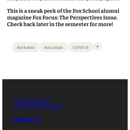
This is a sneak peek of the Fox School alumni
magazine Fox Focus: The Perspectives Issue.
Check back later in the semester for more!
+
Blockchain
Bora Ozkan
COVID-19
Temple University
Fox School of Business
Discover Fox