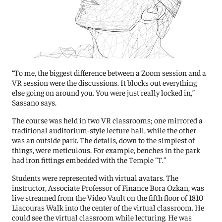
“To me, the biggest difference between a Zoom session and a
VR session were the discussions. It blocks out everything
else going on around you. You were just really locked in,”
Sassano says.
The course was held in two VR classrooms; one mirrored a
traditional auditorium-style lecture hall, while the other
was an outside park. The details, down to the simplest of
things, were meticulous. For example, benches in the park
had iron fittings embedded with the Temple “T.”
Students were represented with virtual avatars. The
instructor, Associate Professor of Finance Bora Ozkan, was
live streamed from the Video Vault on the fifth floor of 1810
Liacouras Walk into the center of the virtual classroom. He
could see the virtual classroom while lecturing. He was