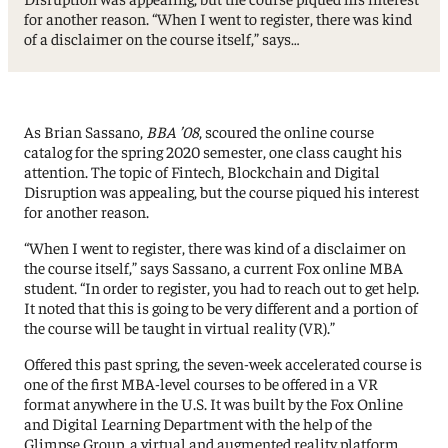
for another reason. “When I went to register, there was kind
of a disclaimer on the course itself,” says…
As Brian Sassano,
BBA ’08
, scoured the online course
catalog for the spring 2020 semester, one class caught his
attention. The topic of Fintech, Blockchain and Digital
Disruption was appealing, but the course piqued his interest
for another reason.
“When I went to register, there was kind of a disclaimer on
the course itself,” says Sassano, a current Fox online MBA
student. “In order to register, you had to reach out to get help.
It noted that this is going to be very different and a portion of
the course will be taught in virtual reality (VR).”
Offered this past spring, the seven-week accelerated course is
one of the first MBA-level courses to be offered in a VR
format anywhere in the U.S. It was built by the Fox Online
and Digital Learning Department with the help of the
Glimpse Group, a virtual and augmented reality platform