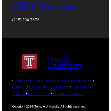
1801 Liacouras Walk
Philadelphia, PA 19122 United States
(215) 204-7676
Temple
University
•
Cherry & White Directory
•
Maps & Directions
•
Contact
•
Policies
•
Social Media
•
TUPortal
•
TUMail
•
Accessibility
•
Careers at Temple
Copyright 2024, Temple University. All rights reserved.