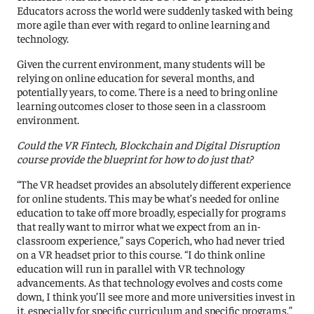
Educators across the world were suddenly tasked with being
more agile than ever with regard to online learning and
technology.
Given the current environment, many students will be
relying on online education for several months, and
potentially years, to come. There is a need to bring online
learning outcomes closer to those seen in a classroom
environment.
Could the VR Fintech, Blockchain and Digital Disruption
course provide the blueprint for how to do just that?
“The VR headset provides an absolutely different experience
for online students. This may be what’s needed for online
education to take off more broadly, especially for programs
that really want to mirror what we expect from an in-
classroom experience,” says Coperich, who had never tried
on a VR headset prior to this course. “I do think online
education will run in parallel with VR technology
advancements. As that technology evolves and costs come
down, I think you’ll see more and more universities invest in
it, especially for specific curriculum and specific programs.”