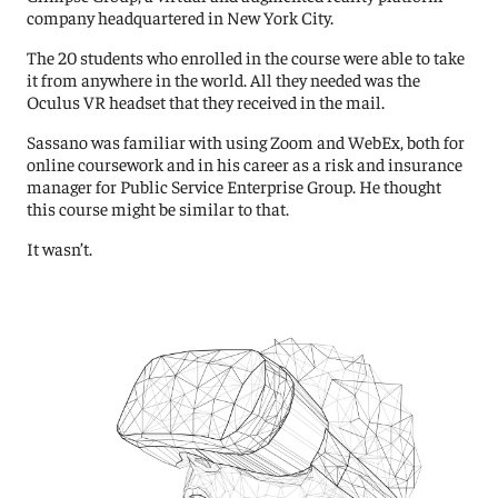
company headquartered in New York City.
The 20 students who enrolled in the course were able to take
it from anywhere in the world. All they needed was the
Oculus VR headset that they received in the mail.
Sassano was familiar with using Zoom and WebEx, both for
online coursework and in his career as a risk and insurance
manager for Public Service Enterprise Group. He thought
this course might be similar to that.
It wasn’t.