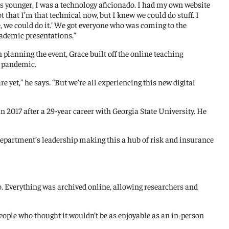
 was younger, I was a technology aficionado. I had my own website
t that I’m that technical now, but I knew we could do stuff. I
, we could do it.’ We got everyone who was coming to the
cademic presentations.”
 planning the event, Grace built off the online teaching
e pandemic.
e yet,” he says. “But we’re all experiencing this new digital
 2017 after a 29-year career with Georgia State University. He
e department’s leadership making this a hub of risk and insurance
o. Everything was archived online, allowing researchers and
people who thought it wouldn’t be as enjoyable as an in-person