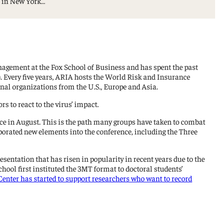
e in New York…
agement at the Fox School of Business and has spent the past
. Every five years, ARIA hosts the World Risk and Insurance
nal organizations from the U.S., Europe and Asia.
s to react to the virus’ impact.
nce in August. This is the path many groups have taken to combat
orated new elements into the conference, including the Three
 presentation that has risen in popularity in recent years due to the
ool first instituted the 3MT format to doctoral students’
enter has started to support researchers who want to record