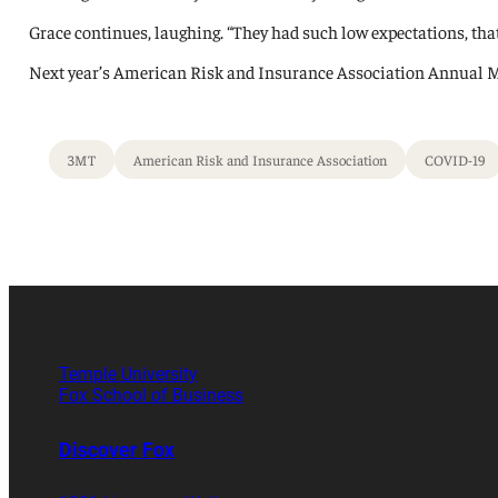
Grace continues, laughing. “They had such low expectations, tha
Next year’s American Risk and Insurance Association Annual Meet
3MT
American Risk and Insurance Association
COVID-19
Temple University
Fox School of Business
Discover Fox