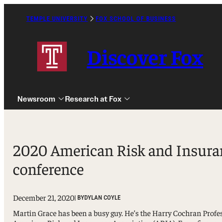
Skip
to
TEMPLE UNIVERSITY
FOX SCHOOL OF BUSINESS
Caret
content
Right
Icon
Discover Fox
Newsroom
Research at Fox
2020 American Risk and Insuranc
conference
Undergraduate
Graduate
December 21, 2020
| BY
DYLAN COYLE
Alumni
Martin Grace has been a busy guy. He’s the Harry Cochran Profes