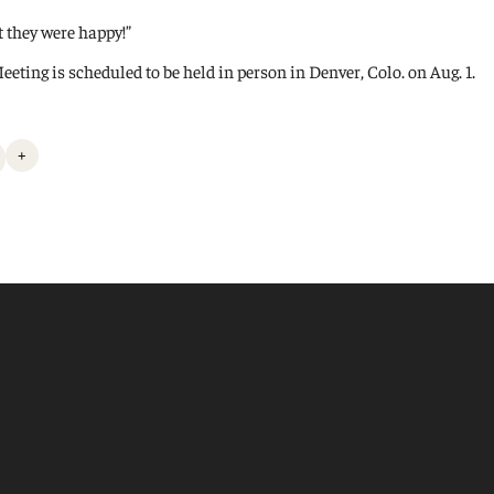
t they were happy!”
ing is scheduled to be held in person in Denver, Colo. on Aug. 1.
+