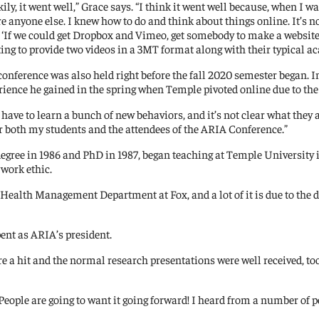
kily, it went well,” Grace says. “I think it went well because, when I
e anyone else. I knew how to do and think about things online. It’s no
, ‘If we could get Dropbox and Vimeo, get somebody to make a website
ing to provide two videos in a 3MT format along with their typical a
conference was also held right before the fall 2020 semester began. In
rience he gained in the spring when Temple pivoted online due to th
have to learn a bunch of new behaviors, and it’s not clear what they ar
 for both my students and the attendees of the ARIA Conference.”
egree in 1986 and PhD in 1987, began teaching at Temple University in
 work ethic.
and Health Management Department at Fox, and a lot of it is due to th
pent as ARIA’s president.
 a hit and the normal research presentations were well received, to
 “People are going to want it going forward! I heard from a number of 