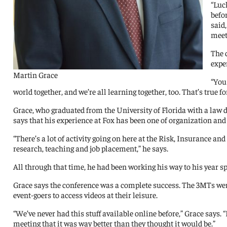
“Luc
befor
said
meet
The 
expe
Martin Grace
“You 
world together, and we’re all learning together, too. That’s true
Grace, who graduated from the University of Florida with a law d
says that his experience at Fox has been one of organization and
“There’s a lot of activity going on here at the Risk, Insurance 
research, teaching and job placement,” he says.
All through that time, he had been working his way to his year s
Grace says the conference was a complete success. The 3MTs were
event-goers to access videos at their leisure.
“We’ve never had this stuff available online before,” Grace says.
meeting that it was way better than they thought it would be.”