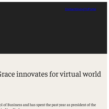
Contact
Giving
TUPortal
ace innovates for virtual world
of Business and has spent the past year as president of the