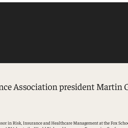
e Association president Martin Gr
Accounting
Finance
Management
sor in Risk, Insurance and Healthcare Management at the Fox School 