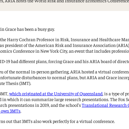
ears, ARIA hosts the World Risk and Insurance Economics Conferenc
Management Information Systems
Marketing
Risk, Actuarial Science, Healthcare
Management and Legal Studies
in Grace has been a busy guy.
Statistics, Operations, and Data Science
 the Harry Cochran Professor in Risk, Insurance and Healthcare Man
 as president of the American Risk and Insurance Association (ARIA)
omics Conference in New York City, an event that includes professio
D-19 had different plans, forcing Grace and his ARIA board of director
ieu of the normal in-person gathering, ARIA hosted a virtual confere
unfortunate disturbances to normal plans, but ARIA and Grace incorp
te Thesis (3MT).
 3MT,
which originated at the University of Queensland
, is a type of
d in which it can summarize large research presentations. The Fox Sch
arch presentations in 2019, and the school’s
Translational Research C
r own 3MTs
.
rns out that 3MTs also work perfectly for a virtual conference.