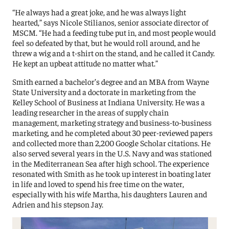
“He always had a great joke, and he was always light
hearted,” says Nicole Stilianos, senior associate director of
MSCM. “He had a feeding tube put in, and most people would
feel so defeated by that, but he would roll around, and he
threw a wig and a t-shirt on the stand, and he called it Candy.
He kept an upbeat attitude no matter what.”
Smith earned a bachelor’s degree and an MBA from Wayne
State University and a doctorate in marketing from the
Kelley School of Business at Indiana University. He was a
leading researcher in the areas of supply chain
management, marketing strategy and business-to-business
marketing, and he completed about 30 peer-reviewed papers
and collected more than 2,200 Google Scholar citations. He
also served several years in the U.S. Navy and was stationed
in the Mediterranean Sea after high school. The experience
resonated with Smith as he took up interest in boating later
in life and loved to spend his free time on the water,
especially with his wife Martha, his daughters Lauren and
Adrien and his stepson Jay.