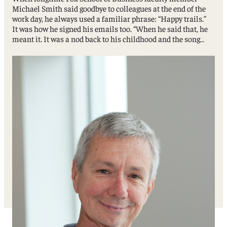
Michael Smith said goodbye to colleagues at the end of the
work day, he always used a familiar phrase: “Happy trails.”
It was how he signed his emails too. “When he said that, he
meant it. It was a nod back to his childhood and the song…