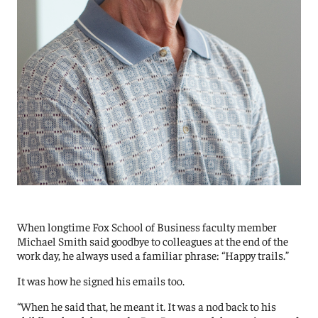
When longtime Fox School of Business faculty member
Michael Smith said goodbye to colleagues at the end of the
work day, he always used a familiar phrase: “Happy trails.”
It was how he signed his emails too.
“When he said that, he meant it. It was a nod back to his