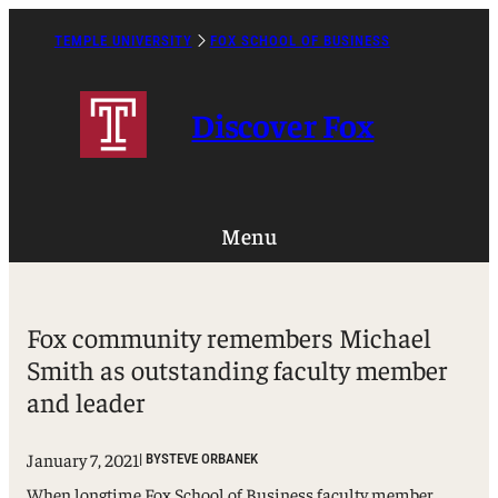
Skip
to
TEMPLE UNIVERSITY
FOX SCHOOL OF BUSINESS
Caret
content
Right
Icon
Discover Fox
Menu
Fox community remembers Michael
Smith as outstanding faculty member
and leader
January 7, 2021
| BY
STEVE ORBANEK
When longtime Fox School of Business faculty member