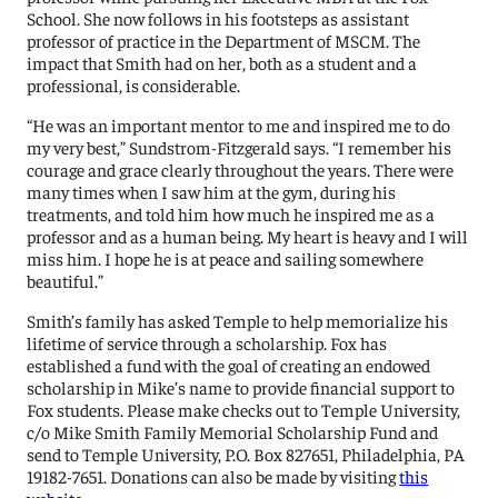
School. She now follows in his footsteps as assistant
professor of practice in the Department of MSCM. The
impact that Smith had on her, both as a student and a
professional, is considerable.
“He was an important mentor to me and inspired me to do
my very best,” Sundstrom-Fitzgerald says. “I remember his
courage and grace clearly throughout the years. There were
many times when I saw him at the gym, during his
treatments, and told him how much he inspired me as a
professor and as a human being. My heart is heavy and I will
miss him. I hope he is at peace and sailing somewhere
beautiful.”
Smith’s family has asked Temple to help memorialize his
lifetime of service through a scholarship. Fox has
established a fund with the goal of creating an endowed
scholarship in Mike’s name to provide financial support to
Fox students. Please make checks out to Temple University,
c/o Mike Smith Family Memorial Scholarship Fund and
send to Temple University, P.O. Box 827651, Philadelphia, PA
19182-7651. Donations can also be made by visiting
this
website
.