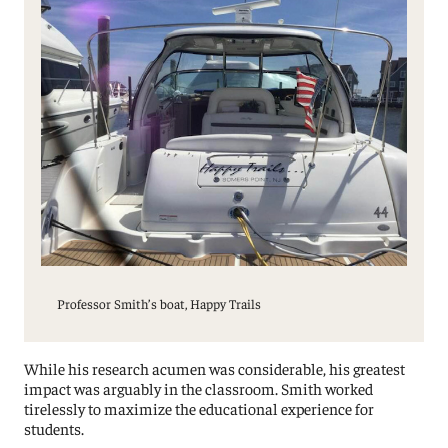
Professor Smith’s boat, Happy Trails
While his research acumen was considerable, his greatest
impact was arguably in the classroom. Smith worked
tirelessly to maximize the educational experience for
students.