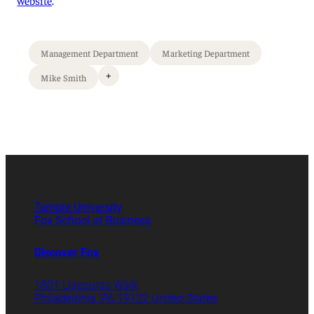
Management Department
Marketing Department
+
Mike Smith
Temple University
Fox School of Business
Discover Fox
1801 Liacouras Walk
Philadelphia, PA 19122 United States