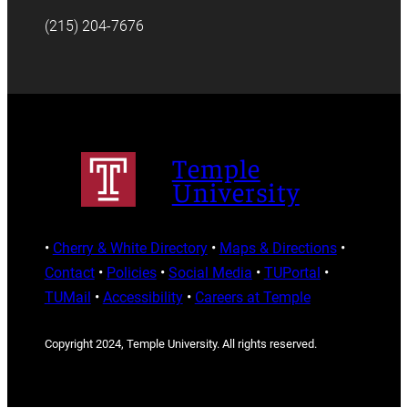
(215) 204-7676
Temple
University
•
Cherry & White Directory
•
Maps & Directions
•
Contact
•
Policies
•
Social Media
•
TUPortal
•
TUMail
•
Accessibility
•
Careers at Temple
Copyright 2024, Temple University. All rights reserved.