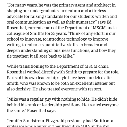
“For many years, he was the primary agent and architect in
shaping our undergraduate curriculum and a tireless
advocate for raising standards for our students’ written and
oral communication as well as their numeracy,” says Ed
Rosenthal, current chair of the Department of MSCM and a
colleague of Smith’s for 35 years. “Think of any effort in our
school to innovate, to introduce technology, to improve
writing, to enhance quantitative skills, to broaden and
deepen understanding of business functions, and how they
tie together: it all goes back to Mike.”
While transitioning to the Department of MSCM chair,
Rosenthal worked directly with Smith to prepare for the role.
Parts of his own leadership style have been modeled after
Smith, who was known to be both an excellent listener but
also decisive. He also treated everyone with respect.
“Mike was a regular guy with nothing to hide. He didn’t hide
behind his rank or leadership positions. He treated everyone
the same,” Rosenthal says.
Jennifer Sundstrom-Fitzgerald previously had Smith as a
professor while pursuing her Executive MBA at the Fox