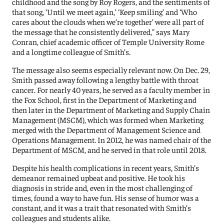
childhood and the song by Roy Rogers, and the sentiments of
that song, ‘Until we meet again,’ ‘Keep smiling’ and ‘Who
cares about the clouds when we’re together’ were all part of
the message that he consistently delivered,” says Mary
Conran, chief academic officer of Temple University Rome
and a longtime colleague of Smith’s.
The message also seems especially relevant now. On Dec. 29,
Smith passed away following a lengthy battle with throat
cancer. For nearly 40 years, he served as a faculty member in
the Fox School, first in the Department of Marketing and
then later in the Department of Marketing and Supply Chain
Management (MSCM), which was formed when Marketing
merged with the Department of Management Science and
Operations Management. In 2012, he was named chair of the
Department of MSCM, and he served in that role until 2018.
Despite his health complications in recent years, Smith’s
demeanor remained upbeat and positive. He took his
diagnosis in stride and, even in the most challenging of
times, found a way to have fun. His sense of humor was a
constant, and it was a trait that resonated with Smith’s
colleagues and students alike.