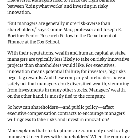
between “doing what works” and investing in risky
innovation.
“But managers are generally more risk-averse than
shareholders,” says Connie Mao, professor and Joseph E.
Boettner Senior Research Fellow in the Department of
Finance at the Fox School.
With their reputations, wealth and human capital at stake,
managers are typically less likely to take on risky innovative
projects than shareholders would like. For executives,
innovation means potential failure; for investors, big risks
beget big rewards. And these company shareholders have a
safety net that managers don’t: diversified wealth, stemming
from investments in many other stocks. Managers’ wealth,
on the other hand, is mostly tied to the company.
So how can shareholders—and public policy—affect
executive compensation contracts to encourage managers’
willingness to take risks and invest in innovation?
Mao explains that stock options are commonly used to align
managers’ incentives with shareholders’. When the company