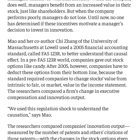
does well, managers benefit from an increased value in their
stock, just like shareholders. But when the company
performs poorly, managers do not lose. Until now, no one
has determined if these incentives motivate a manager’s
decision to invest in innovation.
Mao and her co-author Chi Zhang of the University of
Massachusetts at Lowell used a 2005 financial accounting
standard, called FAS 123R, to better understand that causal
effect. In a pre-FAS 123R world, companies gave out stock
options like candy. After 2005, however, companies have to
deduct these options from their bottom line, because the
standard required companies to change stocks’ value from
intrinsic to fair, or market, value in the income statement.
The researchers compared a firm’s change in executive
compensation and innovation output.
“We used this regulation shock to understand the
causation,” says Mao.
The researchers compared companies’ innovation output—
measured by the number of patents and others’ citations of
those patents—with the changes in the stock options given