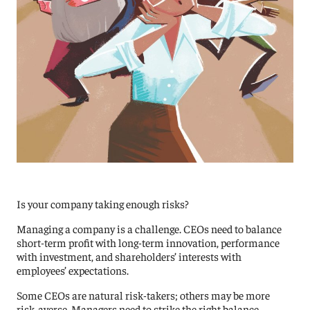
Is your company taking enough risks?
Managing a company is a challenge. CEOs need to balance
short-term profit with long-term innovation, performance
with investment, and shareholders’ interests with
employees’ expectations.
Some CEOs are natural risk-takers; others may be more
risk-averse. Managers need to strike the right balance