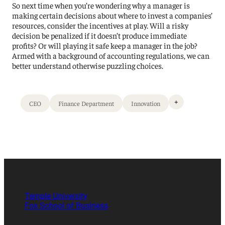
So next time when you’re wondering why a manager is
making certain decisions about where to invest a companies’
resources, consider the incentives at play. Will a risky
decision be penalized if it doesn’t produce immediate
profits? Or will playing it safe keep a manager in the job?
Armed with a background of accounting regulations, we can
better understand otherwise puzzling choices.
+
CEO
Finance Department
Innovation
Temple University
Fox School of Business