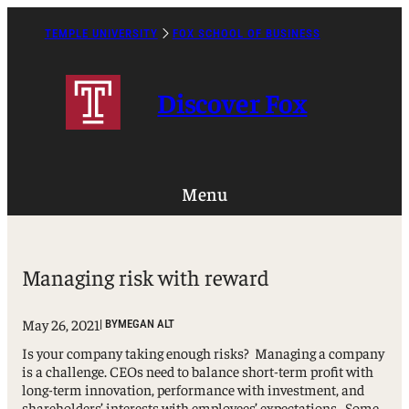
Skip
to
TEMPLE UNIVERSITY
FOX SCHOOL OF BUSINESS
Caret
content
Right
Icon
Discover Fox
Menu
Managing risk with reward
May 26, 2021
| BY
MEGAN ALT
Is your company taking enough risks? Managing a company
is a challenge. CEOs need to balance short-term profit with
long-term innovation, performance with investment, and
shareholders’ interests with employees’ expectations. Some