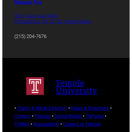
Discover Fox
1801 Liacouras Walk
Philadelphia, PA 19122 United States
(215) 204-7676
Temple
University
•
Cherry & White Directory
•
Maps & Directions
•
Contact
•
Policies
•
Social Media
•
TUPortal
•
TUMail
•
Accessibility
•
Careers at Temple