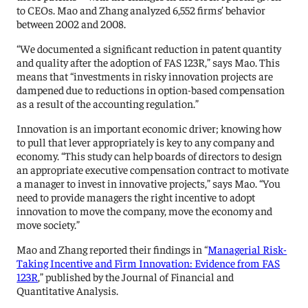
to CEOs. Mao and Zhang analyzed 6,552 firms’ behavior
between 2002 and 2008.
“We documented a significant reduction in patent quantity
and quality after the adoption of FAS 123R,” says Mao. This
means that “investments in risky innovation projects are
dampened due to reductions in option-based compensation
as a result of the accounting regulation.”
Innovation is an important economic driver; knowing how
to pull that lever appropriately is key to any company and
economy. “This study can help boards of directors to design
an appropriate executive compensation contract to motivate
a manager to invest in innovative projects,” says Mao. “You
need to provide managers the right incentive to adopt
innovation to move the company, move the economy and
move society.”
Mao and Zhang reported their findings in “
Managerial Risk-
Taking Incentive and Firm Innovation: Evidence from FAS
123R
,” published by the Journal of Financial and
Quantitative Analysis.