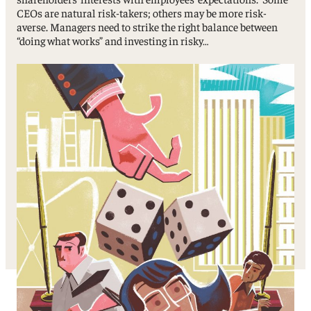
CEOs are natural risk-takers; others may be more risk-
averse. Managers need to strike the right balance between
“doing what works” and investing in risky…