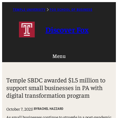
Skip
to
TEMPLE UNIVERSITY
FOX SCHOOL OF BUSINESS
Caret
content
Right
Icon
Discover Fox
Menu
Temple SBDC awarded $1.5 million to
support small businesses in PA with
digital transformation program
October 7, 2021
| BY
RACHEL HAZZARD
As small businesses continue to struggle in a post-pandemic