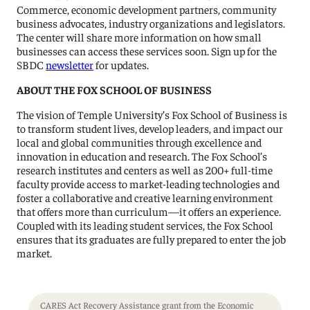
Commerce, economic development partners, community
business advocates, industry organizations and legislators.
The center will share more information on how small
businesses can access these services soon. Sign up for the
SBDC
newsletter
for updates.
ABOUT THE FOX SCHOOL OF BUSINESS
The vision of Temple University’s Fox School of Business is
to transform student lives, develop leaders, and impact our
local and global communities through excellence and
innovation in education and research. The Fox School’s
research institutes and centers as well as 200+ full-time
faculty provide access to market-leading technologies and
foster a collaborative and creative learning environment
that offers more than curriculum—it offers an experience.
Coupled with its leading student services, the Fox School
ensures that its graduates are fully prepared to enter the job
market.
CARES Act Recovery Assistance grant from the Economic