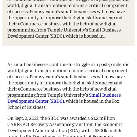
world, digital transformation remains a critical component
of success. Pennsylvania’s small businesses will now have
the opportunity to improve their digital skills and expand
their eCommerce business with the help of new digital
programming from Temple University’s Small Business
Development Center (SBDC), which is housed in…
As small businesses continue to struggle in a post-pandemic
world, digital transformation remains a critical component
of success. Pennsylvania’s small businesses will now have
the opportunity to improve their digital skills and expand
their eCommerce business with the help of new digital
programming from Temple University’s
Small Business
Development Center (SBDC)
, which is housed in the Fox
School of Business.
On Sept. 2, 2021, the SBDC was awarded a $1.2 million
CARES Act Recovery Assistance grant from the Economic
Development Administration (EDA), with a $300k match
from the PA Department of Community & Economic