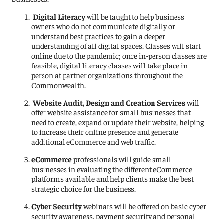
Digital Literacy
will be taught to help business
owners who do not communicate digitally or
understand best practices to gain a deeper
understanding of all digital spaces. Classes will start
online due to the pandemic; once in-person classes are
feasible, digital literacy classes will take place in
person at partner organizations throughout the
Commonwealth.
Website Audit, Design and Creation Services
will
offer website assistance for small businesses that
need to create, expand or update their website, helping
to increase their online presence and generate
additional eCommerce and web traffic.
eCommerce
professionals will guide small
businesses in evaluating the different eCommerce
platforms available and help clients make the best
strategic choice for the business.
Cyber Security
webinars will be offered on basic cyber
security awareness, payment security and personal