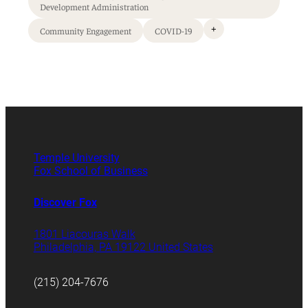
Development Administration
+
Community Engagement
COVID-19
Temple University
Fox School of Business
Discover Fox
1801 Liacouras Walk
Philadelphia, PA 19122 United States
(215) 204-7676