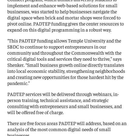
implement and enhance web-based solutions for small
businesses, was started to help businesses navigate the
digital space when brick and mortar shops were forced to
pivot online. PADTEP funding gives the center resources to
expand on this digital programming in a robust way.
“This PADTEP funding allows Temple University and the
SBDC to continue to support entrepreneurs in our
community and throughout the Commonwealth with the
critical digital tools and services they need to thrive,” says
Shenker. “Small business growth online directly translates
into local economic stability, strengthening neighborhoods
and creating new opportunities for those hardest hit by the
pandemic.”
PADTEP services will be delivered through webinars, in-
person training, technical assistance, and strategic
consulting with entrepreneurs and small businesses, and
will be offered free of charge.
There are five focus areas PADTEP will address, based on an
analysis of the most common digital needs of small
businesses.