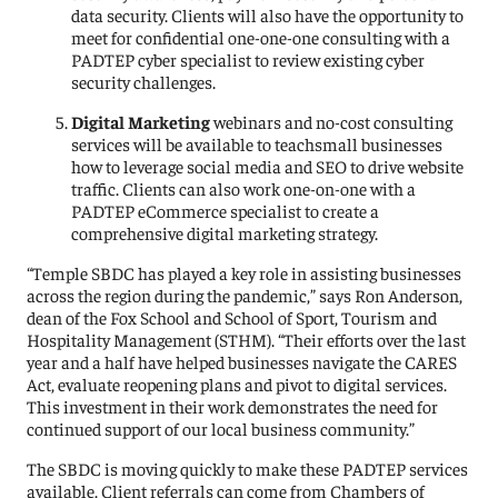
data security. Clients will also have the opportunity to
meet for confidential one-one-one consulting with a
PADTEP cyber specialist to review existing cyber
security challenges.
Digital Marketing
webinars and no-cost consulting
services will be available to teachsmall businesses
how to leverage social media and SEO to drive website
traffic. Clients can also work one-on-one with a
PADTEP eCommerce specialist to create a
comprehensive digital marketing strategy.
“Temple SBDC has played a key role in assisting businesses
across the region during the pandemic,” says Ron Anderson,
dean of the Fox School and School of Sport, Tourism and
Hospitality Management (STHM). “Their efforts over the last
year and a half have helped businesses navigate the CARES
Act, evaluate reopening plans and pivot to digital services.
This investment in their work demonstrates the need for
continued support of our local business community.”
The SBDC is moving quickly to make these PADTEP services
available. Client referrals can come from Chambers of