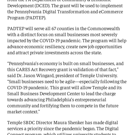
Development (DCED). The grant will be used to implement
the Pennsylvania Digital Transformation and eCommerce
Program (PADTEP).
PADTEP will serve all 67 counties in the Commonwealth
with a distinct focus on small businesses most severely
impacted by the COVID-19 pandemic. The program will help
advance economic resiliency, create new job opportunities
and attract private investments across the state.
“Pennsylvania’s economy is built on small businesses, and
this CARES Act Recovery grant is validation of that fact,”
said Dr. Jason Wingard, president of Temple University.
“Small businesses need to be agile—especially following the
COVID-19 pandemic. This grant will allow Temple and its
Small Business Development Center to lead the charge
towards advancing Philadelphia’s entrepreneurial
community and fortifying them to compete in the future
market context.”
Temple SBDC Director Maura Shenker has made digital
services a priority since the pandemic began. The Digital
Connect program, which utilizes university students to