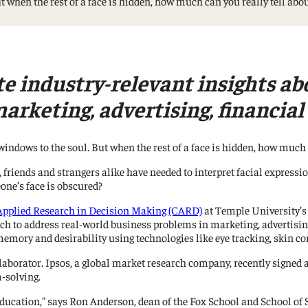
ut when the rest of a face is hidden, how much can you really tell ab
Management Information Systems
Marketing
Risk, Actuarial Science, Healthcare
Management and Legal Studies
te industry-relevant insights ab
Statistics, Operations, and Data Science
arketing, advertising, financia
windows to the soul. But when the rest of a face is hidden, how much c
o, friends and strangers alike have needed to interpret facial expres
ne’s face is obscured?
 Applied Research in Decision Making (CARD)
at Temple University’s
ch to address real-world business problems in marketing, advertisin
memory and desirability using technologies like eye tracking, skin c
llaborator. Ipsos, a global market research company, recently sign
m-solving.
education,” says Ron Anderson, dean of the Fox School and School of