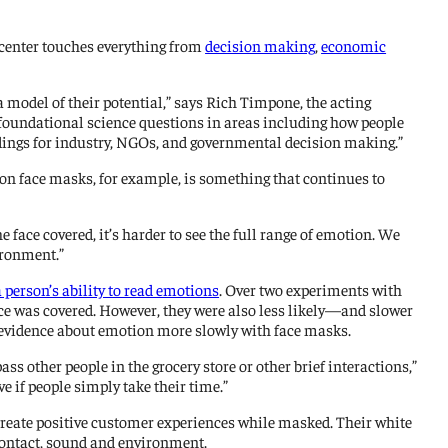
 center touches everything from
decision making
,
economic
model of their potential,” says Rich Timpone, the acting
d foundational science questions in areas including how people
indings for industry, NGOs, and governmental decision making.”
on face masks, for example, is something that continues to
face covered, it’s harder to see the full range of emotion. We
ironment.”
person’s ability to read emotions
. Over two experiments with
ace was covered. However, they were also less likely—and slower
 evidence about emotion more slowly with face masks.
s other people in the grocery store or other brief interactions,”
 if people simply take their time.”
reate positive customer experiences while masked. Their white
contact, sound and environment.