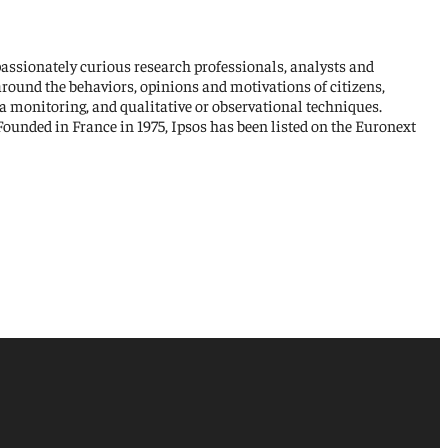
passionately curious research professionals, analysts and
around the behaviors, opinions and motivations of citizens,
a monitoring, and qualitative or observational techniques.
ounded in France in 1975, Ipsos has been listed on the Euronext