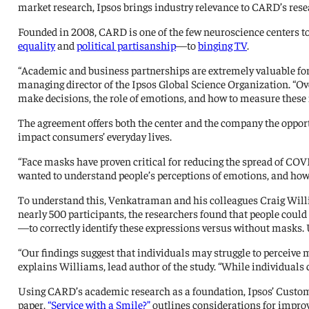
market research, Ipsos brings industry relevance to CARD’s rese
Founded in 2008, CARD is one of the few neuroscience centers to
equality
and
political partisanship
—to
binging TV
.
“Academic and business partnerships are extremely valuable for
managing director of the Ipsos Global Science Organization. “Ov
make decisions, the role of emotions, and how to measure these 
The agreement offers both the center and the company the opport
impact consumers’ everyday lives.
“Face masks have proven critical for reducing the spread of COVI
wanted to understand people’s perceptions of emotions, and how
To understand this, Venkatraman and his colleagues Craig Wi
nearly 500 participants, the researchers found that people could
—to correctly identify these expressions versus without masks
“Our findings suggest that individuals may struggle to perceive 
explains Williams, lead author of the study. “While individuals
Using CARD’s academic research as a foundation, Ipsos’ Custom
paper,
“Service with a Smile?”
outlines considerations for impro