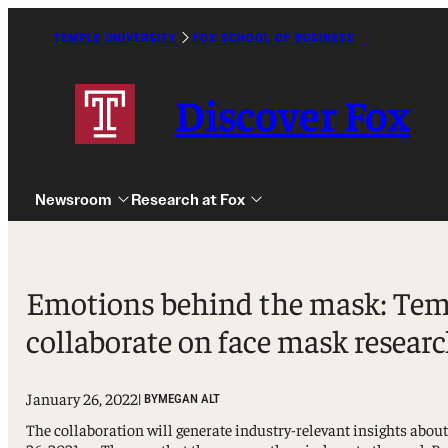
Skip
to
TEMPLE UNIVERSITY
FOX SCHOOL OF BUSINESS
Caret
content
Right
Icon
Discover Fox
Newsroom
Research at Fox
Emotions behind the mask: Temp
collaborate on face mask resear
Undergraduate
Graduate
January 26, 2022
| BY
MEGAN ALT
Alumni
The collaboration will generate industry-relevant insights abo