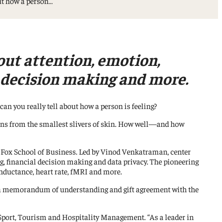
out how a person…
out attention, emotion,
l decision making and more.
an you really tell about how a person is feeling?
sions from the smallest slivers of skin. How well—and how
 Fox School of Business. Led by Vinod Venkatraman, center
g, financial decision making and data privacy. The pioneering
onductance, heart rate, fMRI and more.
ed a memorandum of understanding and gift agreement with the
 Sport, Tourism and Hospitality Management. “As a leader in