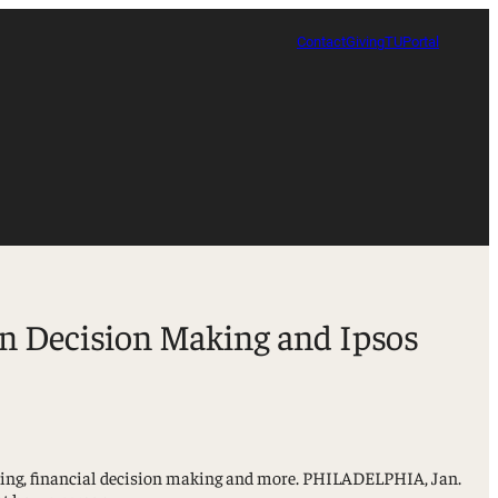
Contact
Giving
TUPortal
in Decision Making and Ipsos
tising, financial decision making and more. PHILADELPHIA, Jan.