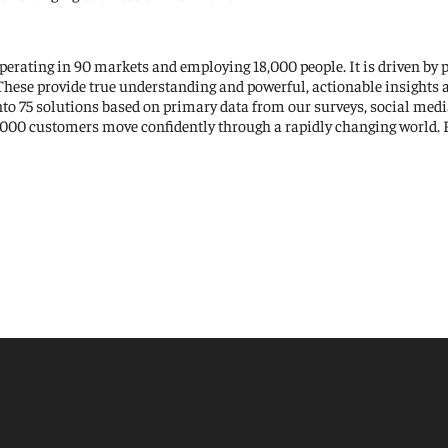
perating in 90 markets and employing 18,000 people. It is driven by 
 These provide true understanding and powerful, actionable insights 
to 75 solutions based on primary data from our surveys, social medi
,000 customers move confidently through a rapidly changing world. F