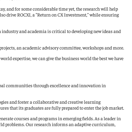
y, and for some considerable time yet, the research will help
so drive ROCXI, a ”Return on CX Investment,” while ensuring
industry and academia is critical to developing new ideas and
d projects, an academic advisory committee, workshops and more.
world expertise, we can give the business world the best we have
global communities through excellence and innovation in
gies and foster a collaborative and creative learning
es that its graduates are fully prepared to enter the job market.
enerate courses and programs in emerging fields. As a leader in
orld problems. Our research informs an adaptive curriculum,