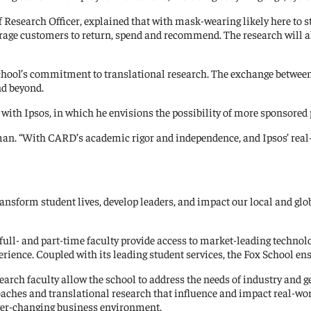
esearch Officer, explained that with mask-wearing likely here to sta
ge customers to return, spend and recommend. The research will al
hool’s commitment to translational research. The exchange between 
nd beyond.
 with Ipsos, in which he envisions the possibility of more sponsore
aman. “With CARD’s academic rigor and independence, and Ipsos’ real-
transform student lives, develop leaders, and impact our local and 
full- and part-time faculty provide access to market-leading technolo
ence. Coupled with its leading student services, the Fox School ensur
earch faculty allow the school to address the needs of industry and g
roaches and translational research that influence and impact real-w
ever-changing business environment.