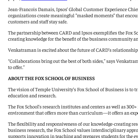
Jean-Francois Damais, Ipsos’ Global Customer Experience Chief R
organizations create meaningful ”masked moments” that encoura
customers and staff stay safe.
The partnership between CARD and Ipsos exemplifies the Fox Sc
creating knowledge for the benefit of the business community a
Venkatraman is excited about the future of CARD’s relationship
“Collaborations bring out the best of both sides,” says Venkatr
to offer.”
ABOUT THE FOX SCHOOL OF BUSINESS
The vision of Temple University’s Fox School of Business is to 
education and research.
The Fox School’s research institutes and centers as well as 300+ 
environment that offers more than curriculum—it offers an experi
The flexibility and responsiveness of our knowledge-creating res
business research, the Fox School values interdisciplinary app
supports innovation in teaching and prepares students for the 