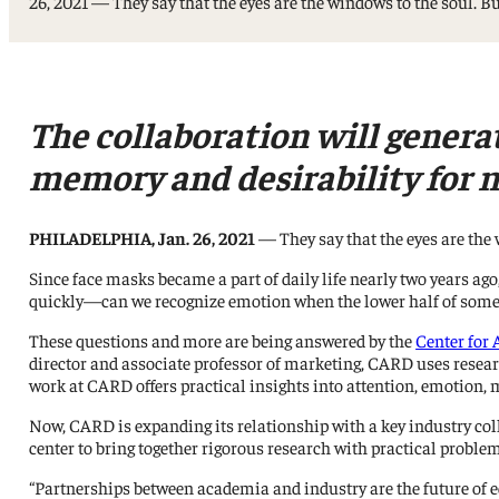
26, 2021 — They say that the eyes are the windows to the soul. B
Professorships and Fellowships
Research
Recognitions
The collaboration will genera
memory and desirability for m
PHILADELPHIA, Jan. 26, 2021
— They say that the eyes are the 
Since face masks became a part of daily life nearly two years ag
quickly—can we recognize emotion when the lower half of someo
These questions and more are being answered by the
Center for
director and associate professor of marketing, CARD uses resear
work at CARD offers practical insights into attention, emotion, 
Now, CARD is expanding its relationship with a key industry co
center to bring together rigorous research with practical proble
“Partnerships between academia and industry are the future of 