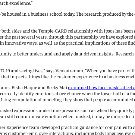
arch excellence.”
 be housed in a business school today. The research produced by the
 both sides and the Temple-CARD relationship with Ipsos has been a 
er the past several years, through this partnership, we have explore
in innovative ways, as well as the practical implications of these f
unity to better understand and apply data-driven insights. Research 
D-19 and saving lives,” says Venkatraman. “When you have part of the 
 that impacts things like the customer experience in a business env
lliams, Eisha Haque and Becky Mai
examined how face masks affect a 
 correctly identify emotions above chance when the lower half of a f
. Using computational modeling, they show that people accumulated
masked expressions under time pressure, such as when they quickly pas
 can still communicate emotion when masked, it may be more effective
er Experience team developed practical guidance for companies to c
ving customer-employee interactions, including body language, eye 