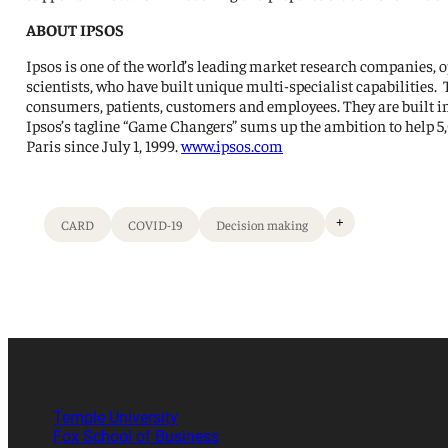
ABOUT IPSOS
Ipsos is one of the world’s leading market research companies, o
scientists, who have built unique multi-specialist capabilities.
consumers, patients, customers and employees. They are built in
Ipsos’s tagline “Game Changers” sums up the ambition to help 5
Paris since July 1, 1999.
www.ipsos.com
+
CARD
COVID-19
Decision making
Temple University
Fox School of Business