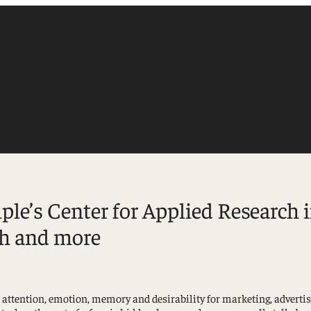
le’s Center for Applied Research 
ch and more
Accounting
Finance
Management
ut attention, emotion, memory and desirability for marketing, adver