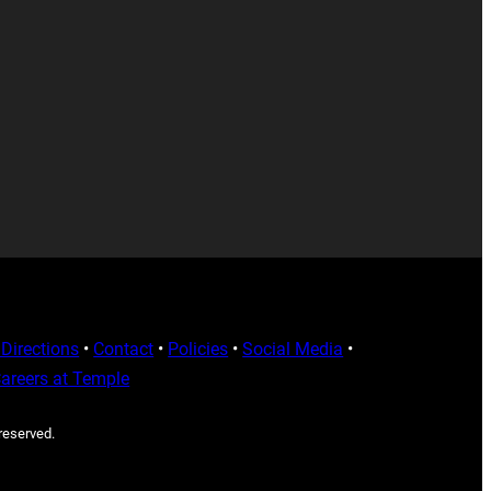
Directions
•
Contact
•
Policies
•
Social Media
•
areers at Temple
 reserved.