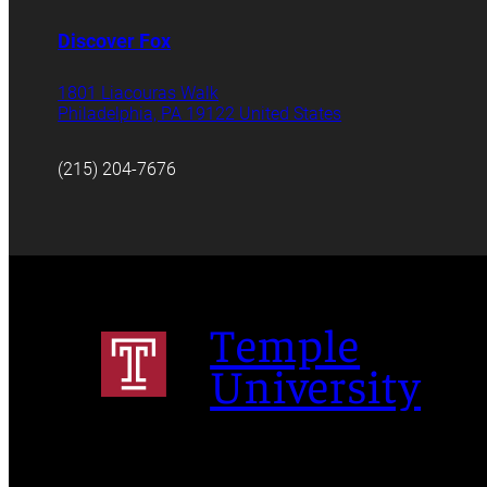
Discover Fox
1801 Liacouras Walk
Philadelphia, PA 19122 United States
(215) 204-7676
Temple
University