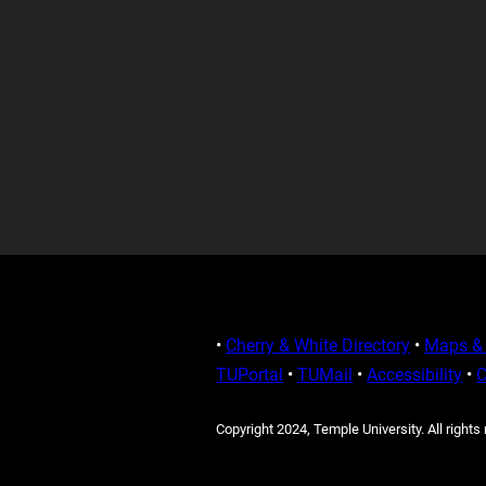
•
Cherry & White Directory
•
Maps & 
TUPortal
•
TUMail
•
Accessibility
•
C
Copyright 2024, Temple University. All rights