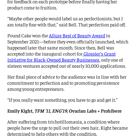
for feedback on each prototype before finally having her
product come to fruition.
“Maybe other people would label us as perfectionists, but I
am totally fine with that,” said Bell. That perfection paid off.
Pound Cake won the
Allure Best of Beauty Award
in
September 2021—before they even officially launched, which
happened later that same month. Since then, Bell was
accepted into the inaugural cohort for
Glossier’s Grant
Initiative for Black-Owned Beauty Businesses
, only one of
sixteen ventures accepted out of nearly 10,000 applications.
Her final piece of advice to the audience was in line with her
commitment to perfection and to promoting persistence
among young entrepreneurs.
“If you really want something, you have to go and get it.”
Emily Kight,
TFM ’11, ENG’19
, Ovarian Labs + Prohibere
After suffering from trichotillomania, a condition where
people have the urge to pull out their own hair, Kight became
determined to help others with the condition.