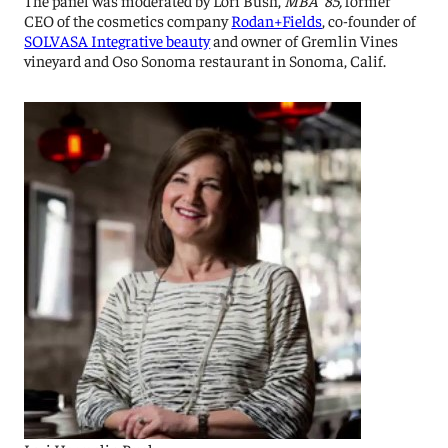
CEO of the cosmetics company
Rodan+Fields
, co-founder of
SOLVASA Integrative beauty
and owner of Gremlin Vines
vineyard and Oso Sonoma restaurant in Sonoma, Calif.