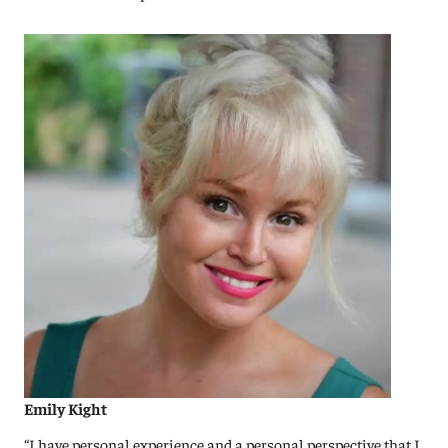
Emily Kight
“I have personal experience and a personal perspective that I