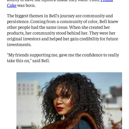
Cake
was born.
The biggest themes in Bell’s journey are community and
persistence. Coming from a community of color, Bell knew
other people had the same issue. When she created her
products, her community stood behind her. They were her
original investors and helped her gain credibility for future
investments.
“My friends supporting me, gave me the confidence to really
take this on,” said Bell.