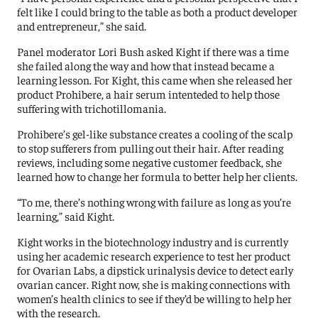
felt like I could bring to the table as both a product developer
and entrepreneur,” she said.
Panel moderator Lori Bush asked Kight if there was a time
she failed along the way and how that instead became a
learning lesson. For Kight, this came when she released her
product Prohibere, a hair serum intenteded to help those
suffering with trichotillomania.
Prohibere’s gel-like substance creates a cooling of the scalp
to stop sufferers from pulling out their hair. After reading
reviews, including some negative customer feedback, she
learned how to change her formula to better help her clients.
“To me, there’s nothing wrong with failure as long as you’re
learning,” said Kight.
Kight works in the biotechnology industry and is currently
using her academic research experience to test her product
for Ovarian Labs, a dipstick urinalysis device to detect early
ovarian cancer. Right now, she is making connections with
women’s health clinics to see if they’d be willing to help her
with the research.