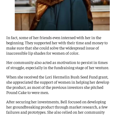
In fact, some of her friends even interned with her in the
beginning. They supported her with their time and money to
make sure that she could solve the widespread issue of
inaccessible lip shades for women of color.
Her community also acted as motivation to persist in times
of struggle, especially in the fundraising stage of her venture.
When she received the Lori Hermelin Bush Seed Fund grant,
she appreciated the support of women in helping her develop
the product, as most of the previous investors she pitched
Pound Cake to were men.
After securing her investments, Bell focused on developing
her groundbreaking product through market research, a few
failures and prototypes. She also relied on her community