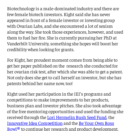
Biotechnology is a male-dominated industry and there are
few female biotech investors. Kight said she has never
appeared in front of a female investor or investing group
with Ovarian Labs, and she encountered a lot of sexism
along the way. She took those experiences, however, and used
them to fuel her fire. She is currently pursuing her PhD at
Vanderbilt University, something she hopes will boost her
credibility when looking for grants.
For Kight, her proudest moment comes from being able to
get her paper published on the research she conducted for
her ovarian risk test, after which she was able to get a patent.
Not only does she get to call herself an inventor, but she has
patents behind her name now, too!
Kight used her participation in the IEI’s programs and
competitions to make improvements to her products,
business plan and investor pitches. She also took advantage
of the free mentoring opportunities and used the funding she
received through the
Lori Hermelin Bush Seed Fund
, the
Innovative Idea Competition
and the
Be Your Own Boss
Bowl®
to continue her research and product development.