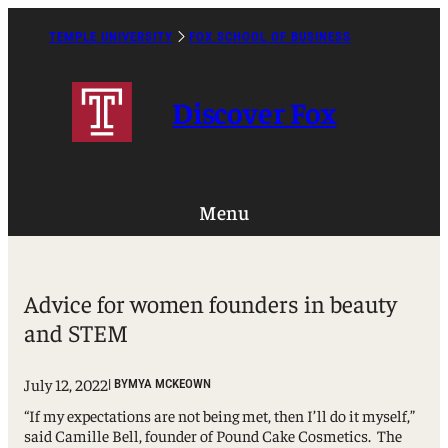
Skip
to
TEMPLE UNIVERSITY
FOX SCHOOL OF BUSINESS
Caret
content
Right
Icon
Discover Fox
Menu
Advice for women founders in beauty
and STEM
July 12, 2022
| BY
MYA MCKEOWN
“If my expectations are not being met, then I’ll do it myself,”
said Camille Bell, founder of Pound Cake Cosmetics. The