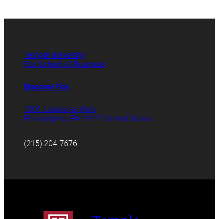
Temple University
Fox School of Business
Discover Fox
1801 Liacouras Walk
Philadelphia, PA 19122 United States
(215) 204-7676