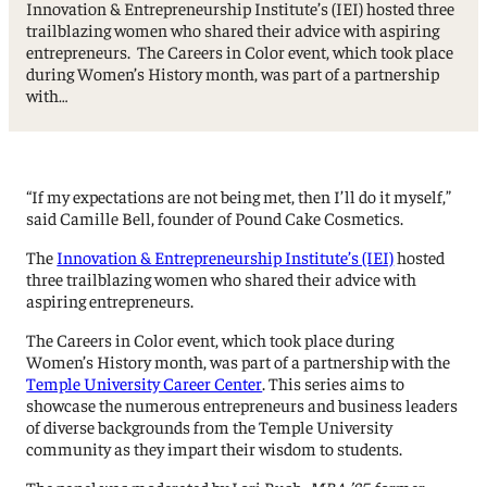
Innovation & Entrepreneurship Institute’s (IEI) hosted three
trailblazing women who shared their advice with aspiring
entrepreneurs. The Careers in Color event, which took place
during Women’s History month, was part of a partnership
with…
“If my expectations are not being met, then I’ll do it myself,”
said Camille Bell, founder of Pound Cake Cosmetics.
The
Innovation & Entrepreneurship Institute’s (IEI)
hosted
three trailblazing women who shared their advice with
aspiring entrepreneurs.
The Careers in Color event, which took place during
Women’s History month, was part of a partnership with the
Temple University Career Center
. This series aims to
showcase the numerous entrepreneurs and business leaders
of diverse backgrounds from the Temple University
community as they impart their wisdom to students.
The panel was moderated by Lori Bush,
MBA ’85,
former