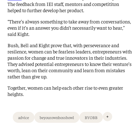
The feedback from IEI staff, mentors and competititon
helped to further develop her product.
“There’s always something to take away from conversations,
even if it’s an answer you didn’t necessarily want to hear,”
said Kight.
Bush, Bell and Kight prove that, with perseverance and
resilence, women can be fearless leaders, entrepreneurs with
passion for change and true innovators in their industries.
They advised potential entrepreneurs to know their venture’s
worth, lean on their community and learn from mistakes
rather than give up.
Together, women can help each other rise to even greater
heights.
+
advice
beyourownbossbowl
BYOBB