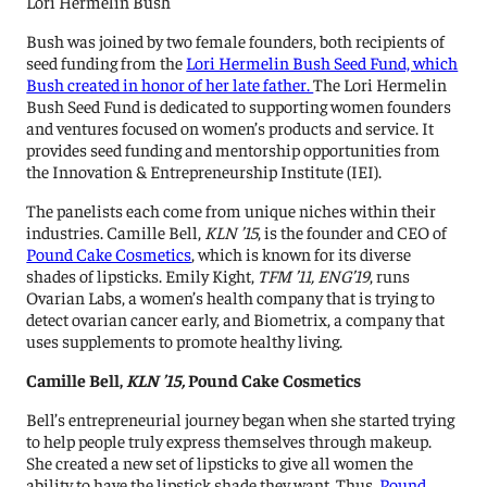
Lori Hermelin Bush
Bush was joined by two female founders, both recipients of
seed funding from the
Lori Hermelin Bush Seed Fund, which
Bush created in honor of her late father.
The Lori Hermelin
Bush Seed Fund is dedicated to supporting women founders
and ventures focused on women’s products and service. It
provides seed funding and mentorship opportunities from
the Innovation & Entrepreneurship Institute (IEI).
The panelists each come from unique niches within their
industries. Camille Bell,
KLN ’15
, is the founder and CEO of
Pound Cake Cosmetics
, which is known for its diverse
shades of lipsticks. Emily Kight,
TFM ’11, ENG’19
, runs
Ovarian Labs, a women’s health company that is trying to
detect ovarian cancer early, and Biometrix, a company that
uses supplements to promote healthy living.
Camille Bell,
KLN ’15,
Pound Cake Cosmetics
Bell’s entrepreneurial journey began when she started trying
to help people truly express themselves through makeup.
She created a new set of lipsticks to give all women the
ability to have the lipstick shade they want. Thus,
Pound