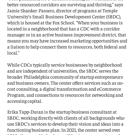
better-resourced corridors are surviving and thriving,” says
Jamie Shanker-Passero, director of programs at Temple
University’s Small Business Development Center (SBDC),
which is housed at the Fox School. “When your business is
located in a neighborhood that has a CDC with a corridor
manager or in an active business improvement district, that
means you may have increased marketing opportunities and
a liaison to help connect them to resources, both federal and
local.”
While CDCs typically service businesses by neighborhood
and are independent of universities, the SBDC serves the
broader Philadelphia community of startup entrepreneurs
and business owners. The center offers services such as no-
cost consulting, a digital transformation and eCommerce
Program, and connections to resources for networking and
accessing capital.
Erika Tapp-Duran is the startup business consultant at
SBDC, working directly with clients of all backgrounds who
use SBDC’s services to develop their vision and ideas into a
functioning business plan. In 2021, the center served over