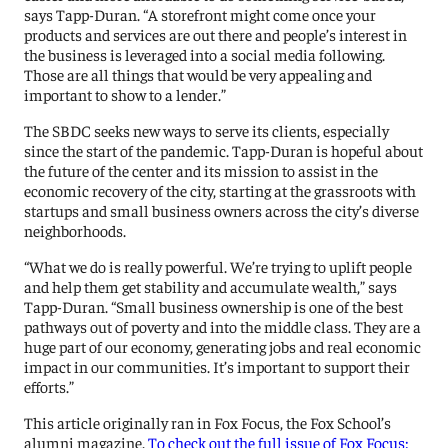
says Tapp-Duran. “A storefront might come once your
products and services are out there and people’s interest in
the business is leveraged into a social media following.
Those are all things that would be very appealing and
important to show to a lender.”
The SBDC seeks new ways to serve its clients, especially
since the start of the pandemic. Tapp-Duran is hopeful about
the future of the center and its mission to assist in the
economic recovery of the city, starting at the grassroots with
startups and small business owners across the city’s diverse
neighborhoods.
“What we do is really powerful. We’re trying to uplift people
and help them get stability and accumulate wealth,” says
Tapp-Duran. “Small business ownership is one of the best
pathways out of poverty and into the middle class. They are a
huge part of our economy, generating jobs and real economic
impact in our communities. It’s important to support their
efforts.”
This article originally ran in Fox Focus, the Fox School’s
alumni magazine.
To check out the full issue of Fox Focus: