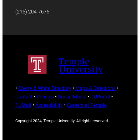
(215) 204-7676
Temple
University
•
Cherry & White Directory
•
Maps & Directions
•
Contact
•
Policies
•
Social Media
•
TUPortal
•
TUMail
•
Accessibility
•
Careers at Temple
Copyright 2024, Temple University. All rights reserved.