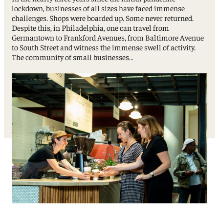
lockdown, businesses of all sizes have faced immense
challenges. Shops were boarded up. Some never returned.
Despite this, in Philadelphia, one can travel from
Germantown to Frankford Avenues, from Baltimore Avenue
to South Street and witness the immense swell of activity.
The community of small businesses…