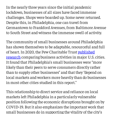
In the nearly three years since the initial pandemic
lockdown, businesses of all sizes have faced immense
challenges. Shops were boarded up. Some never returned.
Despite this, in Philadelphia, one can travel from
Germantown to Frankford Avenues, from Baltimore Avenue
to South Street and witness the immense swell of activity.
The community of small businesses around Philadelphia
has shown themselves to be adaptable, resourceful and full
of heart. In 2020, the Pew Charitable Trust
published
research
comparing business activities in major U.S. cities.
It found that Philadelphia’s small businesses were “more
likely than their peers to serve consumers directly rather
than to supply other businesses” and that they “depend on
local markets and workers more heavily than do businesses
in most other cities studied in this report.”
This relationship to direct service and reliance on local
markets left Philadelphia in a particularly vulnerable
position following the economic disruptions brought on by
COVID-19. But it also emphasizes the important work that
small businesses do in supporting the vitality of the city’s