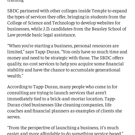
SBDC partnered with other colleges inside Temple to expand
the types of services they offer, bringing in students from the
College of Science and Technology to develop websites for
businesses, while J.D. candidates from the Beasley School of
Law provide basic legal assistance.
“When you’re starting a business, personal resources are
limited,” says Tapp-Duran. “You only have so much time and
money and need to be strategic with those. The SBDC offers
quality, no-cost services to help you acquire some financial
stability and have the chance to accumulate generational
wealth.”
According to Tapp-Duran, many people who come in for
consulting are trying to launch services that aren’t
immediately tied to a brick-and-mortar location. Tapp-
Duran cited businesses like cleaning companies, life
coaches and financial planners as examples of clients she
serves.
“From the perspective of launching a business, it’s much
easier and more affordable to do something service-based,”