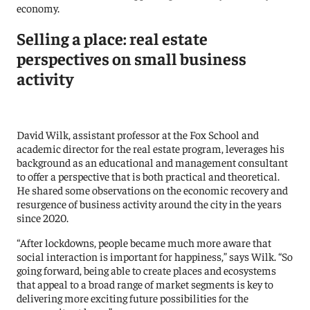
economy.
Selling a place: real estate
perspectives on small business
activity
David Wilk, assistant professor at the Fox School and
academic director for the real estate program, leverages his
background as an educational and management consultant
to offer a perspective that is both practical and theoretical.
He shared some observations on the economic recovery and
resurgence of business activity around the city in the years
since 2020.
“After lockdowns, people became much more aware that
social interaction is important for happiness,” says Wilk. “So
going forward, being able to create places and ecosystems
that appeal to a broad range of market segments is key to
delivering more exciting future possibilities for the