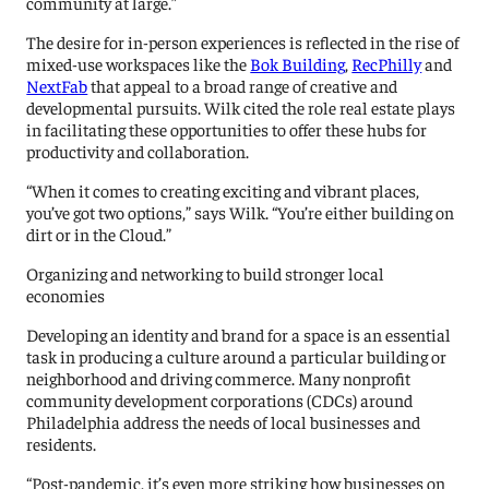
community at large.”
The desire for in-person experiences is reflected in the rise of
mixed-use workspaces like the
Bok Building
,
RecPhilly
and
NextFab
that appeal to a broad range of creative and
developmental pursuits. Wilk cited the role real estate plays
in facilitating these opportunities to offer these hubs for
productivity and collaboration.
“When it comes to creating exciting and vibrant places,
you’ve got two options,” says Wilk. “You’re either building on
dirt or in the Cloud.”
Organizing and networking to build stronger local
economies
Developing an identity and brand for a space is an essential
task in producing a culture around a particular building or
neighborhood and driving commerce. Many nonprofit
community development corporations (CDCs) around
Philadelphia address the needs of local businesses and
residents.
“Post-pandemic, it’s even more striking how businesses on