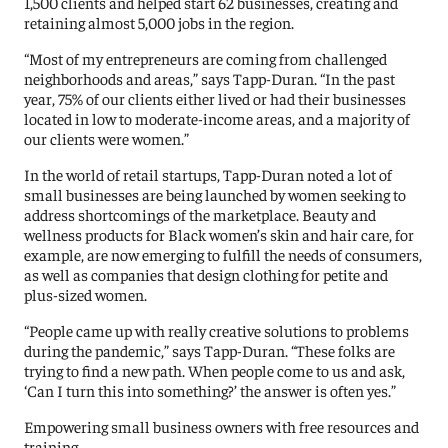
1,500 clients and helped start 62 businesses, creating and
retaining almost 5,000 jobs in the region.
“Most of my entrepreneurs are coming from challenged
neighborhoods and areas,” says Tapp-Duran. “In the past
year, 75% of our clients either lived or had their businesses
located in low to moderate-income areas, and a majority of
our clients were women.”
In the world of retail startups, Tapp-Duran noted a lot of
small businesses are being launched by women seeking to
address shortcomings of the marketplace. Beauty and
wellness products for Black women’s skin and hair care, for
example, are now emerging to fulfill the needs of consumers,
as well as companies that design clothing for petite and
plus-sized women.
“People came up with really creative solutions to problems
during the pandemic,” says Tapp-Duran. “These folks are
trying to find a new path. When people come to us and ask,
‘Can I turn this into something?’ the answer is often yes.”
Empowering small business owners with free resources and
training