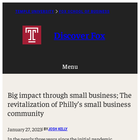
Skip
to
TEMPLE UNIVERSITY
FOX SCHOOL OF BUSINESS
Caret
content
Right
Icon
Discover Fox
Menu
Big impact through small business; The
revitalization of Philly’s small business
community
January 27, 2023
| BY
JOSH KELLY
In the nearly three years since the initial pandemic