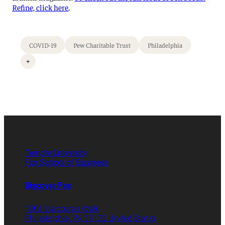
Refine, click here
.
COVID-19
Pew Charitable Trust
Philadelphia
+
Temple University
Fox School of Business
Discover Fox
1801 Liacouras Walk
Philadelphia, PA 19122 United States