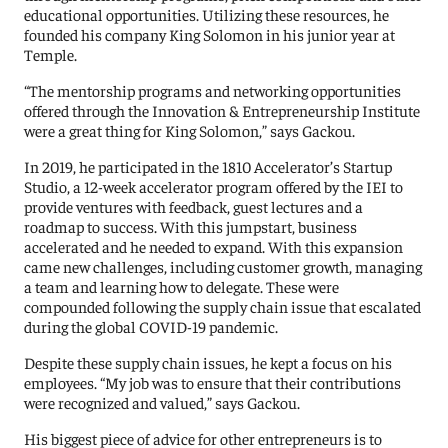
educational opportunities. Utilizing these resources, he
founded his company King Solomon in his junior year at
Temple.
“The mentorship programs and networking opportunities
offered through the Innovation & Entrepreneurship Institute
were a great thing for King Solomon,” says Gackou.
In 2019, he participated in the 1810 Accelerator’s Startup
Studio, a 12-week accelerator program offered by the IEI to
provide ventures with feedback, guest lectures and a
roadmap to success. With this jumpstart, business
accelerated and he needed to expand. With this expansion
came new challenges, including customer growth, managing
a team and learning how to delegate. These were
compounded following the supply chain issue that escalated
during the global COVID-19 pandemic.
Despite these supply chain issues, he kept a focus on his
employees. “My job was to ensure that their contributions
were recognized and valued,” says Gackou.
His biggest piece of advice for other entrepreneurs is to