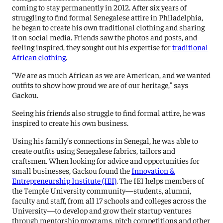
coming to stay permanently in 2012. After six years of
struggling to find formal Senegalese attire in Philadelphia,
he began to create his own traditional clothing and sharing
it on social media. Friends saw the photos and posts, and
feeling inspired, they sought out his expertise for
traditional
African clothing
.
“We are as much African as we are American, and we wanted
outfits to show how proud we are of our heritage,” says
Gackou.
Seeing his friends also struggle to find formal attire, he was
inspired to create his own business.
Using his family’s connections in Senegal, he was able to
create outfits using Senegalese fabrics, tailors and
craftsmen. When looking for advice and opportunities for
small businesses, Gackou found the
Innovation &
Entrepreneurship Institute (IEI)
. The IEI helps members of
the Temple University community—students, alumni,
faculty and staff, from all 17 schools and colleges across the
University—to develop and grow their startup ventures
through mentorship programs, pitch competitions and other