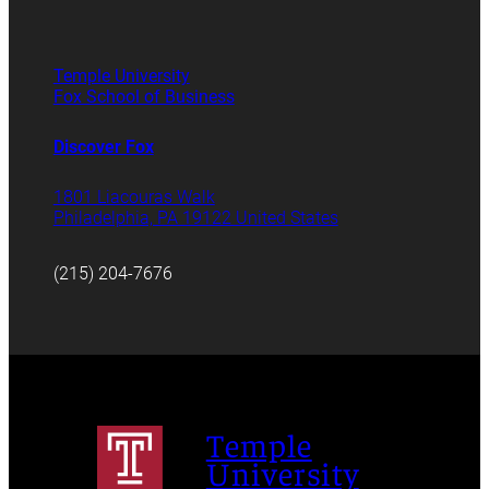
Temple University
Fox School of Business
Discover Fox
1801 Liacouras Walk
Philadelphia, PA 19122 United States
(215) 204-7676
Temple
University