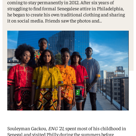
coming to stay permanently in 2012. After six years of
struggling to find formal Senegalese attire in Philadelphia,
he began to create his own traditional clothing and sharing
it on social media. Friends saw the photos and…
Souleyman Gackou,
ENG ’21
, spent most of his childhood in
Senegal and visited Philly during the summers before