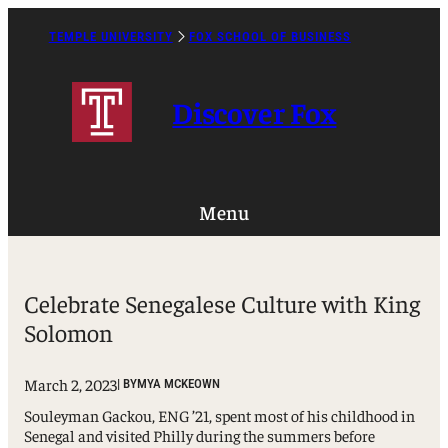
Skip
to
TEMPLE UNIVERSITY
FOX SCHOOL OF BUSINESS
Caret
content
Right
Icon
Discover Fox
Menu
Celebrate Senegalese Culture with King
Solomon
March 2, 2023
| BY
MYA MCKEOWN
Souleyman Gackou, ENG ’21, spent most of his childhood in
Senegal and visited Philly during the summers before