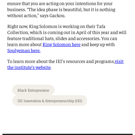
ensure that you are acting on your intentions for your
business. “The idea phase is beautiful, but it is nothing
without action,” says Gackou.
Right now, King Solomon is working on their Tafa
Collection, which is coming out in April of this year and will
feature traditional hats, slides and accessories. You can
learn more about
King Solomon here
and keep up with
Soulyeman here.
To learn more about the IEI’s resources and programs,
visit
the institute’s website
.
Black Entrepreneur
IEI Innovation & Entrepreneurship (IEI)