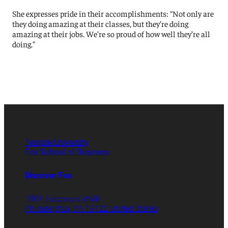
She expresses pride in their accomplishments: “Not only are
they doing amazing at their classes, but they’re doing
amazing at their jobs. We’re so proud of how well they’re all
doing.”
Temple University
Fox School of Business
Discover Fox
1801 Liacouras Walk
Philadelphia, PA 19122 United States