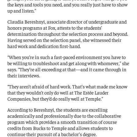
the keys and tools you need, and you really just have to show
up and listen.”
Claudia Bereshnyi, associate director of undergraduate and
honors programs at Fox, attests to the students’
determination throughout the selection process and beyond.
Having served on the selection panel, she witnessed their
hard work and dedication first-hand.
“When you’re in such a fast-paced environment you have to
be willing to troubleshoot and get along with whomever,” she
says. “They’re all exceeding at that—and it came through in
their interviews.
“They aren’t afraid of hard work. That’s what made me know
that they wouldn’t only do well at The Estée Lauder
Companies, but they’d do really well at Temple.”
According to Bereshnyi, the students are excelling
academically and professionally due to the collaborative
program which provides a smooth transition of course
credits from Bucks to Temple and allows students to
continue their pursuit of a bachelor’s degree.