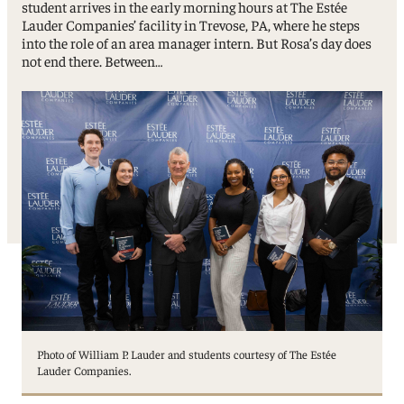
student arrives in the early morning hours at The Estée
Lauder Companies’ facility in Trevose, PA, where he steps
into the role of an area manager intern. But Rosa’s day does
not end there. Between…
Photo of William P. Lauder and students courtesy of The Estée
Lauder Companies.