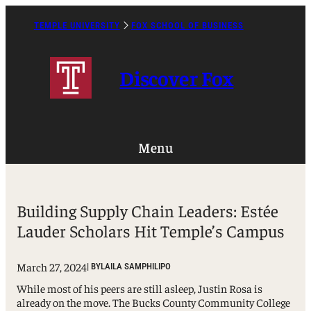
Skip
to
TEMPLE UNIVERSITY
FOX SCHOOL OF BUSINESS
Caret
content
Right
Icon
Discover Fox
Menu
Building Supply Chain Leaders: Estée
Lauder Scholars Hit Temple’s Campus
March 27, 2024
| BY
LAILA SAMPHILIPO
While most of his peers are still asleep, Justin Rosa is
already on the move. The Bucks County Community College