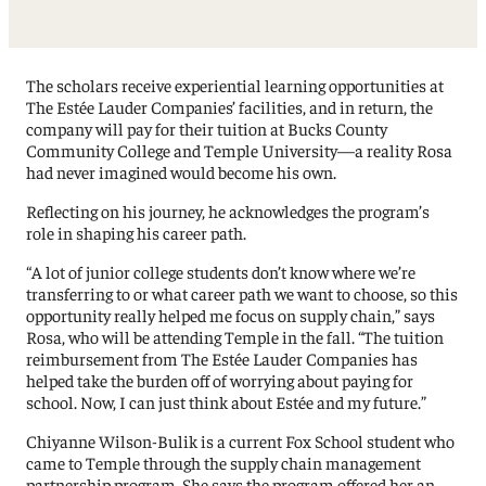
The scholars receive experiential learning opportunities at
The Estée Lauder Companies’ facilities, and in return, the
company will pay for their tuition at Bucks County
Community College and Temple University—a reality Rosa
had never imagined would become his own.
Reflecting on his journey, he acknowledges the program’s
role in shaping his career path.
“A lot of junior college students don’t know where we’re
transferring to or what career path we want to choose, so this
opportunity really helped me focus on supply chain,” says
Rosa, who will be attending Temple in the fall. “The tuition
reimbursement from The Estée Lauder Companies has
helped take the burden off of worrying about paying for
school. Now, I can just think about Estée and my future.”
Chiyanne Wilson-Bulik is a current Fox School student who
came to Temple through the supply chain management
partnership program. She says the program offered her an