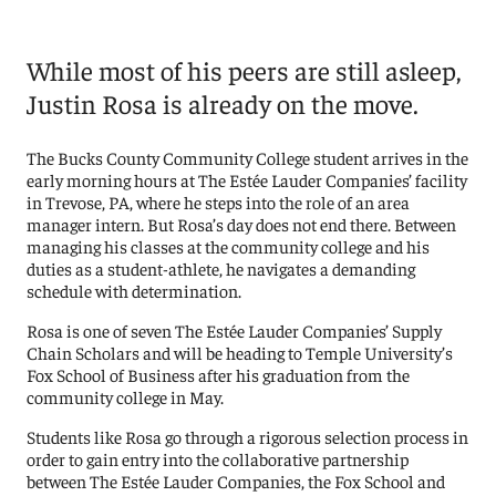
While most of his peers are still asleep,
Justin Rosa is already on the move.
The Bucks County Community College student arrives in the
early morning hours at The Estée Lauder Companies’ facility
in Trevose, PA, where he steps into the role of an area
manager intern. But Rosa’s day does not end there. Between
managing his classes at the community college and his
duties as a student-athlete, he navigates a demanding
schedule with determination.
Rosa is one of seven The Estée Lauder Companies’ Supply
Chain Scholars and will be heading to Temple University’s
Fox School of Business after his graduation from the
community college in May.
Students like Rosa go through a rigorous selection process in
order to gain entry into the collaborative partnership
between The Estée Lauder Companies, the Fox School and