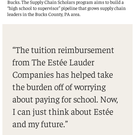
Bucks. The Supply Chain Scholars program aims to build a
“high school to supervisor” pipeline that grows supply chain
leaders in the Bucks County, PA area.
“The tuition reimbursement
from The Estée Lauder
Companies has helped take
the burden off of worrying
about paying for school. Now,
I can just think about Estée
and my future.”