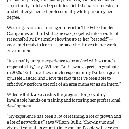
opportunity to delve deeper into a field she was interested in
and challenge herself professionally while pursuing her
degree.
Working as an area manager intern for The Estée Lauder
Companies on third shift, she was propelled into a world of
responsibility. By simply showing up as her “best self”—
vocal and ready to learn—she says she thrives in her work
environment.
“It’s a really unique experience to be tasked with so much
responsibility,” says Wilson-Bulik, who expects to graduate
in 2025. “But I love how much responsibility I’ve been given
by Estée Lauder, and I love the fact that I’ve been able to
effectively perform the role of an area manager as an intern.”
Wilson-Bulik also credits the program for providing
invaluable hands-on training and fostering her professional
development.
“My experience has been a lot of learning, a lot of growth and
a lot of networking,” says Wilson-Bulik. “Showing up and
giving it your all is going to take you far. People will give you