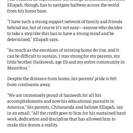
Ellapah, though, has to navigate halfway across the world
from his home base.
“I have such a strong support network of family and friends
behind me, but of course it’s not easy—anyone who decides
to take a step like this has to have a strong mind and be
determined,” Ellapah says.
“As much as the emotions of missing home do rise, and it
can be difficult to sustain, I stay strong for my parents, my
little brother (Saikreesh, age 15) and my entire community in
Mauritius.”
Despite the distance from home, his parents’ pride is felt
from continents away.
“We are immensely proud of Saineesh for all his
accomplishments and now his educational pursuits in
America,” his parents, Chitananda and Salinee Ellapah, say
in an email. “All the credit goes to him for his sustained hard
work, dedication and discipline that has allowed him to
make this dream a reality.