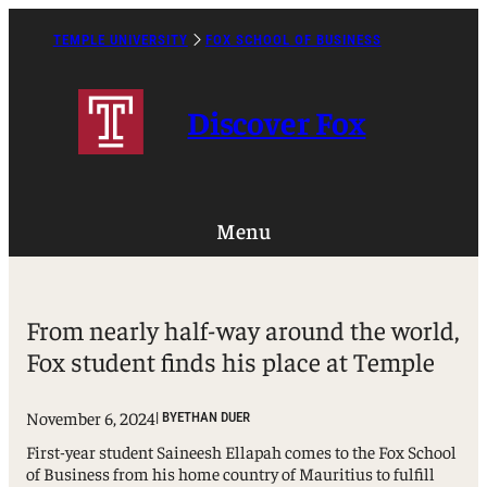
Skip
to
TEMPLE UNIVERSITY
FOX SCHOOL OF BUSINESS
Caret
content
Right
Icon
Discover Fox
Menu
From nearly half-way around the world,
Fox student finds his place at Temple
November 6, 2024
| BY
ETHAN DUER
First-year student Saineesh Ellapah comes to the Fox School
of Business from his home country of Mauritius to fulfill