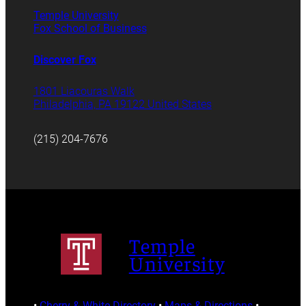
Temple University
Fox School of Business
Discover Fox
1801 Liacouras Walk
Philadelphia, PA 19122 United States
(215) 204-7676
Temple
University
•
Cherry & White Directory
•
Maps & Directions
•