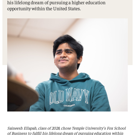
his lifelong dream of pursuing a higher education
opportunity within the United States.
Saineesh Ellapah, class of 2028, chose Temple University’s Fox School
of Business to fulfill his lifelong dream of pursuing education within