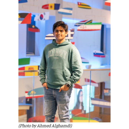
(Photo by Ahmed Alghamdi)