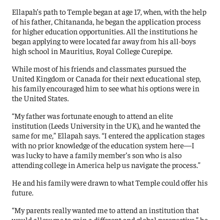
Ellapah’s path to Temple began at age 17, when, with the help
of his father, Chitananda, he began the application process
for higher education opportunities. All the institutions he
began applying to were located far away from his all-boys
high school in Mauritius, Royal College Curepipe.
While most of his friends and classmates pursued the
United Kingdom or Canada for their next educational step,
his family encouraged him to see what his options were in
the United States.
“My father was fortunate enough to attend an elite
institution (Leeds University in the UK), and he wanted the
same for me,” Ellapah says. “I entered the application stages
with no prior knowledge of the education system here—I
was lucky to have a family member’s son who is also
attending college in America help us navigate the process.”
He and his family were drawn to what Temple could offer his
future.
“My parents really wanted me to attend an institution that
would allow me to gain a different and global perspective,” he