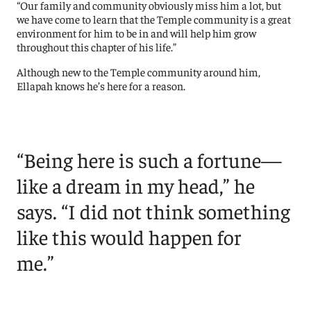
“Our family and community obviously miss him a lot, but
we have come to learn that the Temple community is a great
environment for him to be in and will help him grow
throughout this chapter of his life.”
Although new to the Temple community around him,
Ellapah knows he’s here for a reason.
“Being here is such a fortune—
like a dream in my head,” he
says. “I did not think something
like this would happen for
me.”