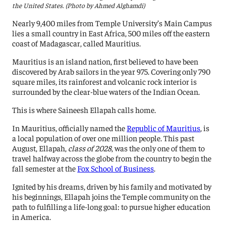
the United States. (Photo by Ahmed Alghamdi)
Nearly 9,400 miles from Temple University’s Main Campus
lies a small country in East Africa, 500 miles off the eastern
coast of Madagascar, called Mauritius.
Mauritius is an island nation, first believed to have been
discovered by Arab sailors in the year 975. Covering only 790
square miles, its rainforest and volcanic rock interior is
surrounded by the clear-blue waters of the Indian Ocean.
This is where Saineesh Ellapah calls home.
In Mauritius, officially named the
Republic of Mauritius
, is
a local population of over one million people. This past
August, Ellapah,
class of 2028
, was the only one of them to
travel halfway across the globe from the country to begin the
fall semester at the
Fox School of Business
.
Ignited by his dreams, driven by his family and motivated by
his beginnings, Ellapah joins the Temple community on the
path to fulfilling a life-long goal: to pursue higher education
in America.