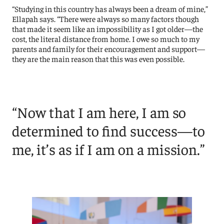
“Studying in this country has always been a dream of mine,”
Ellapah says. “There were always so many factors though
that made it seem like an impossibility as I got older—the
cost, the literal distance from home. I owe so much to my
parents and family for their encouragement and support—
they are the main reason that this was even possible.
“Now that I am here, I am so
determined to find success—to
me, it’s as if I am on a mission.”