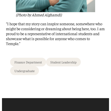
(Photo by Ahmed Alghamdi)
“I hope that my story can inspire someone, somewhere who
might be considering or dreaming about being here, too. I am
proud to be a representative of international students and
showcase what is possible for anyone who comes to
Temple.”
Finance Department
Student Leadership
Undergraduate