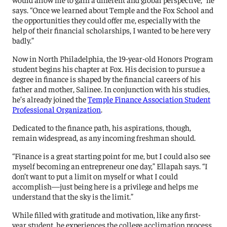
says. “Once we learned about Temple and the Fox School and
the opportunities they could offer me, especially with the
help of their financial scholarships, I wanted to be here very
badly.”
Now in North Philadelphia, the 19-year-old Honors Program
student begins his chapter at Fox. His decision to pursue a
degree in finance is shaped by the financial careers of his
father and mother, Salinee. In conjunction with his studies,
he’s already joined the
Temple Finance Association Student
Professional Organization
.
Dedicated to the finance path, his aspirations, though,
remain widespread, as any incoming freshman should.
“Finance is a great starting point for me, but I could also see
myself becoming an entrepreneur one day,” Ellapah says. “I
don’t want to put a limit on myself or what I could
accomplish—just being here is a privilege and helps me
understand that the sky is the limit.”
While filled with gratitude and motivation, like any first-
year student, he experiences the college acclimation process.