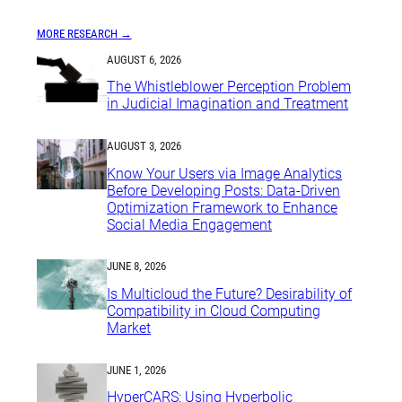
MORE RESEARCH →
AUGUST 6, 2026
The Whistleblower Perception Problem
in Judicial Imagination and Treatment
AUGUST 3, 2026
Know Your Users via Image Analytics
Before Developing Posts: Data-Driven
Optimization Framework to Enhance
Social Media Engagement
JUNE 8, 2026
Is Multicloud the Future? Desirability of
Compatibility in Cloud Computing
Market
JUNE 1, 2026
HyperCARS: Using Hyperbolic