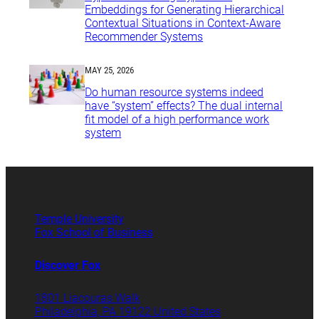
Embeddings for Generating Hierarchical
Contextual Situations in Context-Aware
Recommender Systems
MAY 25, 2026
Do human resource systems indeed
have “system” effects? The dual internal
fit model of a high performance work
system
Temple University
Fox School of Business
Discover Fox
1801 Liacouras Walk
Philadelphia, PA 19122 United States