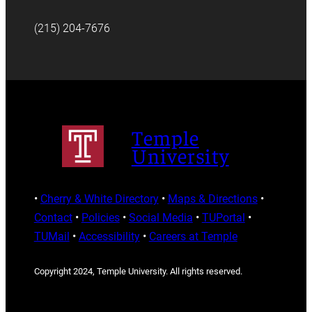
(215) 204-7676
Temple
University
•
Cherry & White Directory
•
Maps & Directions
•
Contact
•
Policies
•
Social Media
•
TUPortal
•
TUMail
•
Accessibility
•
Careers at Temple
Copyright 2024, Temple University. All rights reserved.