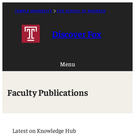
TEMPLE UNIVERSITY
FOX SCHOOL OF BUSINESS
Caret
Right
Icon
Discover Fox
Menu
Faculty Publications
Latest on Knowledge Hub