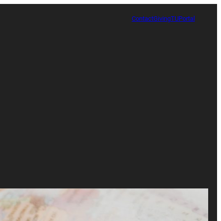
Contact
Giving
TUPortal