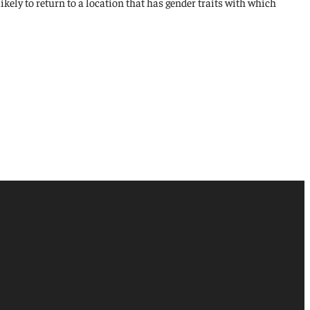
 likely to return to a location that has gender traits with which