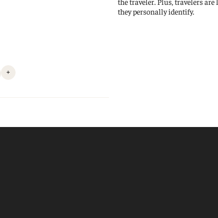
the traveler. Plus, travelers are
they personally identify.
+