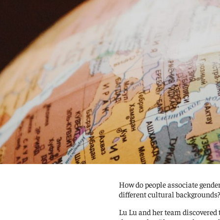
Management Information Systems
Marketing
Risk, Actuarial Science, Healthcare
Management and Legal Studies
Statistics, Operations, and Data Science
How do people associate gender 
different cultural backgrounds
Lu Lu and her team discovered t