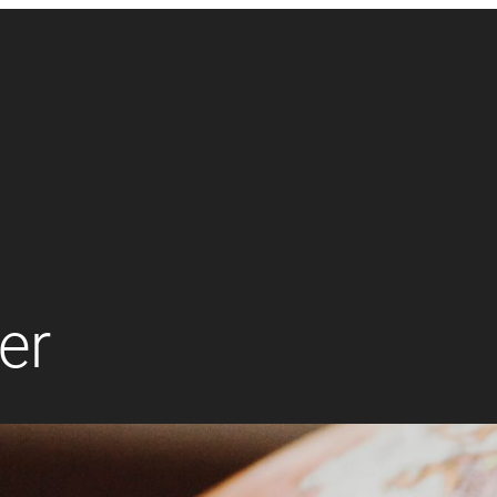
er
Accounting
Finance
Management