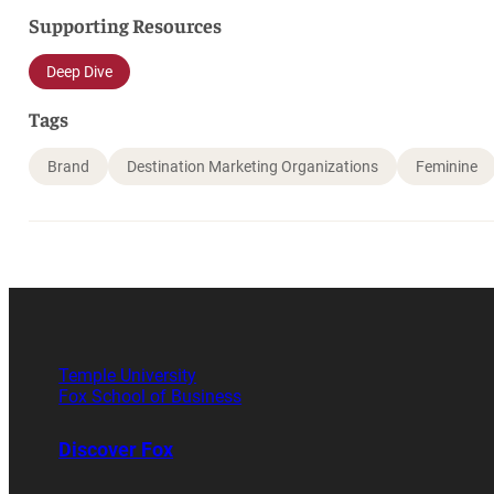
Supporting Resources
Deep Dive
Tags
Brand
Destination Marketing Organizations
Feminine
Temple University
Fox School of Business
Discover Fox