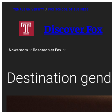
Skip
to
TEMPLE UNIVERSITY
FOX SCHOOL OF BUSINESS
Caret
content
Right
Icon
Discover Fox
Newsroom
Research at Fox
Destination gend
Undergraduate
Graduate
Alumni