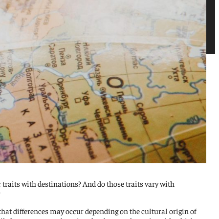
traits with destinations? And do those traits vary with
?
hat differences may occur depending on the cultural origin of