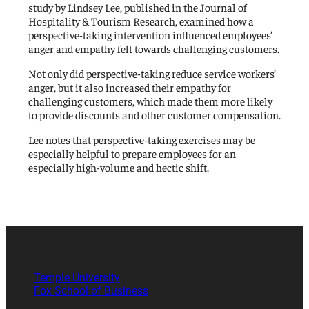
study by Lindsey Lee, published in the Journal of
Hospitality & Tourism Research, examined how a
perspective-taking intervention influenced employees’
anger and empathy felt towards challenging customers.
Not only did perspective-taking reduce service workers’
anger, but it also increased their empathy for
challenging customers, which made them more likely
to provide discounts and other customer compensation.
Lee notes that perspective-taking exercises may be
especially helpful to prepare employees for an
especially high-volume and hectic shift.
Temple University
Fox School of Business