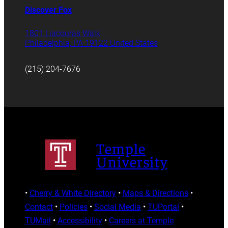
Discover Fox
1801 Liacouras Walk
Philadelphia, PA 19122 United States
(215) 204-7676
Temple
University
•
Cherry & White Directory
•
Maps & Directions
•
Contact
•
Policies
•
Social Media
•
TUPortal
•
TUMail
•
Accessibility
•
Careers at Temple