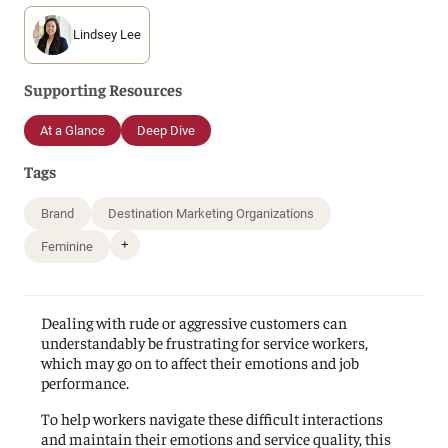
Lindsey Lee
Supporting Resources
At a Glance
Deep Dive
Tags
Brand
Destination Marketing Organizations
+
Feminine
Dealing with rude or aggressive customers can
understandably be frustrating for service workers,
which may go on to affect their emotions and job
performance.
To help workers navigate these difficult interactions
and maintain their emotions and service quality, this