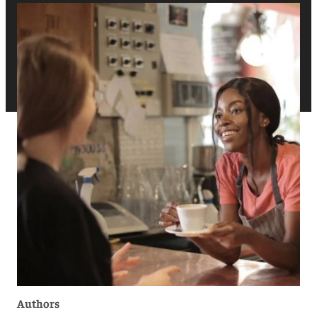
Authors