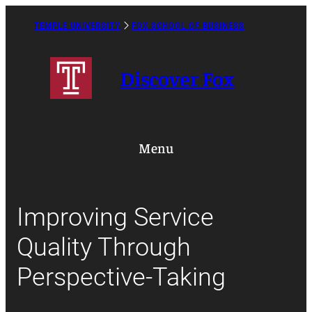
Skip
to
TEMPLE UNIVERSITY
FOX SCHOOL OF BUSINESS
Caret
content
Right
Icon
Discover Fox
Menu
Improving Service
Quality Through
Perspective-Taking