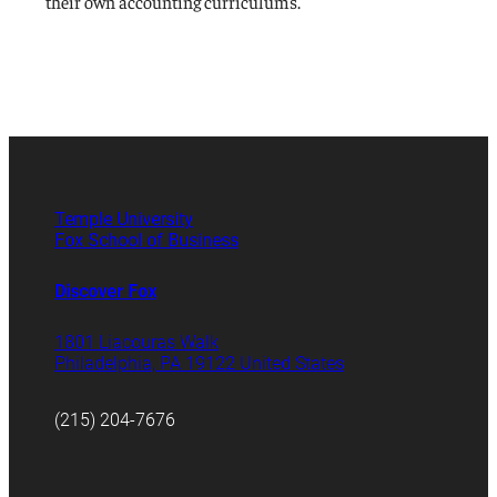
their own accounting curriculums.
Temple University
Fox School of Business
Discover Fox
1801 Liacouras Walk
Philadelphia, PA 19122 United States
(215) 204-7676