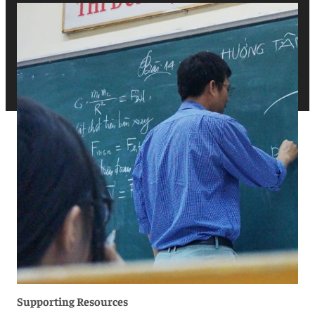
Supporting Resources