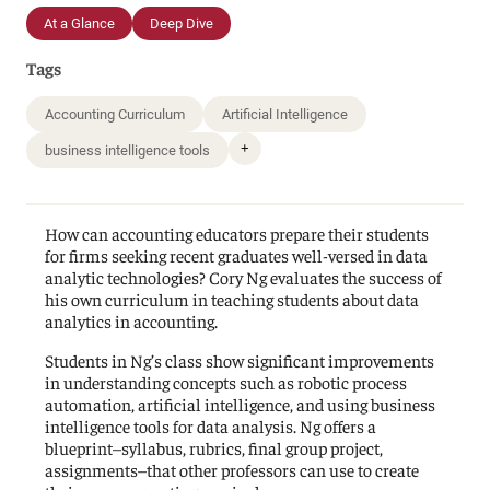
At a Glance
Deep Dive
Tags
Accounting Curriculum
Artificial Intelligence
+
business intelligence tools
How can accounting educators prepare their students
for firms seeking recent graduates well-versed in data
analytic technologies? Cory Ng evaluates the success of
his own curriculum in teaching students about data
analytics in accounting.
Students in Ng’s class show significant improvements
in understanding concepts such as robotic process
automation, artificial intelligence, and using business
intelligence tools for data analysis. Ng offers a
blueprint–syllabus, rubrics, final group project,
assignments–that other professors can use to create