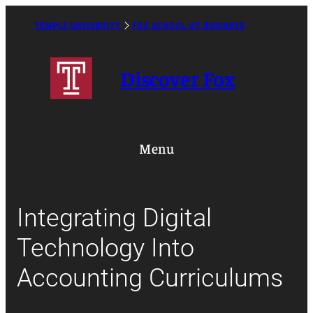
Skip
to
TEMPLE UNIVERSITY
FOX SCHOOL OF BUSINESS
Caret
content
Right
Icon
Discover Fox
Menu
Integrating Digital
Technology Into
Accounting Curriculums