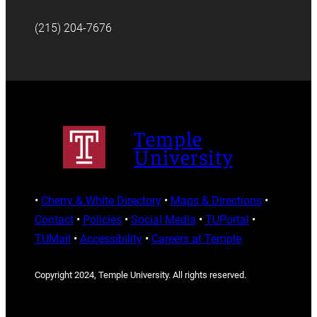
(215) 204-7676
Temple
University
•
Cherry & White Directory
•
Maps & Directions
•
Contact
•
Policies
•
Social Media
•
TUPortal
•
TUMail
•
Accessibility
•
Careers at Temple
Copyright 2024, Temple University. All rights reserved.