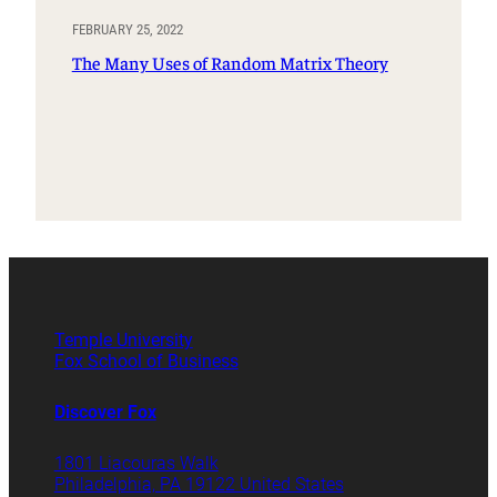
FEBRUARY 25, 2022
The Many Uses of Random Matrix Theory
Temple University
Fox School of Business
Discover Fox
1801 Liacouras Walk
Philadelphia, PA 19122 United States