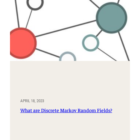
APRIL 18, 2023
What are Discrete Markov Random Fields?