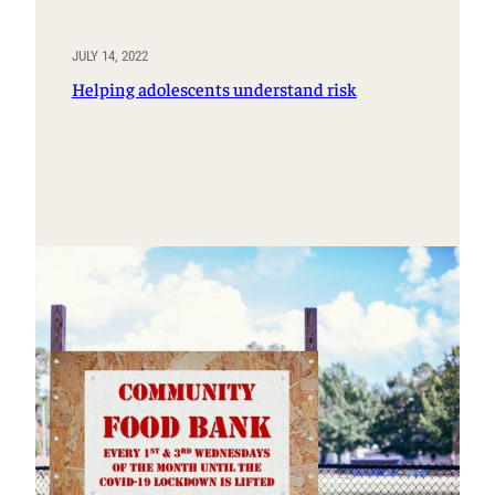
JULY 14, 2022
Helping adolescents understand risk