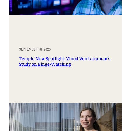
SEPTEMBER 18, 2025
Temple Now Spotlight: Vinod Venkatraman’s
Study on Binge-Watching