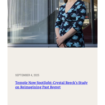
SEPTEMBER 4, 2025
Temple Now Spotlight: Crystal Reeck’s Study
on Reimagining Past Regret