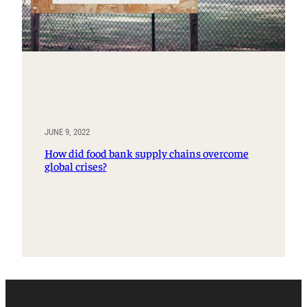
JUNE 9, 2022
How did food bank supply chains overcome
global crises?