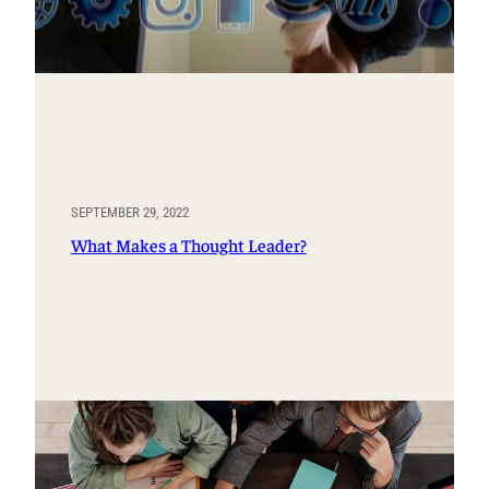
SEPTEMBER 29, 2022
What Makes a Thought Leader?