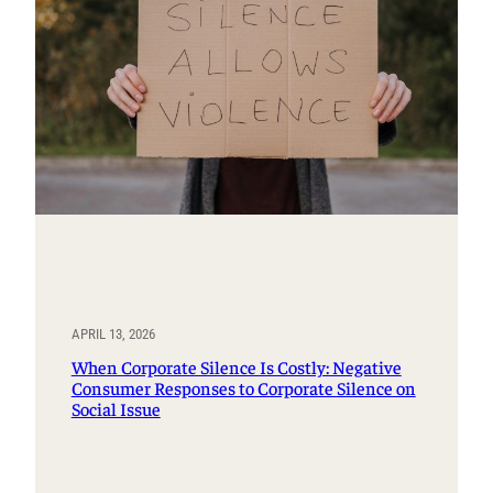
APRIL 13, 2026
When Corporate Silence Is Costly: Negative
Consumer Responses to Corporate Silence on
Social Issue