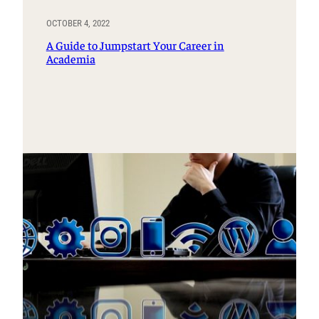
OCTOBER 4, 2022
A Guide to Jumpstart Your Career in
Academia