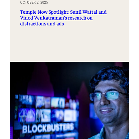
OCTOBER 2, 2025
Temple Now Spotlight: Sunil Wattal and
Vinod Venkatraman’s research on
distractions and ads