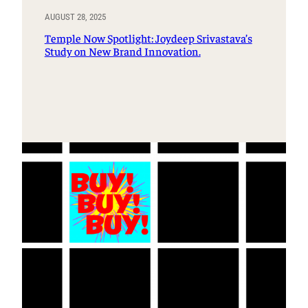
AUGUST 28, 2025
Temple Now Spotlight: Joydeep Srivastava’s
Study on New Brand Innovation.