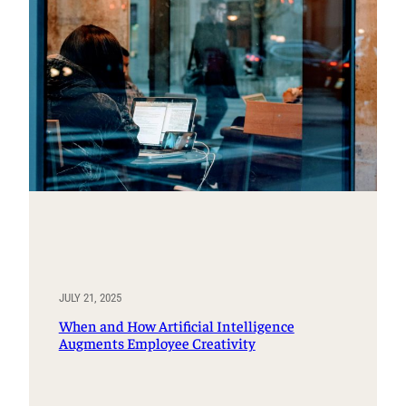
JULY 21, 2025
When and How Artificial Intelligence
Augments Employee Creativity