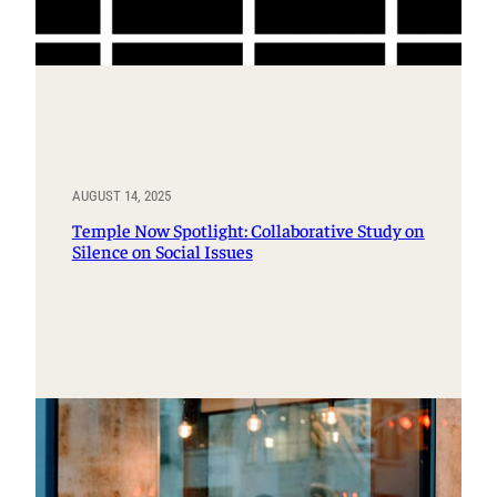
AUGUST 14, 2025
Temple Now Spotlight: Collaborative Study on
Silence on Social Issues