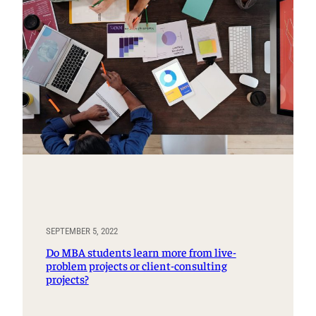
SEPTEMBER 5, 2022
Do MBA students learn more from live-
problem projects or client-consulting
projects?