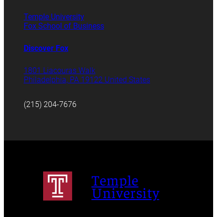
Temple University
Fox School of Business
Discover Fox
1801 Liacouras Walk
Philadelphia, PA 19122 United States
(215) 204-7676
Temple
University