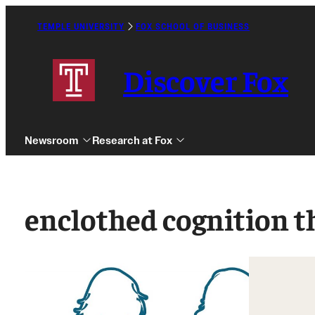
Skip
to
TEMPLE UNIVERSITY
FOX SCHOOL OF BUSINESS
Caret
content
Right
Icon
Discover Fox
Newsroom
Research at Fox
enclothed cognition t
Undergraduate
Graduate
Alumni