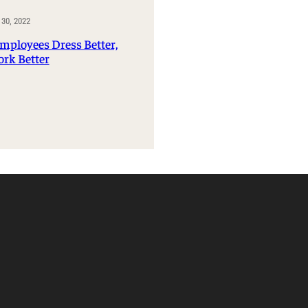
Management Information Systems
30, 2022
Marketing
ployees Dress Better,
Risk, Actuarial Science, Healthcare
rk Better
Management and Legal Studies
Statistics, Operations, and Data Science