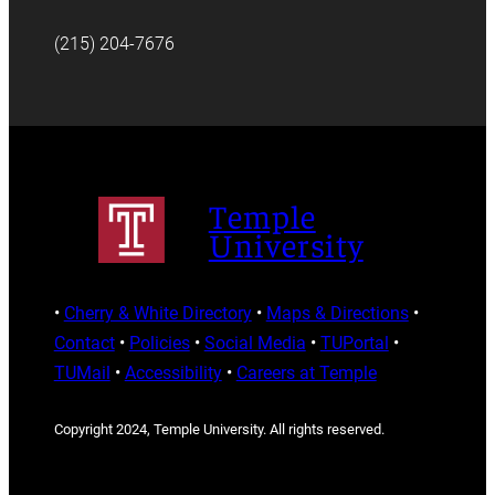
(215) 204-7676
Temple
University
•
Cherry & White Directory
•
Maps & Directions
•
Contact
•
Policies
•
Social Media
•
TUPortal
•
TUMail
•
Accessibility
•
Careers at Temple
Copyright 2024, Temple University. All rights reserved.