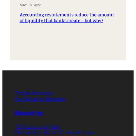
MAY 18, 2022
Accounting restatements reduce the amount
of liquidity that banks create – but why?
Temple University
Fox School of Business
Discover Fox
1801 Liacouras Walk
Philadelphia, PA 19122 United States