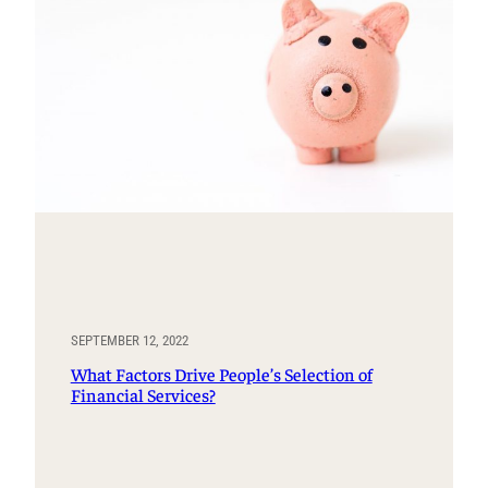
SEPTEMBER 12, 2022
What Factors Drive People’s Selection of
Financial Services?