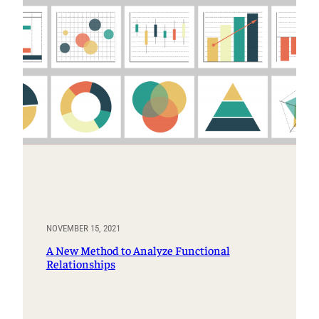
NOVEMBER 15, 2021
A New Method to Analyze Functional
Relationships