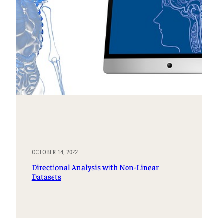
OCTOBER 14, 2022
Directional Analysis with Non-Linear
Datasets