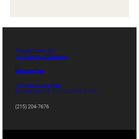
Temple University
Fox School of Business
Discover Fox
1801 Liacouras Walk
Philadelphia, PA 19122 United States
(215) 204-7676