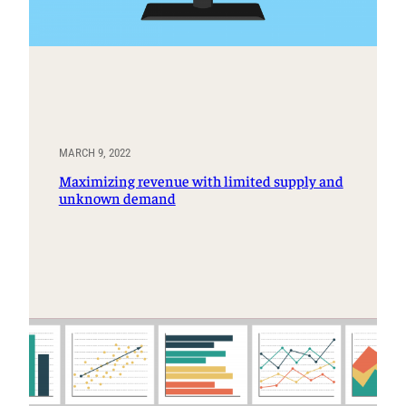
MARCH 9, 2022
Maximizing revenue with limited supply and
unknown demand