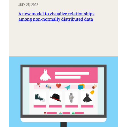
JULY 25, 2022
A new model to visualize relationships
among non-normally distributed data