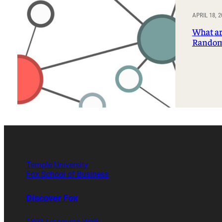
Professorships and Fellowships
Research
APRIL 18, 2
Recognitions
What ar
Random
Temple University
Fox School of Business
Discover Fox
1801 Liacouras Walk