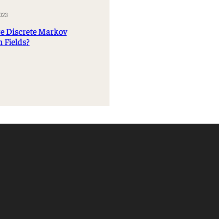
Management Information Systems
023
Marketing
e Discrete Markov
Risk, Actuarial Science, Healthcare
 Fields?
Management and Legal Studies
Statistics, Operations, and Data Science