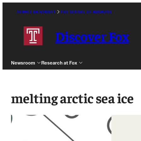
Skip
to
TEMPLE UNIVERSITY
FOX SCHOOL OF BUSINESS
Caret
content
Right
Icon
Discover Fox
Newsroom
Research at Fox
melting arctic sea ice
Undergraduate
Graduate
Alumni