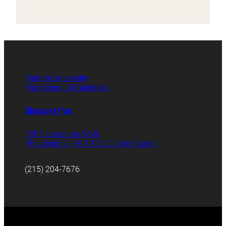
Temple University
Fox School of Business
Discover Fox
1801 Liacouras Walk
Philadelphia, PA 19122 United States
(215) 204-7676