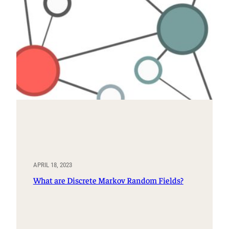
APRIL 18, 2023
What are Discrete Markov Random Fields?