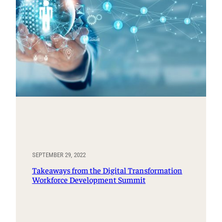
SEPTEMBER 29, 2022
Takeaways from the Digital Transformation
Workforce Development Summit