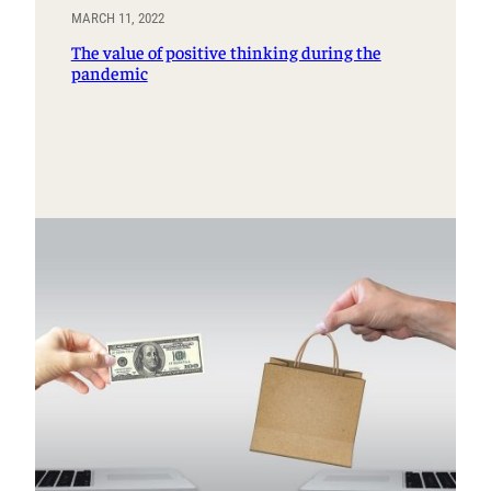
MARCH 11, 2022
The value of positive thinking during the
pandemic