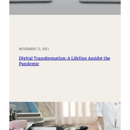
NOVEMBER 12, 2021
Digital Transformation: A Lifeline Amidst the
Pandemic