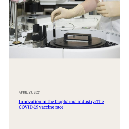
APRIL 23, 2021
Innovation in the biopharma industry: The
COVID-19 vaccine race