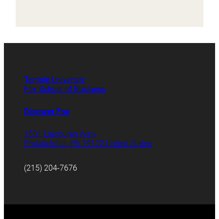
Temple University
Fox School of Business
Discover Fox
1801 Liacouras Walk
Philadelphia, PA 19122 United States
(215) 204-7676