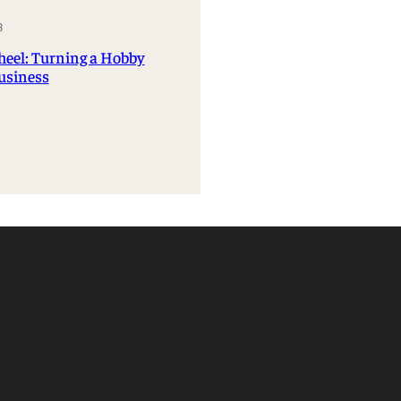
Management Information Systems
3
Marketing
heel: Turning a Hobby
Risk, Actuarial Science, Healthcare
Business
Management and Legal Studies
Statistics, Operations, and Data Science