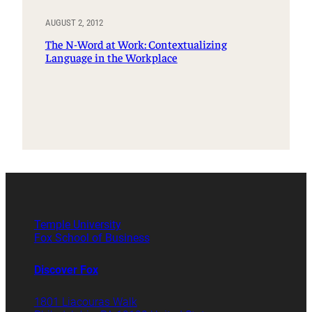
AUGUST 2, 2012
The N-Word at Work: Contextualizing
Language in the Workplace
Temple University
Fox School of Business
Discover Fox
1801 Liacouras Walk