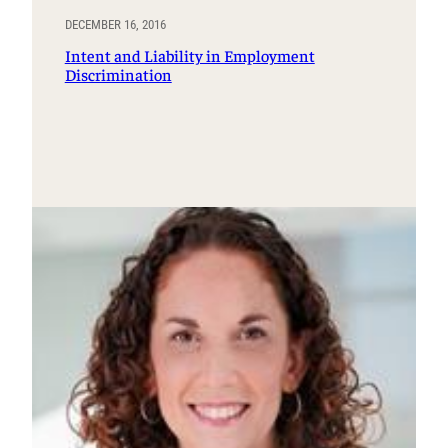
DECEMBER 16, 2016
Intent and Liability in Employment
Discrimination