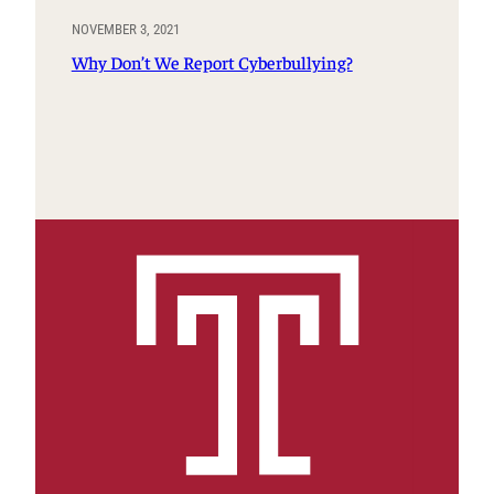
NOVEMBER 3, 2021
Why Don’t We Report Cyberbullying?