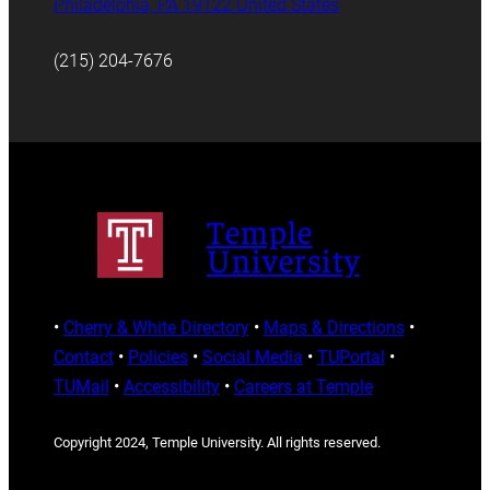
Philadelphia, PA 19122 United States
(215) 204-7676
Temple
University
•
Cherry & White Directory
•
Maps & Directions
•
Contact
•
Policies
•
Social Media
•
TUPortal
•
TUMail
•
Accessibility
•
Careers at Temple
Copyright 2024, Temple University. All rights reserved.