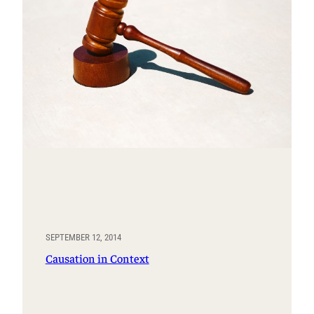
SEPTEMBER 12, 2014
Causation in Context