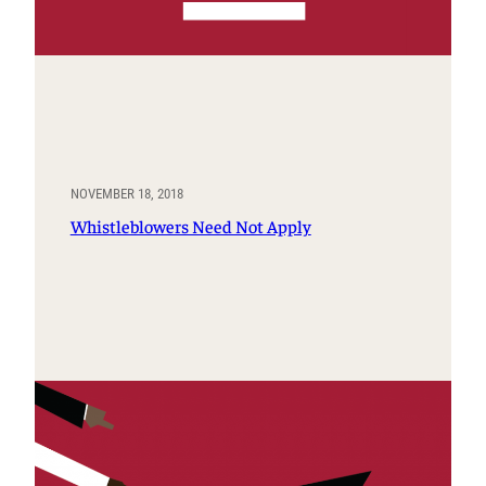
NOVEMBER 18, 2018
Whistleblowers Need Not Apply