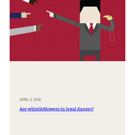
APRIL 3, 2018
Are whistleblowers in legal danger?