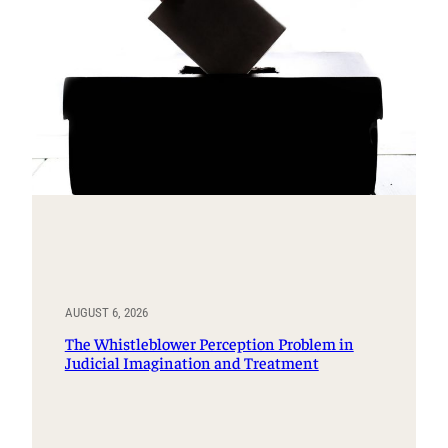
AUGUST 6, 2026
The Whistleblower Perception Problem in
Judicial Imagination and Treatment