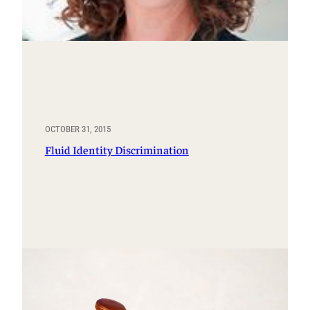
OCTOBER 31, 2015
Fluid Identity Discrimination