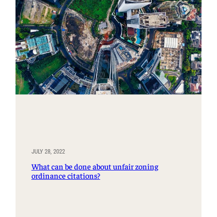
JULY 28, 2022
What can be done about unfair zoning
ordinance citations?