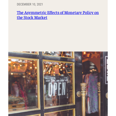
DECEMBER 10, 2021
The Asymmetric Effects of Monetary Policy on
the Stock Market