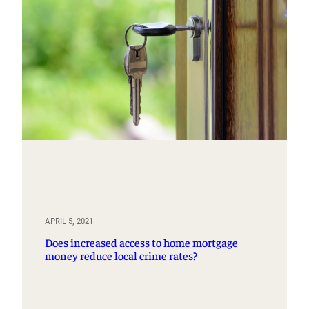
APRIL 5, 2021
Does increased access to home mortgage
money reduce local crime rates?