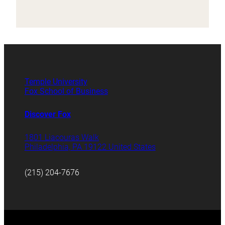
Temple University
Fox School of Business
Discover Fox
1801 Liacouras Walk
Philadelphia, PA 19122 United States
(215) 204-7676