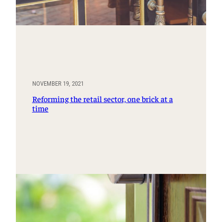
NOVEMBER 19, 2021
Reforming the retail sector, one brick at a
time