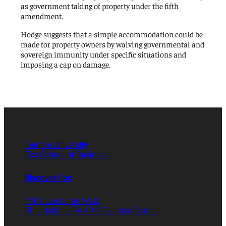
as government taking of property under the fifth
amendment.
Hodge suggests that a simple accommodation could be
made for property owners by waiving governmental and
sovereign immunity under specific situations and
imposing a cap on damage.
Temple University
Fox School of Business
Discover Fox
1801 Liacouras Walk
Philadelphia, PA 19122 United States