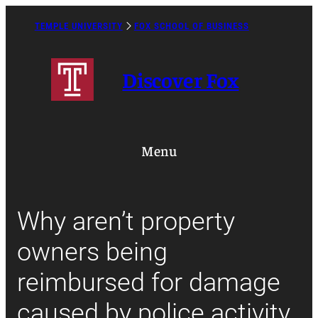
Skip
to
TEMPLE UNIVERSITY
FOX SCHOOL OF BUSINESS
Caret
content
Right
Icon
Discover Fox
Menu
Why aren’t property
owners being
reimbursed for damage
caused by police activity