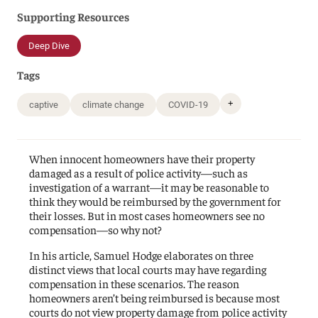
Supporting Resources
Deep Dive
Tags
+
captive
climate change
COVID-19
When innocent homeowners have their property
damaged as a result of police activity—such as
investigation of a warrant—it may be reasonable to
think they would be reimbursed by the government for
their losses. But in most cases homeowners see no
compensation—so why not?
In his article, Samuel Hodge elaborates on three
distinct views that local courts may have regarding
compensation in these scenarios. The reason
homeowners aren’t being reimbursed is because most
courts do not view property damage from police activity