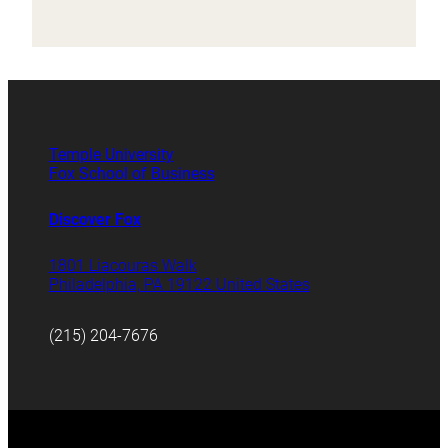
Temple University
Fox School of Business
Discover Fox
1801 Liacouras Walk
Philadelphia, PA 19122 United States
(215) 204-7676