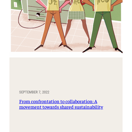
SEPTEMBER 7, 2022
From confrontation to collaboration: A
movement towards shared sustainability