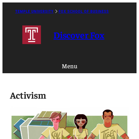
Skip
to
TEMPLE UNIVERSITY
FOX SCHOOL OF BUSINESS
Caret
content
Right
Icon
Discover Fox
Menu
Activism