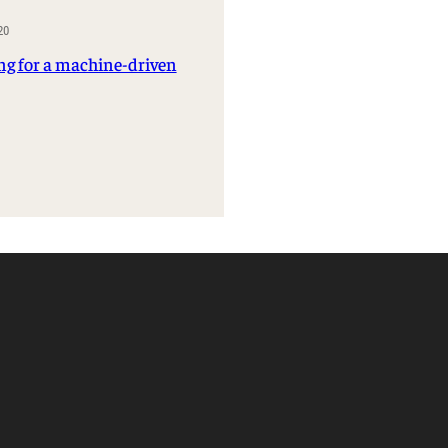
Management Information Systems
20
Marketing
ng for a machine-driven
Risk, Actuarial Science, Healthcare
Management and Legal Studies
Statistics, Operations, and Data Science