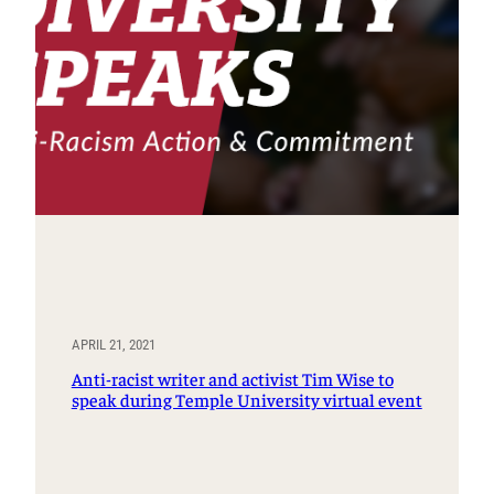
APRIL 21, 2021
Anti-racist writer and activist Tim Wise to
speak during Temple University virtual event