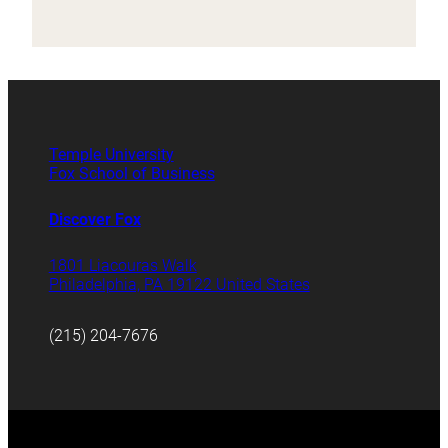
Temple University
Fox School of Business
Discover Fox
1801 Liacouras Walk
Philadelphia, PA 19122 United States
(215) 204-7676