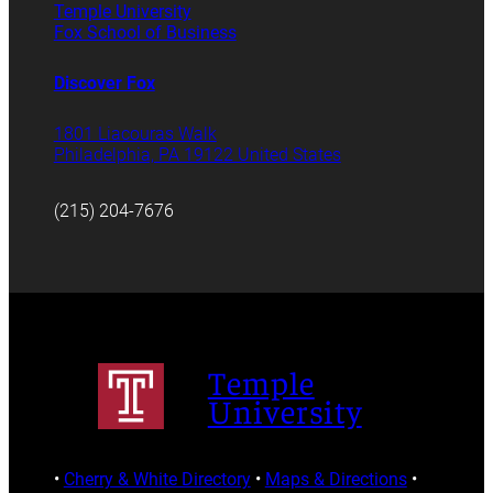
Temple University
Fox School of Business
Discover Fox
1801 Liacouras Walk
Philadelphia, PA 19122 United States
(215) 204-7676
Temple
University
•
Cherry & White Directory
•
Maps & Directions
•