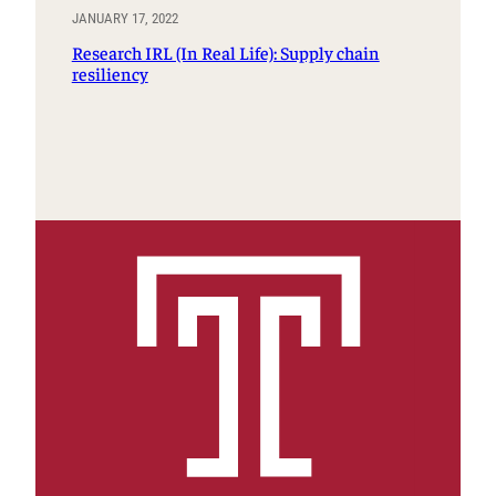
JANUARY 17, 2022
Research IRL (In Real Life): Supply chain
resiliency