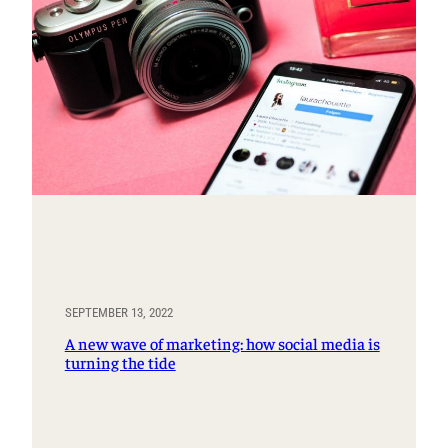
SEPTEMBER 13, 2022
A new wave of marketing: how social media is
turning the tide