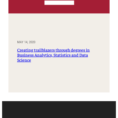
MAY 14, 2020
Creating trailblazers through degrees in
Business Analytics, Statistics and Data
Science