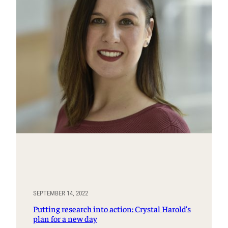
SEPTEMBER 14, 2022
Putting research into action: Crystal Harold’s
plan for a new day