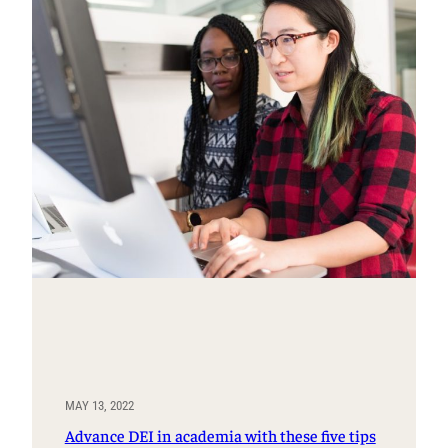
MAY 13, 2022
Advance DEI in academia with these five tips