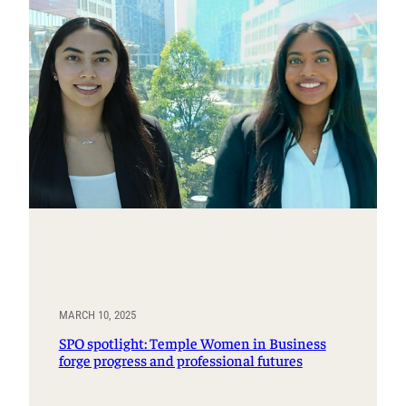
MARCH 10, 2025
SPO spotlight: Temple Women in Business
forge progress and professional futures