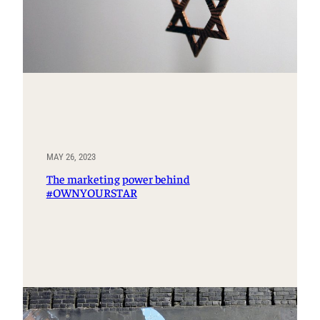
MAY 26, 2023
The marketing power behind
#OWNYOURSTAR