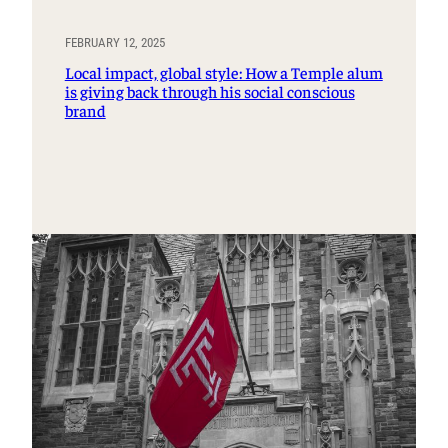
FEBRUARY 12, 2025
Local impact, global style: How a Temple alum
is giving back through his social conscious
brand