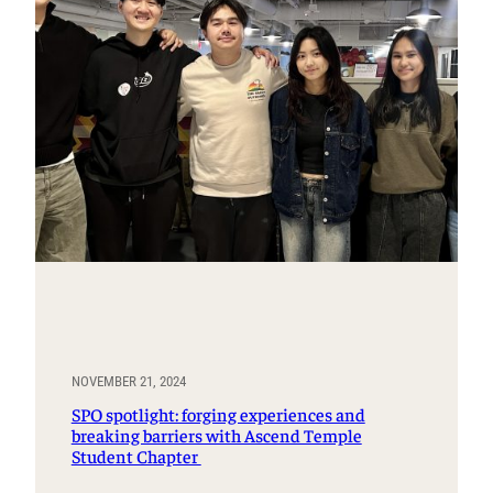
NOVEMBER 21, 2024
SPO spotlight: forging experiences and
breaking barriers with Ascend Temple
Student Chapter