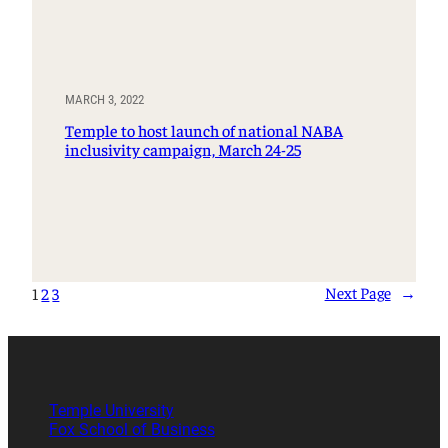
MARCH 3, 2022
Temple to host launch of national NABA
inclusivity campaign, March 24-25
Next Page
→
1
2
3
Temple University
Fox School of Business