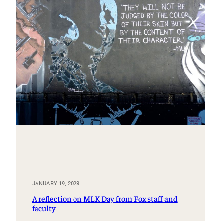
JANUARY 19, 2023
A reflection on MLK Day from Fox staff and
faculty