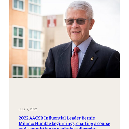
JULY 7, 2022
2022 AACSB Influential Leader Bernie
Milano: Humble beginnings, charting a course
and committing to workplace diversity