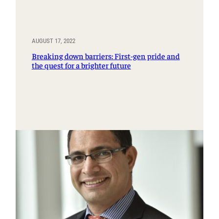
AUGUST 17, 2022
Breaking down barriers: First-gen pride and
the quest for a brighter future