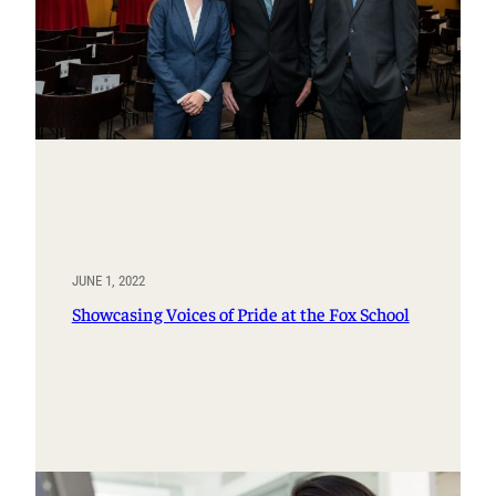
JUNE 1, 2022
Showcasing Voices of Pride at the Fox School