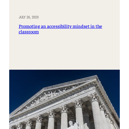
JULY 26, 2023
Promoting an accessibility mindset in the
classroom