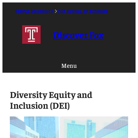
Skip
to
TEMPLE UNIVERSITY
FOX SCHOOL OF BUSINESS
Caret
content
Right
Icon
Discover Fox
Menu
Diversity Equity and
Inclusion (DEI)