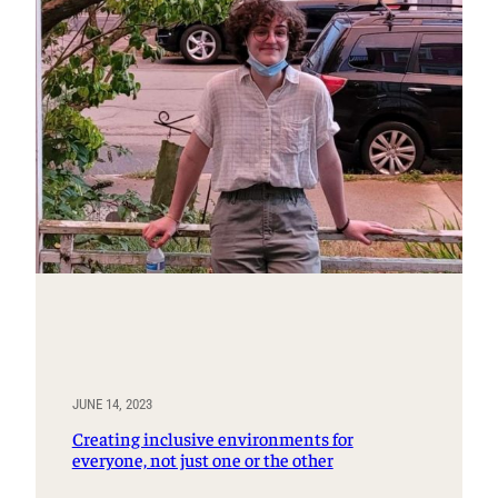
JUNE 14, 2023
Creating inclusive environments for
everyone, not just one or the other