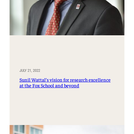
JULY 21, 2022
Sunil Wattal’s vision for research excellence
at the Fox School and beyond