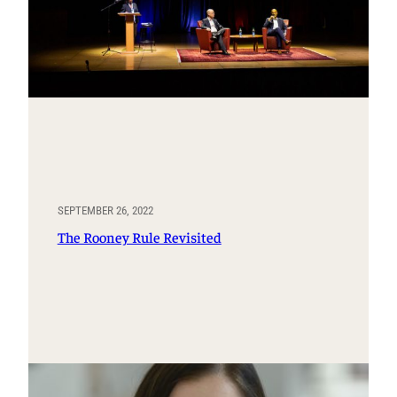
SEPTEMBER 26, 2022
The Rooney Rule Revisited