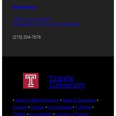
Discover Fox
1801 Liacouras Walk
Philadelphia, PA 19122 United States
(215) 204-7676
Temple
University
•
Cherry & White Directory
•
Maps & Directions
•
Contact
•
Policies
•
Social Media
•
TUPortal
•
TUMail
•
Accessibility
•
Careers at Temple