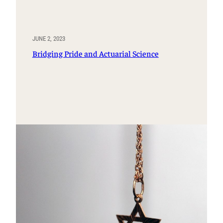
JUNE 2, 2023
Bridging Pride and Actuarial Science