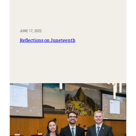
JUNE 17, 2022
Reflections on Juneteenth