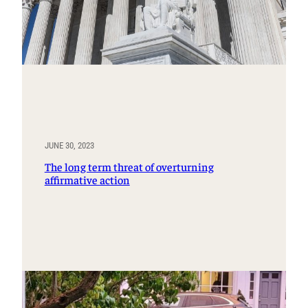
JUNE 30, 2023
The long term threat of overturning
affirmative action