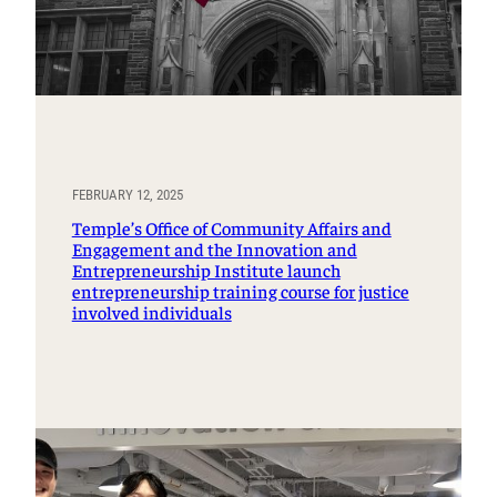
FEBRUARY 12, 2025
Temple’s Office of Community Affairs and
Engagement and the Innovation and
Entrepreneurship Institute launch
entrepreneurship training course for justice
involved individuals