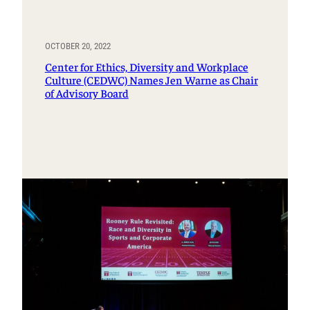
OCTOBER 20, 2022
Center for Ethics, Diversity and Workplace
Culture (CEDWC) Names Jen Warne as Chair
of Advisory Board