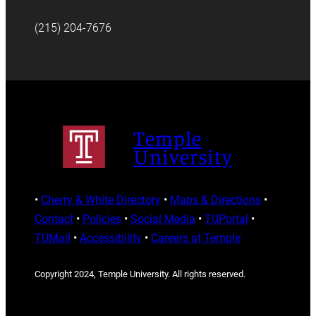
(215) 204-7676
Temple
University
•
Cherry & White Directory
•
Maps & Directions
•
Contact
•
Policies
•
Social Media
•
TUPortal
•
TUMail
•
Accessibility
•
Careers at Temple
Copyright 2024, Temple University. All rights reserved.