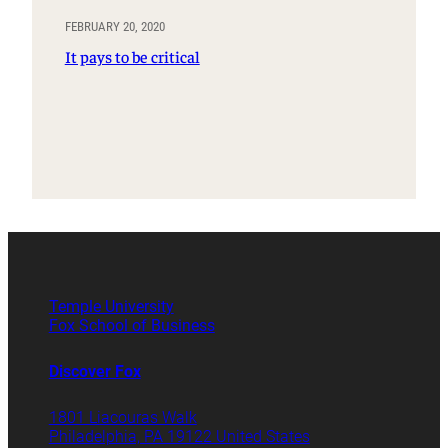
FEBRUARY 20, 2020
It pays to be critical
Temple University
Fox School of Business
Discover Fox
1801 Liacouras Walk
Philadelphia, PA 19122 United States