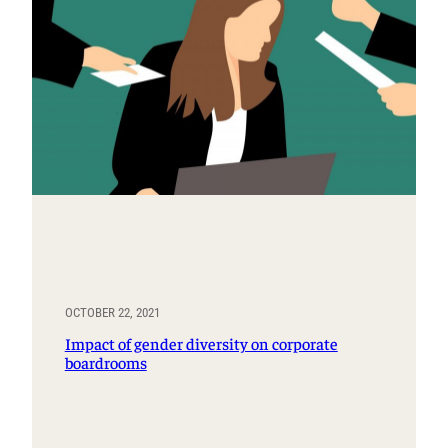
OCTOBER 22, 2021
Impact of gender diversity on corporate
boardrooms