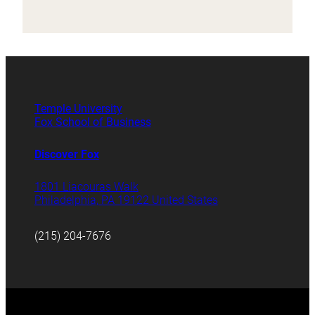
Temple University
Fox School of Business
Discover Fox
1801 Liacouras Walk
Philadelphia, PA 19122 United States
(215) 204-7676