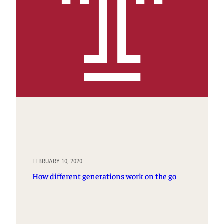
FEBRUARY 10, 2020
How different generations work on the go