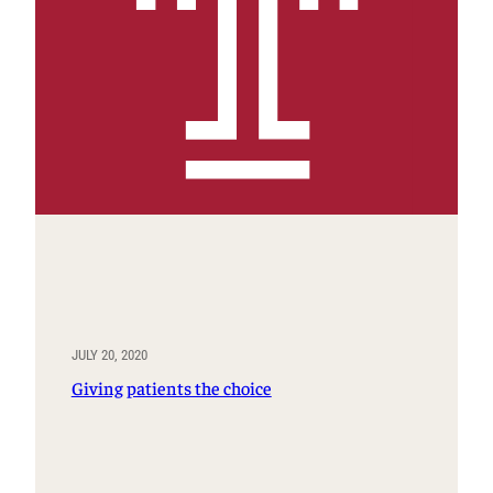
JULY 20, 2020
Giving patients the choice