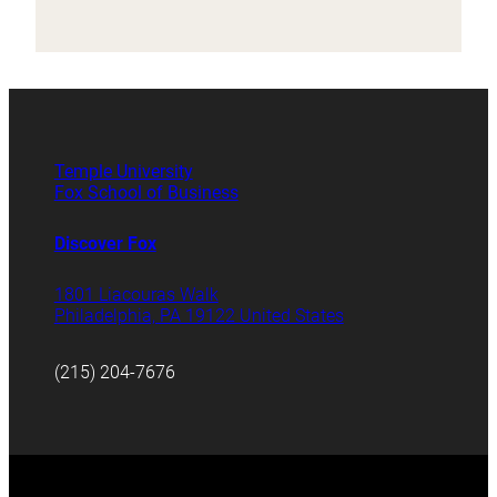
Temple University
Fox School of Business
Discover Fox
1801 Liacouras Walk
Philadelphia, PA 19122 United States
(215) 204-7676