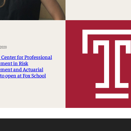
2020
 Center for Professional
ment in Risk
ment and Actuarial
to open at Fox School