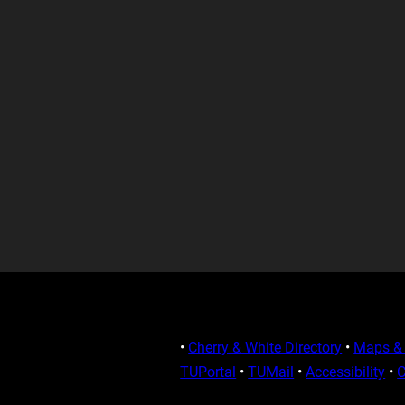
•
Cherry & White Directory
•
Maps & 
TUPortal
•
TUMail
•
Accessibility
•
C