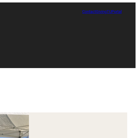
Contact
Giving
TUPortal