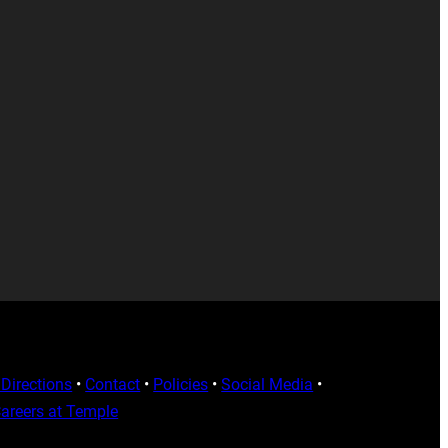
Directions
•
Contact
•
Policies
•
Social Media
•
areers at Temple