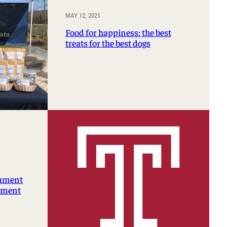
MAY 12, 2021
Food for happiness: the best
treats for the best dogs
nament
rtment