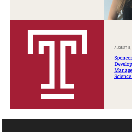
AUGUST 5, 
Spencer
Develop
Manage
Science 