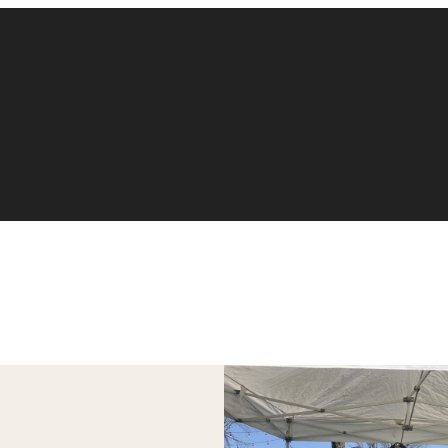
Accounting
Finance
Management