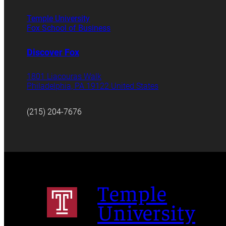
Temple University
Fox School of Business
Discover Fox
1801 Liacouras Walk
Philadelphia, PA 19122 United States
(215) 204-7676
Temple
University