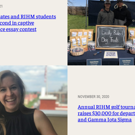
Management Information Systems
21
Marketing
tes and RIHM students
cond in captive
Risk, Actuarial Science, Healthcare
ce essay contest
Management and Legal Studies
Statistics, Operations, and Data Science
NOVEMBER 30, 2020
Annual RIHM golf tour
raises $30,000 for depa
and Gamma Iota Sigma