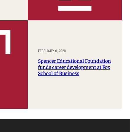
FEBRUARY 6, 2020
Spencer Educational Foundation
funds career development at Fox
School of Business