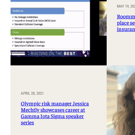
Professorships and Fellowships
Research
MAY 19, 20
Recognitions
Roomma
place se
insuran
APRIL 28, 2021
Olympic risk manager Jessica
Mechtly showcases career at
Gamma Iota Sigma speaker
series