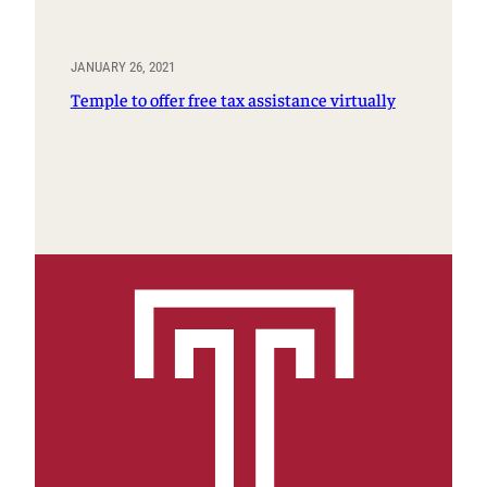
JANUARY 26, 2021
Temple to offer free tax assistance virtually