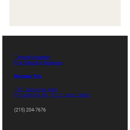
Temple University
Fox School of Business
Discover Fox
1801 Liacouras Walk
Philadelphia, PA 19122 United States
(215) 204-7676