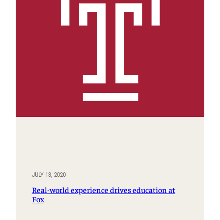
JULY 13, 2020
Real-world experience drives education at
Fox