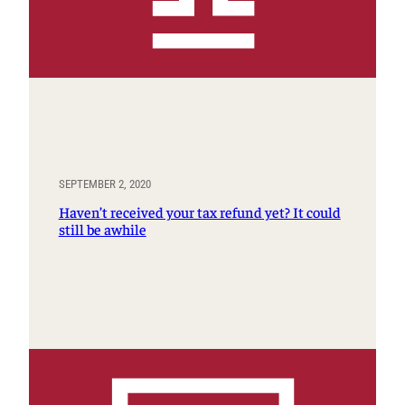
SEPTEMBER 2, 2020
Haven’t received your tax refund yet? It could
still be awhile