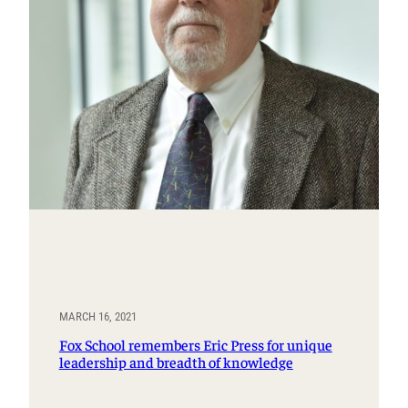
MARCH 16, 2021
Fox School remembers Eric Press for unique
leadership and breadth of knowledge