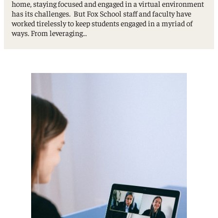
home, staying focused and engaged in a virtual environment
has its challenges. But Fox School staff and faculty have
worked tirelessly to keep students engaged in a myriad of
ways. From leveraging…