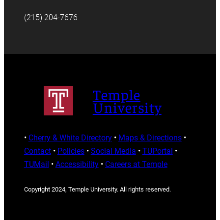
(215) 204-7676
Temple
University
•
Cherry & White Directory
•
Maps & Directions
•
Contact
•
Policies
•
Social Media
•
TUPortal
•
TUMail
•
Accessibility
•
Careers at Temple
Copyright 2024, Temple University. All rights reserved.