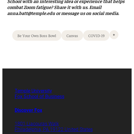
School with an interesting idea or experience that helps
combat Zoom fatigue? Share it with us. Email
anna.batt@temple.edu or message us on social media.
+
Be Your Own Boss Bowl
Canvas
COVID-19
Temple University
Fox School of Business
Discover Fox
1801 Liacouras Walk
Philadelphia, PA 19122 United States