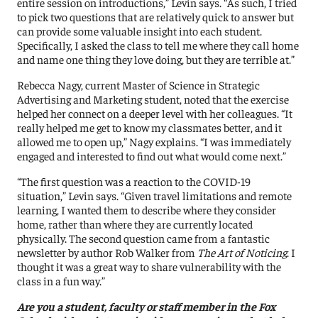
entire session on introductions,” Levin says. “As such, I tried
to pick two questions that are relatively quick to answer but
can provide some valuable insight into each student.
Specifically, I asked the class to tell me where they call home
and name one thing they love doing, but they are terrible at.”
Rebecca Nagy, current Master of Science in Strategic
Advertising and Marketing student, noted that the exercise
helped her connect on a deeper level with her colleagues. “It
really helped me get to know my classmates better, and it
allowed me to open up,” Nagy explains. “I was immediately
engaged and interested to find out what would come next.”
“The first question was a reaction to the COVID-19
situation,” Levin says. “Given travel limitations and remote
learning, I wanted them to describe where they consider
home, rather than where they are currently located
physically. The second question came from a fantastic
newsletter by author Rob Walker from
The Art of Noticing
. I
thought it was a great way to share vulnerability with the
class in a fun way.”
Are you a student, faculty or staff member in the Fox