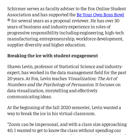
Schirmer serves as faculty adviser to the Fox Online Student
Association and has supported the
Be Your Own Boss Bowl
® for several years as a proposal reviewer. He has over 30
years of business and industry experience in roles of
progressive responsibility including engineering, high-tech
manufacturing, entrepreneurship, workforce development,
supplier diversity and higher education.
Breaking the ice with student engagement
Shawn Levin, professor of Statistical Science and industry-
expert, has worked in the data management field for the past
20 years. At Fox, Levin teaches
Visualization: The Art of
Numbers and the Psychology of Persuasion
. It focuses on
data visualization, storytelling and effectively
communicating ideas.
At the beginning of the fall 2020 semester, Levin wanted a
way to break the ice in his virtual classroom.
“Zoom can be impersonal, and with a class size approaching
40, I wanted to get to know the class without spending our