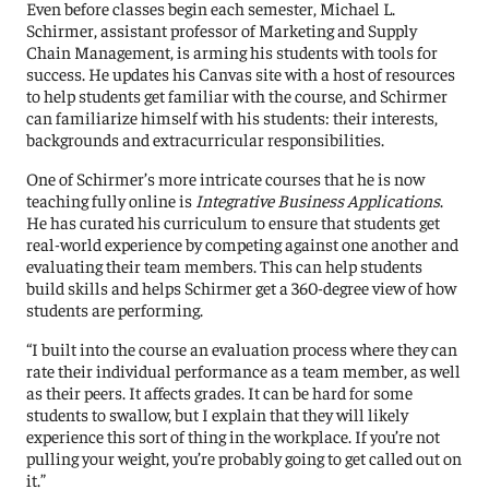
Even before classes begin each semester, Michael L.
Schirmer, assistant professor of Marketing and Supply
Chain Management, is arming his students with tools for
success. He updates his Canvas site with a host of resources
to help students get familiar with the course, and Schirmer
can familiarize himself with his students: their interests,
backgrounds and extracurricular responsibilities.
One of Schirmer’s more intricate courses that he is now
teaching fully online is
Integrative Business Applications
.
He has curated his curriculum to ensure that students get
real-world experience by competing against one another and
evaluating their team members. This can help students
build skills and helps Schirmer get a 360-degree view of how
students are performing.
“I built into the course an evaluation process where they can
rate their individual performance as a team member, as well
as their peers. It affects grades. It can be hard for some
students to swallow, but I explain that they will likely
experience this sort of thing in the workplace. If you’re not
pulling your weight, you’re probably going to get called out on
it.”