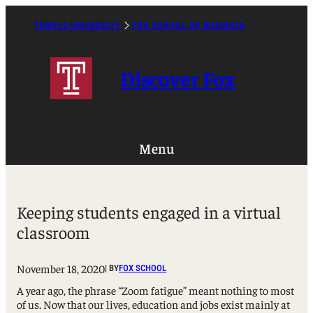
Skip
to
TEMPLE UNIVERSITY
FOX SCHOOL OF BUSINESS
Caret
content
Right
Icon
Discover Fox
Menu
Keeping students engaged in a virtual
classroom
November 18, 2020
| BY
FOX SCHOOL
A year ago, the phrase “Zoom fatigue” meant nothing to most
of us. Now that our lives, education and jobs exist mainly at