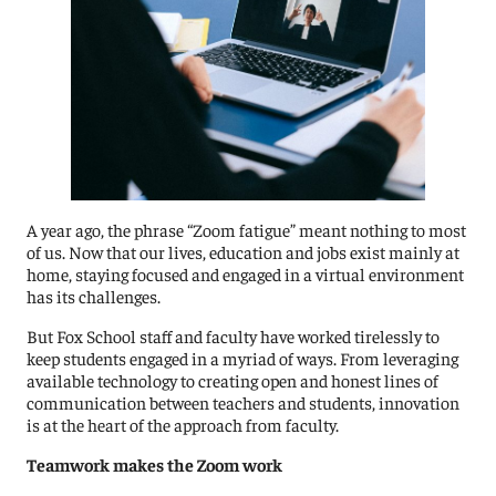
A year ago, the phrase “Zoom fatigue” meant nothing to most
of us. Now that our lives, education and jobs exist mainly at
home, staying focused and engaged in a virtual environment
has its challenges.
But Fox School staff and faculty have worked tirelessly to
keep students engaged in a myriad of ways. From leveraging
available technology to creating open and honest lines of
communication between teachers and students, innovation
is at the heart of the approach from faculty.
Teamwork makes the Zoom work