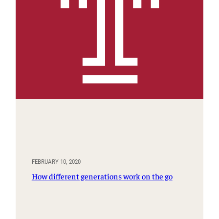
FEBRUARY 10, 2020
How different generations work on the go