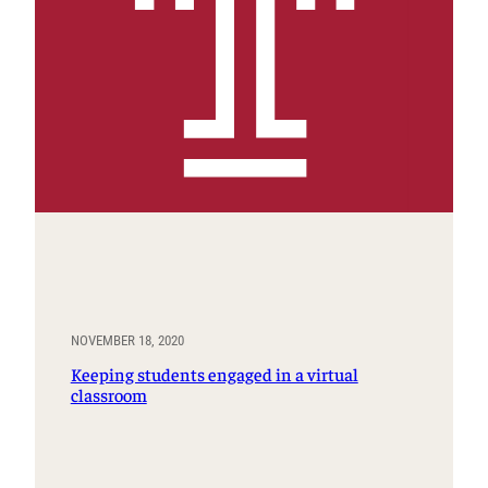
NOVEMBER 18, 2020
Keeping students engaged in a virtual
classroom