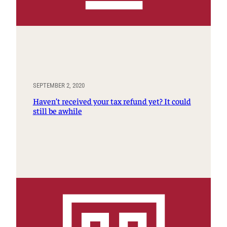
SEPTEMBER 2, 2020
Haven’t received your tax refund yet? It could
still be awhile