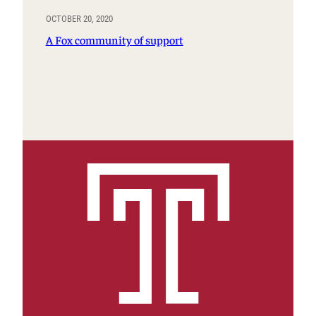
OCTOBER 20, 2020
A Fox community of support