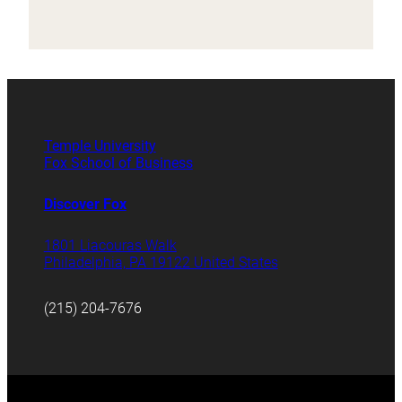
Temple University
Fox School of Business
Discover Fox
1801 Liacouras Walk
Philadelphia, PA 19122 United States
(215) 204-7676