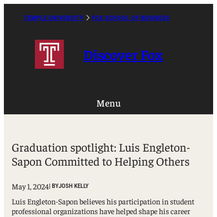
Skip
to
TEMPLE UNIVERSITY
FOX SCHOOL OF BUSINESS
Caret
content
Right
Icon
Discover Fox
Menu
Graduation spotlight: Luis Engleton-
Sapon Committed to Helping Others
May 1, 2024
| BY
JOSH KELLY
Luis Engleton-Sapon believes his participation in student
professional organizations have helped shape his career