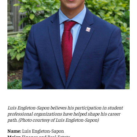
Luis Engleton-Sapon believes his participation in student
professional organizations have helped shape his career
path. (Photo courtesy of Luis Engleton-Sapon)
Name:
Luis Engleton-Sapon
Major:
Finance and Real Estate