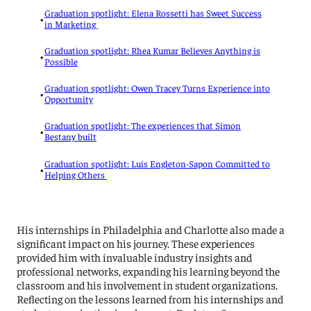
Graduation spotlight: Elena Rossetti has Sweet Success
•
in Marketing
Graduation spotlight: Rhea Kumar Believes Anything is
•
Possible
Graduation spotlight: Owen Tracey Turns Experience into
•
Opportunity
Graduation spotlight: The experiences that Simon
•
Bestany built
Graduation spotlight: Luis Engleton-Sapon Committed to
•
Helping Others
His internships in Philadelphia and Charlotte also made a
significant impact on his journey. These experiences
provided him with invaluable industry insights and
professional networks, expanding his learning beyond the
classroom and his involvement in student organizations.
Reflecting on the lessons learned from his internships and