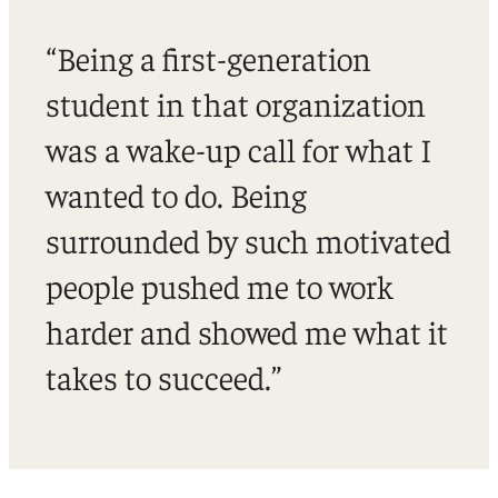
“Being a first-generation
student in that organization
was a wake-up call for what I
wanted to do. Being
surrounded by such motivated
people pushed me to work
harder and showed me what it
takes to succeed.”