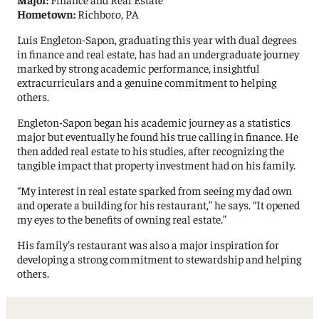
Hometown:
Richboro, PA
Luis Engleton-Sapon, graduating this year with dual degrees
in finance and real estate, has had an undergraduate journey
marked by strong academic performance, insightful
extracurriculars and a genuine commitment to helping
others.
Engleton-Sapon began his academic journey as a statistics
major but eventually he found his true calling in finance. He
then added real estate to his studies, after recognizing the
tangible impact that property investment had on his family.
“My interest in real estate sparked from seeing my dad own
and operate a building for his restaurant,” he says. “It opened
my eyes to the benefits of owning real estate.”
His family’s restaurant was also a major inspiration for
developing a strong commitment to stewardship and helping
others.