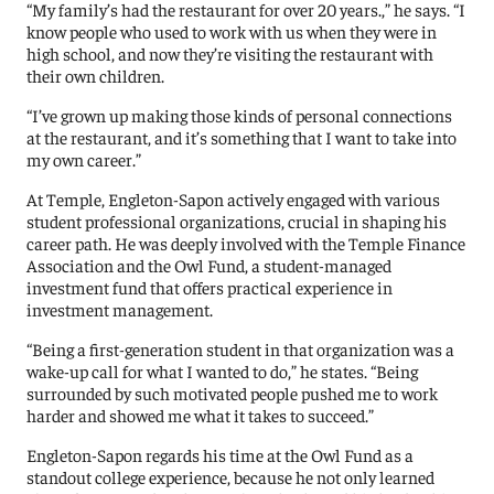
“My family’s had the restaurant for over 20 years.,” he says. “I
know people who used to work with us when they were in
high school, and now they’re visiting the restaurant with
their own children.
“I’ve grown up making those kinds of personal connections
at the restaurant, and it’s something that I want to take into
my own career.”
At Temple, Engleton-Sapon actively engaged with various
student professional organizations, crucial in shaping his
career path. He was deeply involved with the Temple Finance
Association and the Owl Fund, a student-managed
investment fund that offers practical experience in
investment management.
“Being a first-generation student in that organization was a
wake-up call for what I wanted to do,” he states. “Being
surrounded by such motivated people pushed me to work
harder and showed me what it takes to succeed.”
Engleton-Sapon regards his time at the Owl Fund as a
standout college experience, because he not only learned