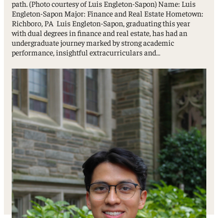
path. (Photo courtesy of Luis Engleton-Sapon) Name: Luis
Engleton-Sapon Major: Finance and Real Estate Hometown:
Richboro, PA Luis Engleton-Sapon, graduating this year
with dual degrees in finance and real estate, has had an
undergraduate journey marked by strong academic
performance, insightful extracurriculars and…