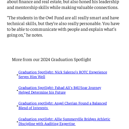
about finance and real estate, but also honed his leadership
and mentorship skills while making valuable connections.
“The students in the Owl Fund are all really smart and have
technical skills, but they’re also really personable. You have
to be able to communicate with people and explain what’s
going on,” he notes.
More from our 2024 Graduation Spotlight
Graduation Spotlight: Nick Salerno’s ROTC Experience
•
Serves Him Well
Graduation Spotlight: Fahad Ali’s B4USoar Journey
•
Helped Determine his Future
Graduation spotlight: Angel Cherian Found a Balanced
•
Blend of Interests
Graduation spotlight: Allie Summerville Bridges Athletic
•
Discipline with Auditing Expertise