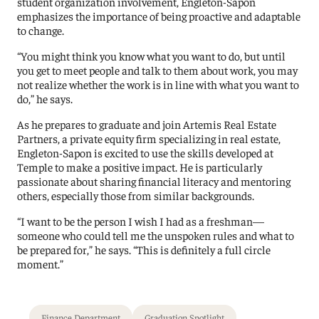
student organization involvement, Engleton-Sapon
emphasizes the importance of being proactive and adaptable
to change.
“You might think you know what you want to do, but until
you get to meet people and talk to them about work, you may
not realize whether the work is in line with what you want to
do,” he says.
As he prepares to graduate and join Artemis Real Estate
Partners, a private equity firm specializing in real estate,
Engleton-Sapon is excited to use the skills developed at
Temple to make a positive impact. He is particularly
passionate about sharing financial literacy and mentoring
others, especially those from similar backgrounds.
“I want to be the person I wish I had as a freshman—
someone who could tell me the unspoken rules and what to
be prepared for,” he says. “This is definitely a full circle
moment.”
Finance Department
Graduation Spotlight