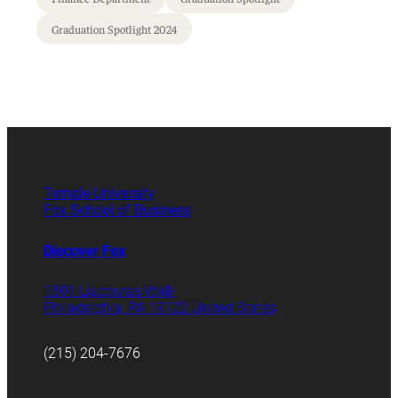
Graduation Spotlight 2024
Temple University
Fox School of Business
Discover Fox
1801 Liacouras Walk
Philadelphia, PA 19122 United States
(215) 204-7676