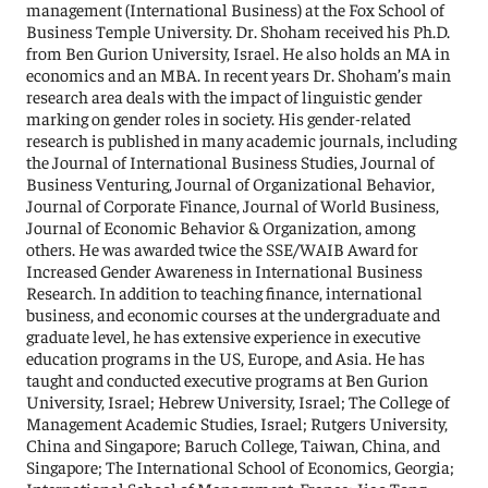
management (International Business) at the Fox School of
Business Temple University. Dr. Shoham received his Ph.D.
from Ben Gurion University, Israel. He also holds an MA in
economics and an MBA. In recent years Dr. Shoham’s main
research area deals with the impact of linguistic gender
marking on gender roles in society. His gender-related
research is published in many academic journals, including
the Journal of International Business Studies, Journal of
Business Venturing, Journal of Organizational Behavior,
Journal of Corporate Finance, Journal of World Business,
Journal of Economic Behavior & Organization, among
others. He was awarded twice the SSE/WAIB Award for
Increased Gender Awareness in International Business
Research. In addition to teaching finance, international
business, and economic courses at the undergraduate and
graduate level, he has extensive experience in executive
education programs in the US, Europe, and Asia. He has
taught and conducted executive programs at Ben Gurion
University, Israel; Hebrew University, Israel; The College of
Management Academic Studies, Israel; Rutgers University,
China and Singapore; Baruch College, Taiwan, China, and
Singapore; The International School of Economics, Georgia;