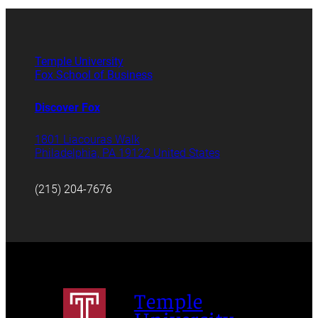
Temple University
Fox School of Business
Discover Fox
1801 Liacouras Walk
Philadelphia, PA 19122 United States
(215) 204-7676
Temple