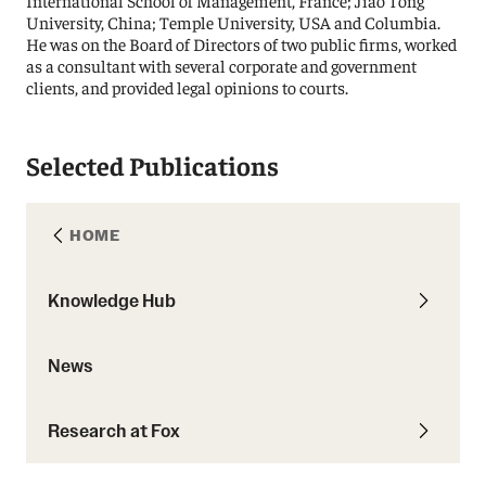
International School of Management, France; Jiao Tong
University, China; Temple University, USA and Columbia.
He was on the Board of Directors of two public firms, worked
as a consultant with several corporate and government
clients, and provided legal opinions to courts.
Selected Publications
HOME
Knowledge Hub
News
Research at Fox