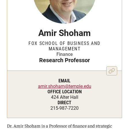
Amir Shoham
FOX SCHOOL OF BUSINESS AND
MANAGEMENT
Finance
Research Professor
EMAIL
amir.shoham@temple.edu
OFFICE LOCATION
424 Alter Hall
DIRECT
215-987-7220
Dr. Amir Shoham is a Professor of finance and strategic