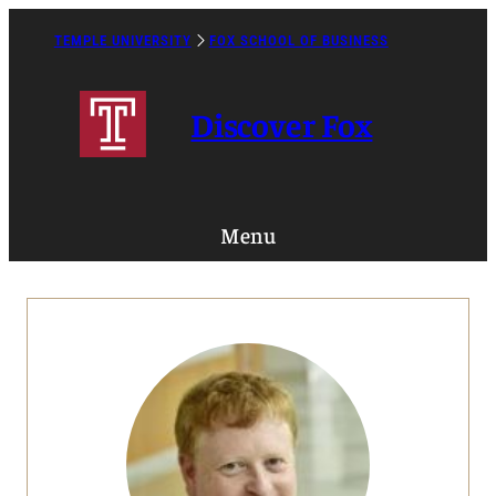
Skip
to
TEMPLE UNIVERSITY
FOX SCHOOL OF BUSINESS
Caret
content
Right
Icon
Discover Fox
Menu