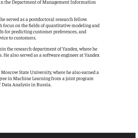
thin the Department of Management Information
he served as a postdoctoral research fellow.
h focus on the fields of quantitative modeling and
ds for predicting customer preferences, and
vice to customers.
in the research department of Yandex, where he
s. He also served as a software engineer at Yandex
Moscow State University, where he also earned a
egree in Machine Learning from a joint program
 Data Analysis in Russia.