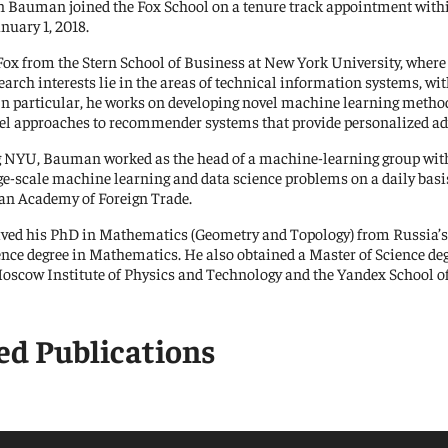
n Bauman joined the Fox School on a tenure track appointment wi
nuary 1, 2018.
ional Research Center
Contact Us
Fox from the Stern School of Business at New York University, where 
rch interests lie in the areas of technical information systems, wit
 In particular, he works on developing novel machine learning metho
Us
el approaches to recommender systems that provide personalized ad
g NYU, Bauman worked as the head of a machine-learning group with
rge-scale machine learning and data science problems on a daily basi
an Academy of Foreign Trade.
ed his PhD in Mathematics (Geometry and Topology) from Russia’s 
ence degree in Mathematics. He also obtained a Master of Science d
oscow Institute of Physics and Technology and the Yandex School of
ed Publications