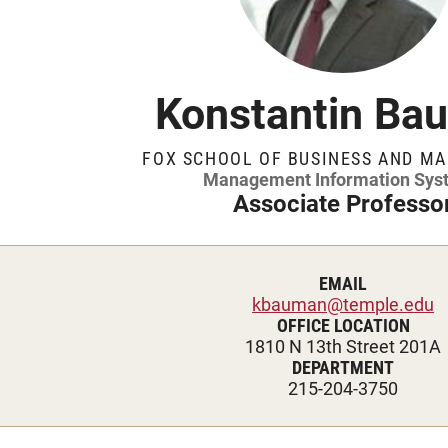
Management Information Systems
ublications
Temple Awards and Hono
Recognitions
Marketing
Risk, Actuarial Science, Healthcare
wards and Honors
Journal Editorships
Management and Legal Studies
Konstantin Ba
Statistics, Operations, and Data Science
ditorships
Case Writing
FOX SCHOOL OF BUSINESS AND M
Management Information Sys
ting
Events and Funding
Associate Professo
nd Funding
Resources
EMAIL
kbauman@temple.edu
es
Services
OFFICE LOCATION
1810 N 13th Street 201A
DEPARTMENT
Knowledge Hub
215-204-3750
ge Hub
Translational Research 